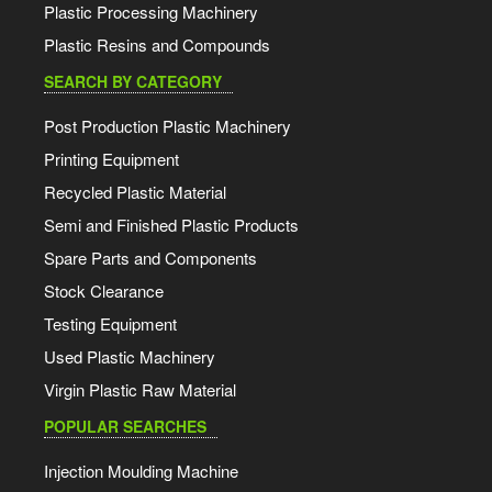
Plastic Processing Machinery
Plastic Resins and Compounds
SEARCH BY CATEGORY
Post Production Plastic Machinery
Printing Equipment
Recycled Plastic Material
Semi and Finished Plastic Products
Spare Parts and Components
Stock Clearance
Testing Equipment
Used Plastic Machinery
Virgin Plastic Raw Material
POPULAR SEARCHES
Injection Moulding Machine