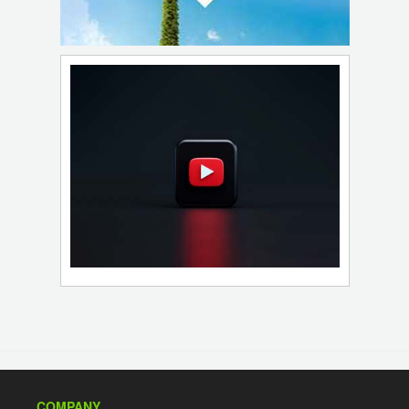
COMPANY