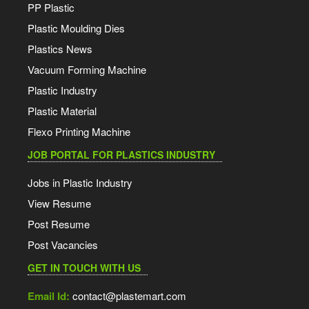
PP Plastic
Plastic Moulding Dies
Plastics News
Vacuum Forming Machine
Plastic Industry
Plastic Material
Flexo Printing Machine
JOB PORTAL FOR PLASTICS INDUSTRY
Jobs in Plastic Industry
View Resume
Post Resume
Post Vacancies
GET IN TOUCH WITH US
Email Id:
contact@plastemart.com