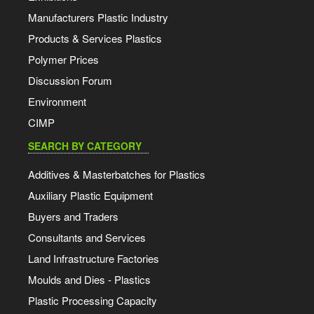
Manufacturers Plastic Industry
Products & Services Plastics
Polymer Prices
Discussion Forum
Environment
CIMP
SEARCH BY CATEGORY
Additives & Masterbatches for Plastics
Auxiliary Plastic Equipment
Buyers and Traders
Consultants and Services
Land Infrastructure Factories
Moulds and Dies - Plastics
Plastic Processing Capacity