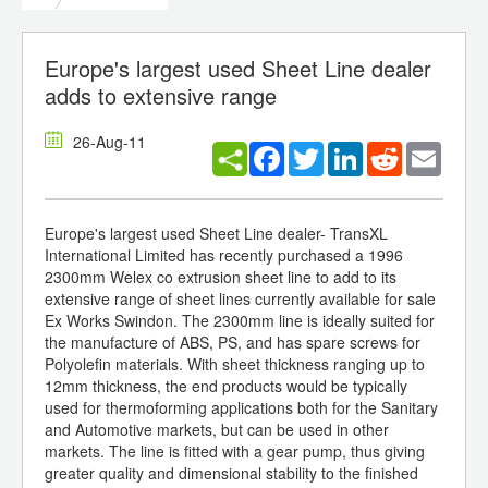
Europe's largest used Sheet Line dealer
adds to extensive range
26-Aug-11
Facebook
Twitter
LinkedIn
Reddit
Email
Europe's largest used Sheet Line dealer- TransXL
International Limited has recently purchased a 1996
2300mm Welex co extrusion sheet line to add to its
extensive range of sheet lines currently available for sale
Ex Works Swindon. The 2300mm line is ideally suited for
the manufacture of ABS, PS, and has spare screws for
Polyolefin materials. With sheet thickness ranging up to
12mm thickness, the end products would be typically
used for thermoforming applications both for the Sanitary
and Automotive markets, but can be used in other
markets. The line is fitted with a gear pump, thus giving
greater quality and dimensional stability to the finished