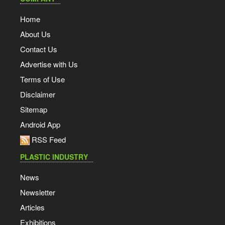
Home
About Us
Contact Us
Advertise with Us
Terms of Use
Disclaimer
Sitemap
Android App
RSS Feed
PLASTIC INDUSTRY
News
Newsletter
Articles
Exhibitions