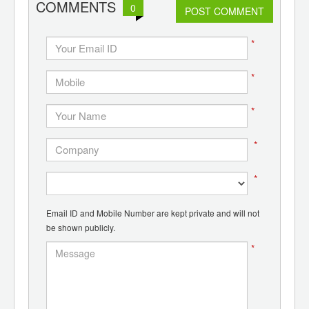
COMMENTS
0
POST COMMENT
*
*
*
*
*
Email ID and Mobile Number are kept private and will not
be shown publicly.
*