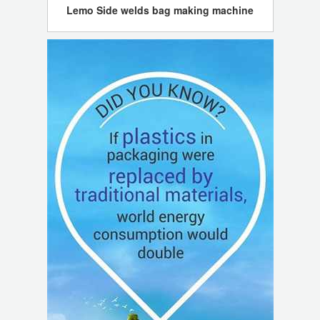
Lemo Side welds bag making machine