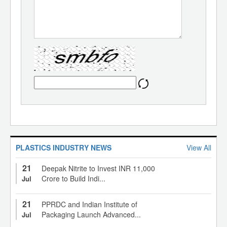
PLASTICS INDUSTRY NEWS
View All
21
Deepak Nitrite to Invest INR 11,000
Crore to Build Indi...
Jul
21
PPRDC and Indian Institute of
Packaging Launch Advanced...
Jul