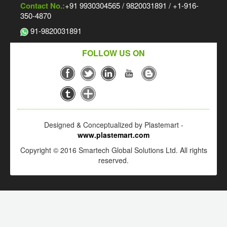
Contact No.:
+91 9930304565 / 9820031891 / +1-916-
350-4870
91-9820031891
FOLLOW US ON
Designed & Conceptualized by Plastemart -
www.plastemart.com
Copyright © 2016 Smartech Global Solutions Ltd. All rights
reserved.