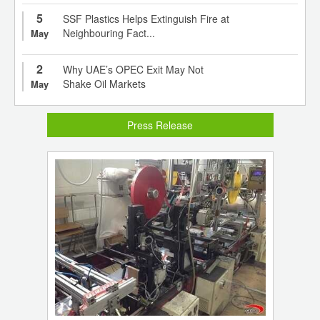
5
SSF Plastics Helps Extinguish Fire at
Neighbouring Fact...
May
2
Why UAE’s OPEC Exit May Not
Shake Oil Markets
May
Press Release