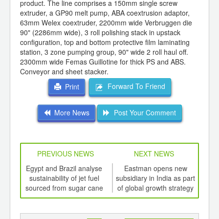
product. The line comprises a 150mm single screw
extruder, a GP90 melt pump, ABA coextrusion adaptor,
63mm Welex coextruder, 2200mm wide Verbruggen die
90" (2286mm wide), 3 roll polishing stack in upstack
configuration, top and bottom protective film laminating
station, 3 zone pumping group, 90" wide 2 roll haul off.
2300mm wide Femas Guillotine for thick PS and ABS.
Conveyor and sheet stacker.
Forward To Friend
Print
More News
Post Your Comment
PREVIOUS NEWS
NEXT NEWS
td -
Egypt and Brazil analyse
Eastman opens new
er of
sustainability of jet fuel
subsidiary in India as part
com
ging
sourced from sugar cane
of global growth strategy
ord
ints,
ants,
d