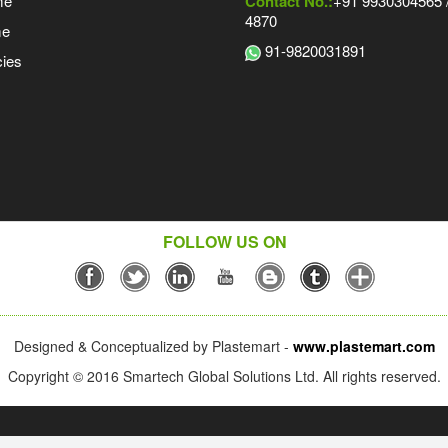
me
Contact No.:
+91 9930304565 /
4870
me
91-9820031891
ies
FOLLOW US ON
Designed & Conceptualized by Plastemart -
www.plastemart.com
Copyright © 2016 Smartech Global Solutions Ltd. All rights reserved.