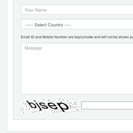
Email ID and Mobile Number are kept private and will not be shown pu