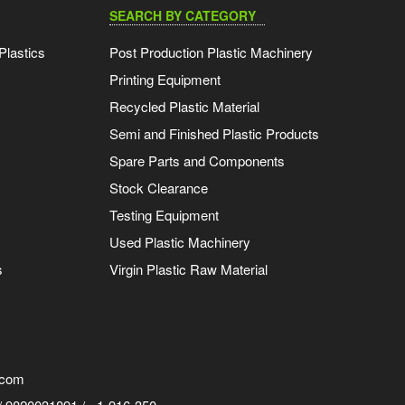
SEARCH BY CATEGORY
Plastics
Post Production Plastic Machinery
Printing Equipment
Recycled Plastic Material
Semi and Finished Plastic Products
Spare Parts and Components
Stock Clearance
Testing Equipment
Used Plastic Machinery
s
Virgin Plastic Raw Material
.com