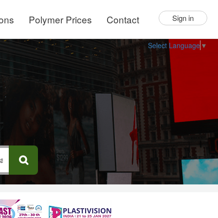
ions
Polymer Prices
Contact
Sign in
Select Language
▼