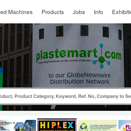
ed Machines
Products
Jobs
Info
Exhibit