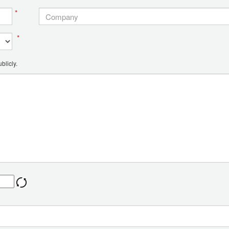
*
*
blicly.