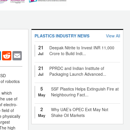
PLASTICS INDUSTRY NEWS
View All
21
Deepak Nitrite to Invest INR 11,000
er
LinkedIn
Reddit
Email
Crore to Build Indi...
Jul
21
PPRDC and Indian Institute of
Packaging Launch Advanced...
Jul
 ESD
 of robotics
5
SSF Plastics Helps Extinguish Fire at
s which
Neighbouring Fact...
May
The use of
f electro-
2
Why UAE’s OPEC Exit May Not
field of
Shake Oil Markets
May
e physically
argest
 The high