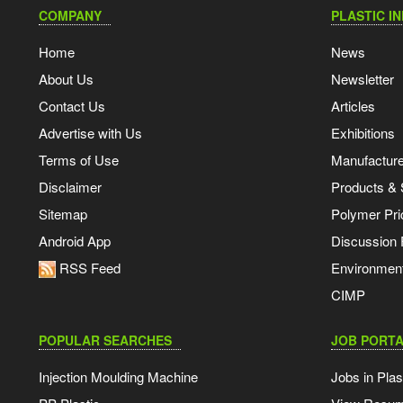
COMPANY
PLASTIC I
Home
News
About Us
Newsletter
Contact Us
Articles
Advertise with Us
Exhibitions
Terms of Use
Manufacturer
Disclaimer
Products & 
Sitemap
Polymer Pri
Android App
Discussion
RSS Feed
Environmen
CIMP
POPULAR SEARCHES
JOB PORTA
Injection Moulding Machine
Jobs in Plas