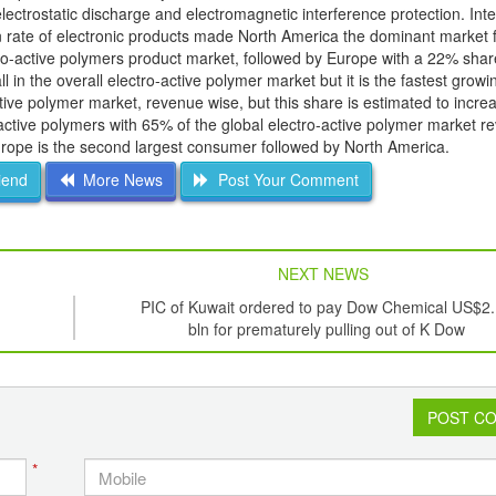
 electrostatic discharge and electromagnetic interference protection. In
on rate of electronic products made North America the dominant market f
tro-active polymers product market, followed by Europe with a 22% shar
 in the overall electro-active polymer market but it is the fastest growi
active polymer market, revenue wise, but this share is estimated to incr
-active polymers with 65% of the global electro-active polymer market r
urope is the second largest consumer followed by North America.
iend
More News
Post Your Comment
NEXT NEWS
PIC of Kuwait ordered to pay Dow Chemical US$2
bln for prematurely pulling out of K Dow
POST C
*