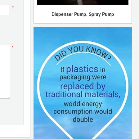
*
Dispenser Pump, Spray Pump
*