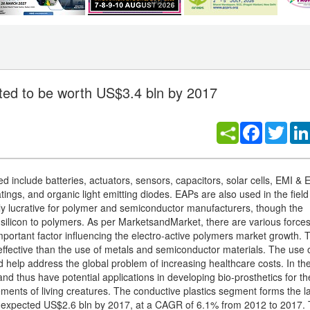
ated to be worth US$3.4 bln by 2017
Facebook
Twitt
include batteries, actuators, sensors, capacitors, solar cells, EMI &
atings, and organic light emitting diodes. EAPs are also used in the field
hly lucrative for polymer and semiconductor manufacturers, though the
m silicon to polymers. As per MarketsandMarket, there are various force
mportant factor influencing the electro-active polymers market growth. 
effective than the use of metals and semiconductor materials. The use o
 help address the global problem of increasing healthcare costs. In the 
 thus have potential applications in developing bio-prosthetics for th
ments of living creatures. The conductive plastics segment forms the l
an expected US$2.6 bln by 2017, at a CAGR of 6.1% from 2012 to 2017.