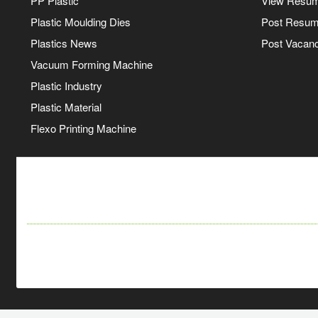
PP Plastic
View Resu
Plastic Moulding Dies
Post Resu
Plastics News
Post Vacanc
Vacuum Forming Machine
Plastic Industry
Plastic Material
Flexo Printing Machine