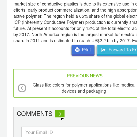
market size of conductive plastics is due to its extensive use in
efforts, early product commercialization, and the high absorpti
active polymer. The region held a 65% share of the global elec
ICP (Inherently Conductive Polymer) production is currently small
future. At present it accounts for only 12% of the total electro-
by 2017. North America region is the largest market for electro
share in 2011 and is estimated to reach US$2.2 bln by 2017. E
Forward To Fr
Print
PREVIOUS NEWS
Glass like colors for polymer applications like medical
devices and packaging
COMMENTS
0