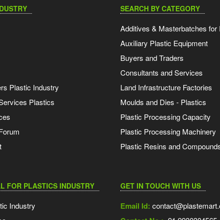
NDUSTRY
SEARCH BY CATEGORY
Additives & Masterbatches for 
Auxiliary Plastic Equipment
Buyers and Traders
Consultants and Services
s Plastic Industry
Land Infrastructure Factories
Services Plastics
Moulds and Dies - Plastics
ces
Plastic Processing Capacity
 Forum
Plastic Processing Machinery
t
Plastic Resins and Compound
L FOR PLASTICS INDUSTRY
GET IN TOUCH WITH US
tic Industry
Email Id:
contact@plastemart