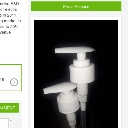
tensive R&D
Press Release
or electro-
e in 2011.
ng market in
ease to 20%
evenue
.16
North American PVC offers lower across the b
OMMENT
*