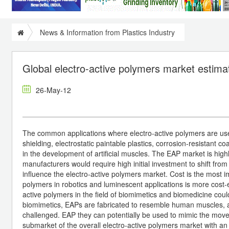
News & Information from Plastics Industry
Global electro-active polymers market estim
26-May-12
The common applications where electro-active polymers are used 
shielding, electrostatic paintable plastics, corrosion-resistant co
in the development of artificial muscles. The EAP market is hig
manufacturers would require high initial investment to shift fro
influence the electro-active polymers market. Cost is the most i
polymers in robotics and luminescent applications is more cost-
active polymers in the field of biomimetics and biomedicine could
biomimetics, EAPs are fabricated to resemble human muscles, and
challenged. EAP they can potentially be used to mimic the move
submarket of the overall electro-active polymers market with 