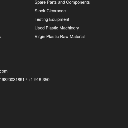
Spare Parts and Components
Stock Clearance
Testing Equipment
Used Plastic Machinery
s
Virgin Plastic Raw Material
.com
 9820031891 / +1-916-350-