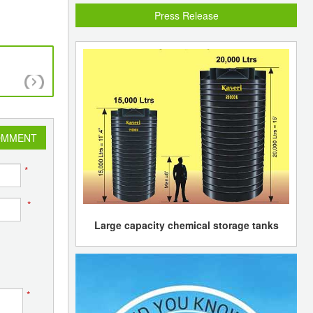
Press Release
Malaysian plastic manufacturers pass part of r
resin costs to users
OMMENT
*
*
Large capacity chemical storage tanks
*