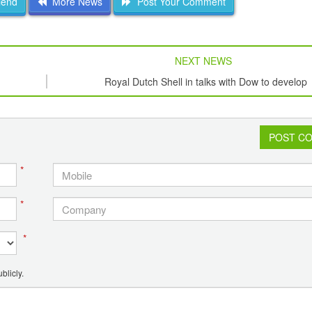
iend
More News
Post Your Comment
NEXT NEWS
Royal Dutch Shell in talks with Dow to develop
petrochemical plant in Iraq?
POST C
*
*
*
blicly.