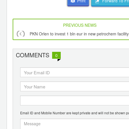
Forward To Fr
Print
PREVIOUS NEWS
PKN Orlen to invest 1 bln eur in new petrochem facility
COMMENTS
0
Email ID and Mobile Number are kept private and will not be shown pu