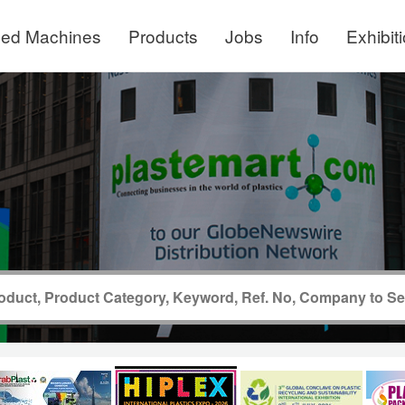
ed Machines
Products
Jobs
Info
Exhibit