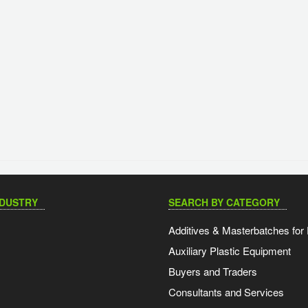
NDUSTRY
SEARCH BY CATEGORY
Additives & Masterbatches for 
Auxiliary Plastic Equipment
Buyers and Traders
Consultants and Services