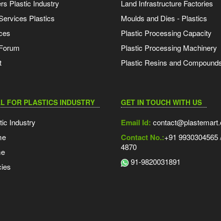
s Plastic Industry
Land Infrastructure Factories
Services Plastics
Moulds and Dies - Plastics
ces
Plastic Processing Capacity
 Forum
Plastic Processing Machinery
t
Plastic Resins and Compound
L FOR PLASTICS INDUSTRY
GET IN TOUCH WITH US
tic Industry
Email Id:
contact@plastemart
me
Contact No.:
+91 9930304565 /
4870
me
91-9820031891
ies