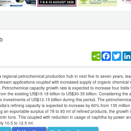
b
Facebook
Twitt
egional petrochemical production hub in next five to seven years, lea
nstream applications coupled with increased supply of organic chemical 
ts. Petrochemical capacity growth rate is expected to increase four fold
rom the existing US$15-18 billion to US$30-35 billion. Considering the 
into investments of US$12-15 billion during this period. The petrochemic
India's refining capacity is expected to increase by 60% from 135 million
 an exportable surplus of 78 to 93 mt of refined products, the growth i
mln tons. This coupled with reduction in usage of naphtha by power and 
ly 10.5 to 12.5 mt.