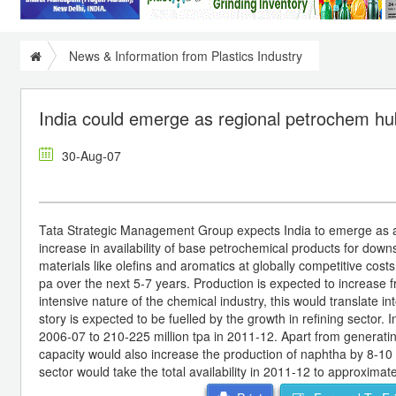
News & Information from Plastics Industry
India could emerge as regional petrochem hu
30-Aug-07
Tata Strategic Management Group expects India to emerge as a r
increase in availability of base petrochemical products for dow
materials like olefins and aromatics at globally competitive cos
pa over the next 5-7 years. Production is expected to increase f
intensive nature of the chemical industry, this would translate 
story is expected to be fuelled by the growth in refining sector. 
2006-07 to 210-225 million tpa in 2011-12. Apart from generating
capacity would also increase the production of naphtha by 8-10 
sector would take the total availability in 2011-12 to approximate