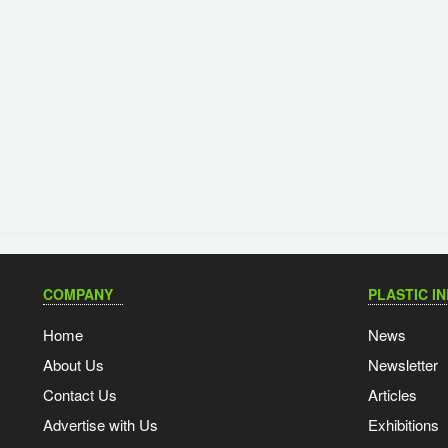
COMPANY
PLASTIC I
Home
News
About Us
Newsletter
Contact Us
Articles
Advertise with Us
Exhibitions