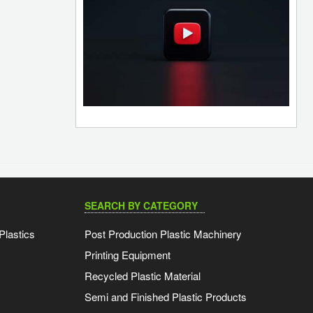
SEARCH BY CATEGORY
Plastics
Post Production Plastic Machinery
Printing Equipment
Recycled Plastic Material
Semi and Finished Plastic Products