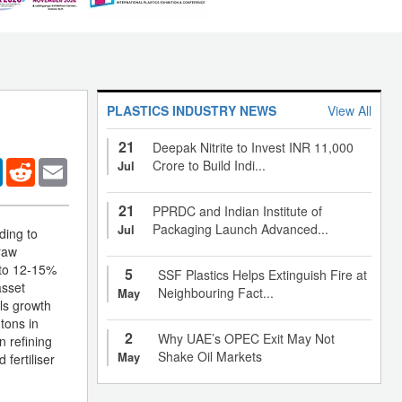
PLASTICS INDUSTRY NEWS
View All
21
Deepak Nitrite to Invest INR 11,000
er
LinkedIn
Reddit
Email
Crore to Build Indi...
Jul
21
PPRDC and Indian Institute of
Packaging Launch Advanced...
Jul
ding to
raw
s to 12-15%
5
SSF Plastics Helps Extinguish Fire at
asset
Neighbouring Fact...
May
als growth
 tons in
2
Why UAE’s OPEC Exit May Not
n refining
Shake Oil Markets
May
fertiliser