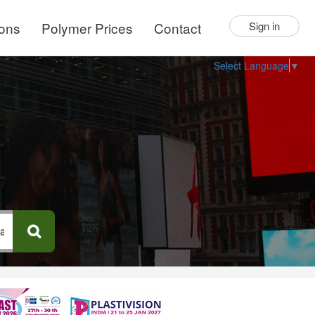
ions
Polymer Prices
Contact
Sign in
Select Language
▼