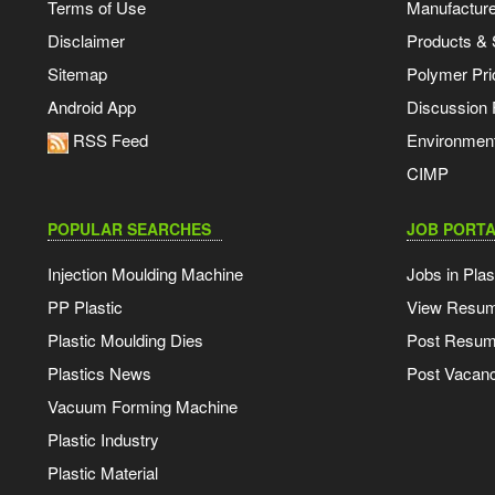
Terms of Use
Manufacturer
Disclaimer
Products & 
Sitemap
Polymer Pri
Android App
Discussion
RSS Feed
Environmen
CIMP
POPULAR SEARCHES
JOB PORTA
Injection Moulding Machine
Jobs in Plas
PP Plastic
View Resu
Plastic Moulding Dies
Post Resu
Plastics News
Post Vacanc
Vacuum Forming Machine
Plastic Industry
Plastic Material