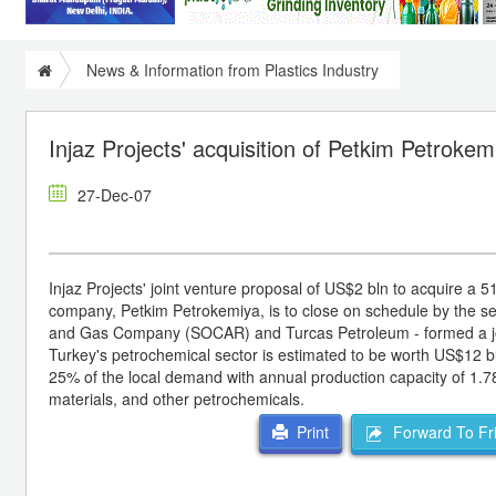
News & Information from Plastics Industry
Injaz Projects' acquisition of Petkim Petroke
27-Dec-07
Injaz Projects' joint venture proposal of US$2 bln to acquire a
company, Petkim Petrokemiya, is to close on schedule by the seco
and Gas Company (SOCAR) and Turcas Petroleum - formed a joint
Turkey's petrochemical sector is estimated to be worth US$12 bl
25% of the local demand with annual production capacity of 1.78 
materials, and other petrochemicals.
Forward To Fr
Print