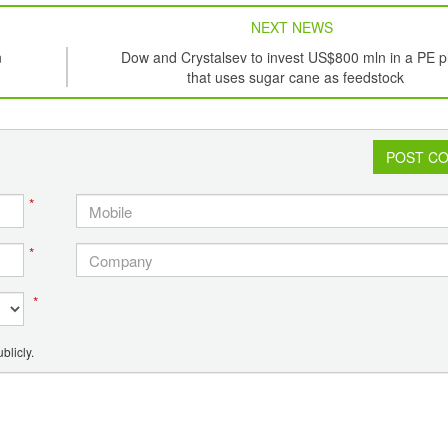
NEXT NEWS
n
Dow and Crystalsev to invest US$800 mln in a PE p
that uses sugar cane as feedstock
POST C
*
*
*
blicly.