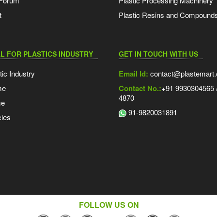
 Forum
Plastic Processing Machinery
t
Plastic Resins and Compound
L FOR PLASTICS INDUSTRY
GET IN TOUCH WITH US
tic Industry
Email Id:
contact@plastemart
me
Contact No.:
+91 9930304565 /
4870
me
91-9820031891
ies
FOLLOW US ON