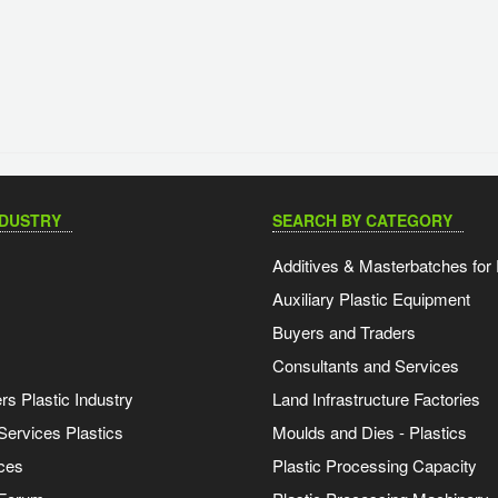
NDUSTRY
SEARCH BY CATEGORY
Additives & Masterbatches for 
Auxiliary Plastic Equipment
Buyers and Traders
Consultants and Services
s Plastic Industry
Land Infrastructure Factories
Services Plastics
Moulds and Dies - Plastics
ces
Plastic Processing Capacity