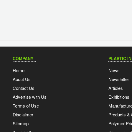
COMPANY
PLASTIC I
Home
News
About Us
Newsletter
Contact Us
Articles
Advertise with Us
Exhibitions
Terms of Use
Manufacturer
Disclaimer
Products & 
Sitemap
Polymer Pri