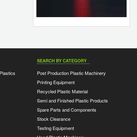
SEARCH BY CATEGORY
Plastics
Post Production Plastic Machinery
Printing Equipment
Recycled Plastic Material
Semi and Finished Plastic Products
Spare Parts and Components
Stock Clearance
Testing Equipment