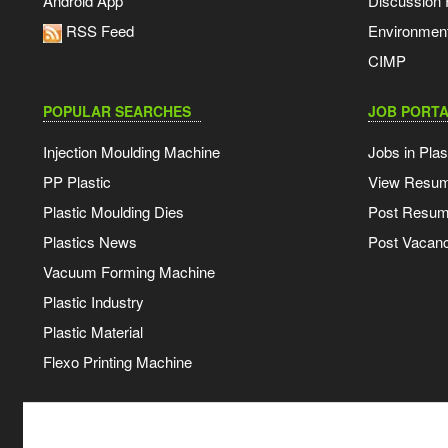
Android App
Discussion
RSS Feed
Environmen
CIMP
POPULAR SEARCHES
JOB PORTA
Injection Moulding Machine
Jobs in Plas
PP Plastic
View Resu
Plastic Moulding Dies
Post Resu
Plastics News
Post Vacanc
Vacuum Forming Machine
Plastic Industry
Plastic Material
Flexo Printing Machine