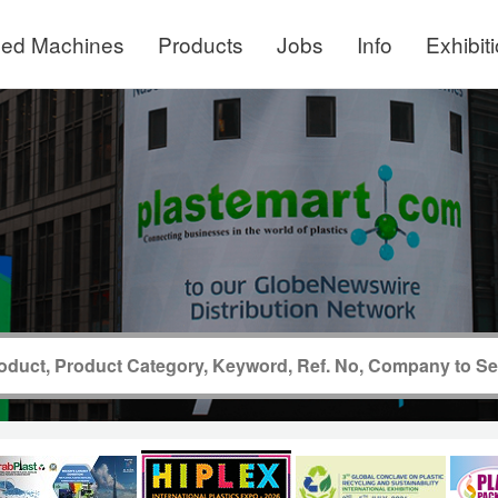
ed Machines
Products
Jobs
Info
Exhibit