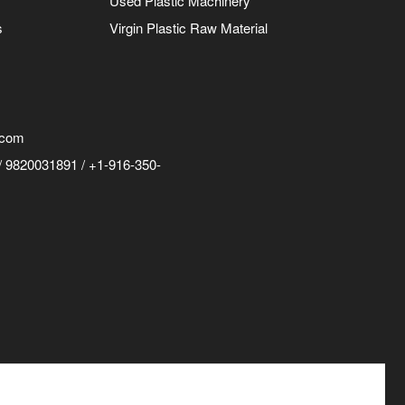
Used Plastic Machinery
s
Virgin Plastic Raw Material
.com
 9820031891 / +1-916-350-