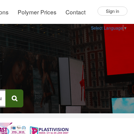
ions
Polymer Prices
Contact
Sign in
Select Language
▼