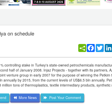
miya on schedule
Facebook
Twitt
 51% controlling stake in Turkey's state-owned petrochemicals manufactu
nd half of January 2008. Injaz Projects - together with its partners, A
 venture group in early 2007 for the purpose of winning the Petkim 
n annually by 2015, from the current levels of US$6.5 bln annually. Pe
million tons of thermoplastics, textile intermediary products, synthetic
iend
More News
Post Your Comment