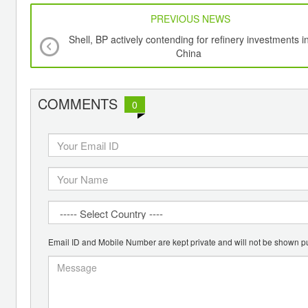
PREVIOUS NEWS
Shell, BP actively contending for refinery investments i
China
COMMENTS
0
Email ID and Mobile Number are kept private and will not be shown pu