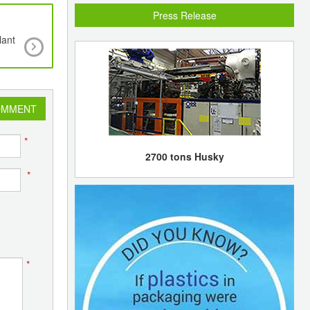
Press Release
lant
Feasibility report on Sino-Kuwaiti JV in Guangd
be submitted to Chinese authorities for approval
08
OMMENT
*
2700 tons Husky
*
*