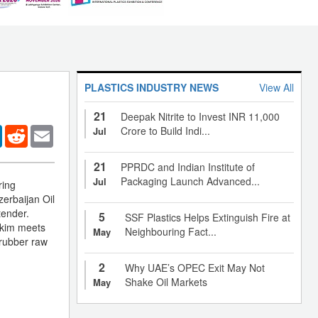
PLASTICS INDUSTRY NEWS
View All
21
Deepak Nitrite to Invest INR 11,000
er
LinkedIn
Reddit
Email
Crore to Build Indi...
Jul
21
PPRDC and Indian Institute of
Packaging Launch Advanced...
Jul
ring
zerbaijan Oil
tender.
5
SSF Plastics Helps Extinguish Fire at
tkim meets
Neighbouring Fact...
May
 rubber raw
2
Why UAE’s OPEC Exit May Not
Shake Oil Markets
May