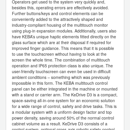
Operators get used to the system very quickly and,
besides this, operating errors are effectively avoided.
Further buttons/keys and control elements can be
conveniently added to the attractively shaped and
industry-compliant housing of the multitouch monitor
using plug-in expansion modules. Additionally, users also
have KEBA’s unique haptic elements fitted directly on the
glass surface which are at their disposal if required for
improved finger guidance. This means that it is possible
to use the touchscreen without having to look at the
screen the whole time. The combination of multitouch
operation and IP65 protection class is also unique. The
user-friendly touchscreen can even be used in difficult
ambient conditions – something which was previously
impossible in this form. The KEBA multitouch control
panel can be either integrated in the machine or mounted
with a stand or carrier arm. The KeDrive D3 is a compact,
space-saving all-in-one system for an economic solution
for a wide range of control, safety and drive tasks. This is
a modular system with a uniform design factor and top
power density, saving around 50% of the normal control
cabinet volume as a result. KeDrive D3 consists of a
control system, optional cross-axis robotic safety control,