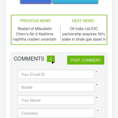
PREVIOUS NEWS
NEXT NEWS
td -
Restart of Mitsubishi
Oil India Ltd-IOC
C
er of
Chem’s No 2 Kashima
partnership acquires 30%
ma
ging
naphtha cracker uncertain
stake in shale gas asset in
ints,
Colorado for US$82.5 mln
ants,
d
COMMENTS
0
POST COMMENT
*
*
*
*