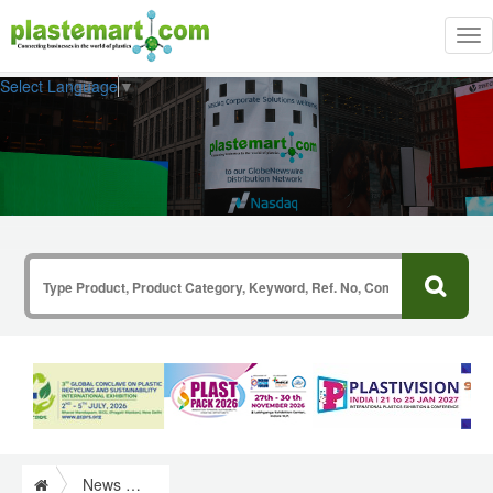
Tog
nav
Select Language
▼
News & Information from Plastics Industry