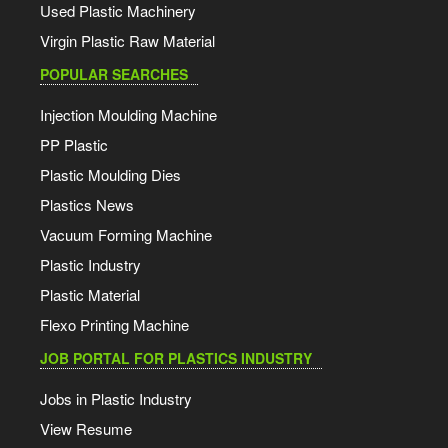
Used Plastic Machinery
Virgin Plastic Raw Material
POPULAR SEARCHES
Injection Moulding Machine
PP Plastic
Plastic Moulding Dies
Plastics News
Vacuum Forming Machine
Plastic Industry
Plastic Material
Flexo Printing Machine
JOB PORTAL FOR PLASTICS INDUSTRY
Jobs in Plastic Industry
View Resume