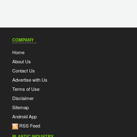
COMPANY
Home
About Us
Contact Us
Advertise with Us
Terms of Use
Disclaimer
Sitemap
Android App
RSS Feed
PLASTIC INDUSTRY