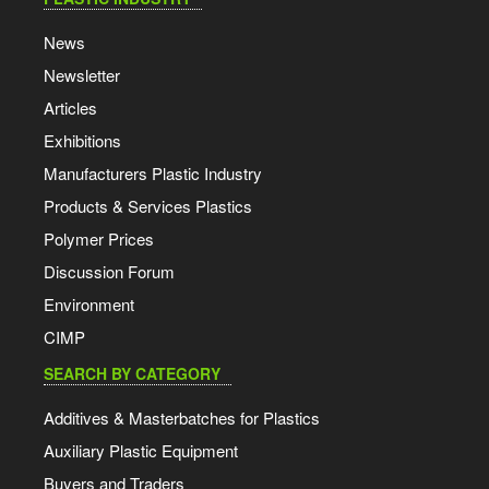
News
Newsletter
Articles
Exhibitions
Manufacturers Plastic Industry
Products & Services Plastics
Polymer Prices
Discussion Forum
Environment
CIMP
SEARCH BY CATEGORY
Additives & Masterbatches for Plastics
Auxiliary Plastic Equipment
Buyers and Traders