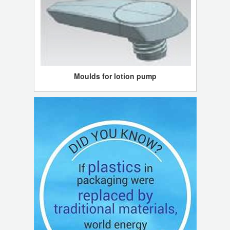
Moulds for lotion pump