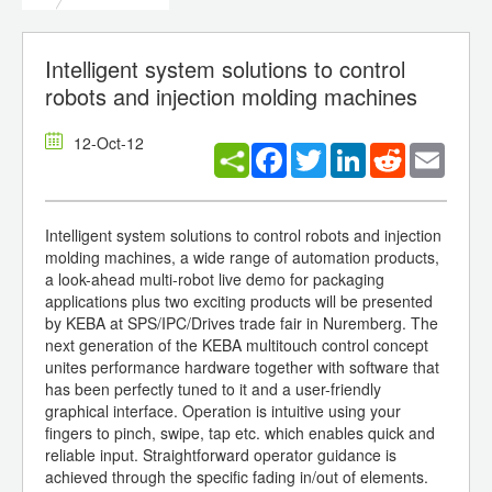
Intelligent system solutions to control
robots and injection molding machines
12-Oct-12
Facebook
Twitter
LinkedIn
Reddit
Email
Intelligent system solutions to control robots and injection
molding machines, a wide range of automation products,
a look-ahead multi-robot live demo for packaging
applications plus two exciting products will be presented
by KEBA at SPS/IPC/Drives trade fair in Nuremberg. The
next generation of the KEBA multitouch control concept
unites performance hardware together with software that
has been perfectly tuned to it and a user-friendly
graphical interface. Operation is intuitive using your
fingers to pinch, swipe, tap etc. which enables quick and
reliable input. Straightforward operator guidance is
achieved through the specific fading in/out of elements.