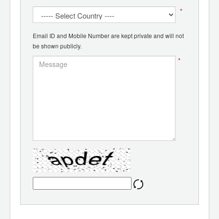
*
Email ID and Mobile Number are kept private and will not
be shown publicly.
*