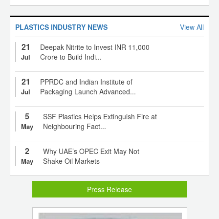
PLASTICS INDUSTRY NEWS
View All
21
Deepak Nitrite to Invest INR 11,000
Crore to Build Indi...
Jul
21
PPRDC and Indian Institute of
Packaging Launch Advanced...
Jul
5
SSF Plastics Helps Extinguish Fire at
Neighbouring Fact...
May
2
Why UAE’s OPEC Exit May Not
Shake Oil Markets
May
Press Release