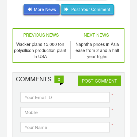
More News
Post Your Comment
PREVIOUS NEWS
NEXT NEWS
td -
Wacker plans 15,000 ton
Naphtha prices in Asia
Bo
er of
polysilicon production plant
ease from 2 and a half
ging
in USA
year highs
ints,
ants,
d
COMMENTS
0
POST COMMENT
*
*
*