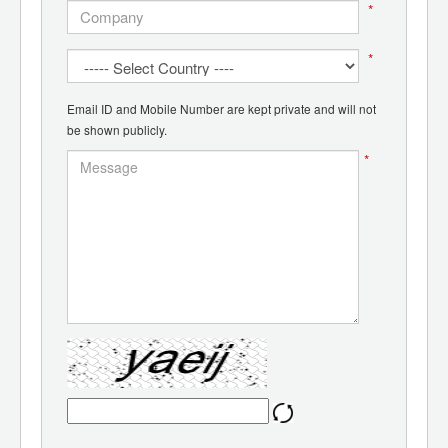
*
*
Email ID and Mobile Number are kept private and will not
be shown publicly.
*