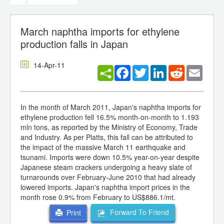
March naphtha imports for ethylene
production falls in Japan
14-Apr-11
Facebook
Twitter
LinkedIn
Reddit
Email
In the month of March 2011, Japan's naphtha imports for
ethylene production fell 16.5% month-on-month to 1.193
mln tons, as reported by the Ministry of Economy, Trade
and Industry. As per Platts, this fall can be attributed to
the impact of the massive March 11 earthquake and
tsunami. Imports were down 10.5% year-on-year despite
Japanese steam crackers undergoing a heavy slate of
turnarounds over February-June 2010 that had already
lowered imports. Japan's naphtha import prices in the
month rose 0.9% from February to US$886.1/mt.
Forward To Friend
Print