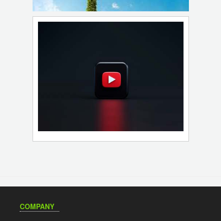
COMPANY