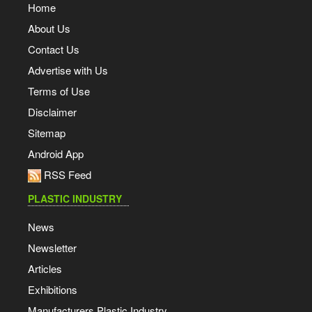
Home
About Us
Contact Us
Advertise with Us
Terms of Use
Disclaimer
Sitemap
Android App
RSS Feed
PLASTIC INDUSTRY
News
Newsletter
Articles
Exhibitions
Manufacturers Plastic Industry