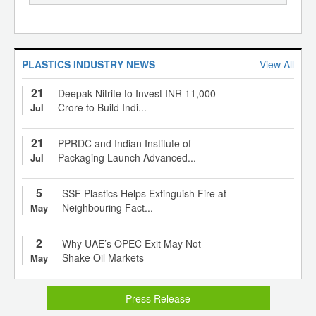
PLASTICS INDUSTRY NEWS
View All
21
Deepak Nitrite to Invest INR 11,000
Crore to Build Indi...
Jul
21
PPRDC and Indian Institute of
Packaging Launch Advanced...
Jul
5
SSF Plastics Helps Extinguish Fire at
Neighbouring Fact...
May
2
Why UAE’s OPEC Exit May Not
Shake Oil Markets
May
Press Release