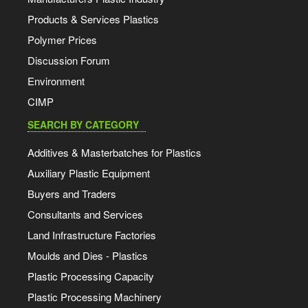
Products & Services Plastics
Polymer Prices
Discussion Forum
Environment
CIMP
SEARCH BY CATEGORY
Additives & Masterbatches for Plastics
Auxiliary Plastic Equipment
Buyers and Traders
Consultants and Services
Land Infrastructure Factories
Moulds and Dies - Plastics
Plastic Processing Capacity
Plastic Processing Machinery