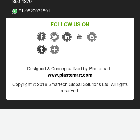
350-4870
91-9820031891
FOLLOW US ON
Designed & Conceptualized by Plastemart -
www.plastemart.com
Copyright © 2016 Smartech Global Solutions Ltd. All rights
reserved.