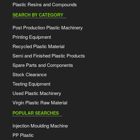
Plastic Resins and Compounds
SEARCH BY CATEGORY
Post Production Plastic Machinery
Printing Equipment
Recycled Plastic Material
Semi and Finished Plastic Products
Spare Parts and Components
Stock Clearance
Testing Equipment
Used Plastic Machinery
Virgin Plastic Raw Material
POPULAR SEARCHES
Injection Moulding Machine
PP Plastic