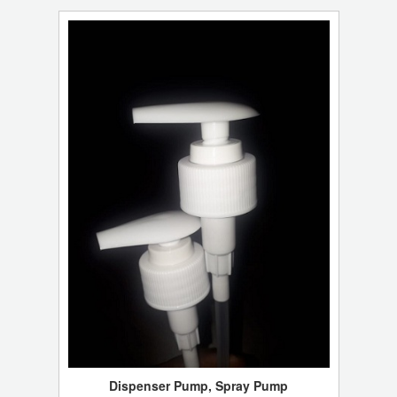
Dispenser Pump, Spray Pump