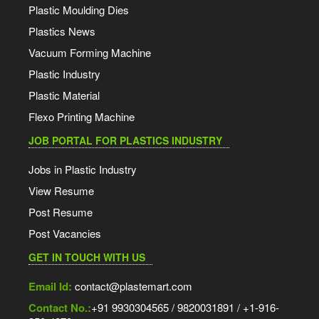
Plastic Moulding Dies
Plastics News
Vacuum Forming Machine
Plastic Industry
Plastic Material
Flexo Printing Machine
JOB PORTAL FOR PLASTICS INDUSTRY
Jobs in Plastic Industry
View Resume
Post Resume
Post Vacancies
GET IN TOUCH WITH US
Email Id:
contact@plastemart.com
Contact No.:
+91 9930304565 / 9820031891 / +1-916-