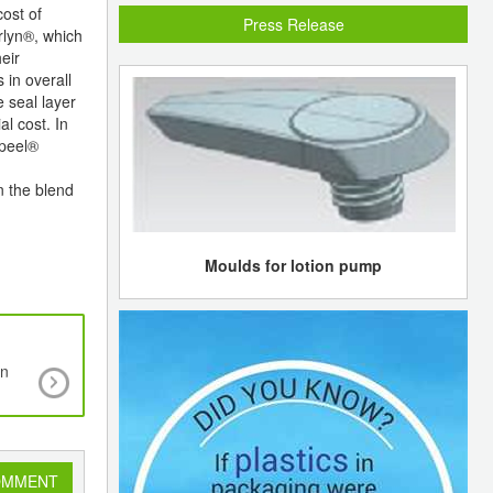
ost of
Press Release
urlyn®, which
eir
 in overall
 seal layer
l cost. In
ppeel®
n the blend
Moulds for lotion pump
on
Europe continues to dominate global solar mark
2011
OMMENT