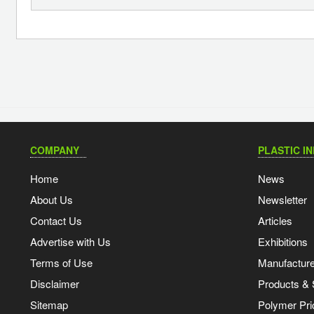
COMPANY
PLASTIC I
Home
News
About Us
Newsletter
Contact Us
Articles
Advertise with Us
Exhibitions
Terms of Use
Manufacturer
Disclaimer
Products & 
Sitemap
Polymer Pri