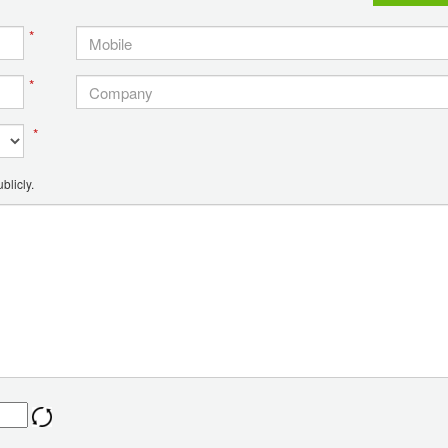
*
*
*
blicly.