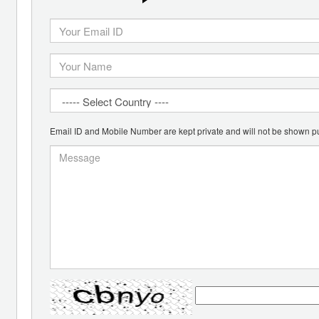
Email ID and Mobile Number are kept private and will not be shown pu