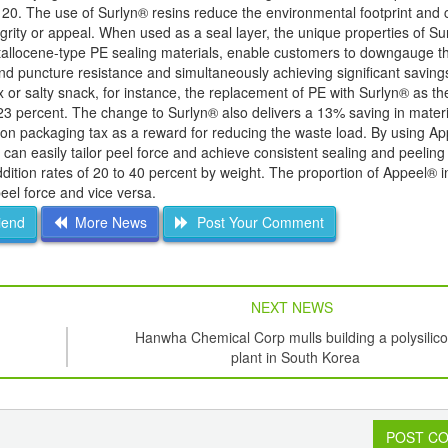
120. The use of Surlyn® resins reduce the environmental footprint and c
tegrity or appeal. When used as a seal layer, the unique properties of S
etallocene-type PE sealing materials, enable customers to downgauge th
and puncture resistance and simultaneously achieving significant savings
or salty snack, for instance, the replacement of PE with Surlyn® as the
23 percent. The change to Surlyn® also delivers a 13% saving in materia
d on packaging tax as a reward for reducing the waste load. By using A
 can easily tailor peel force and achieve consistent sealing and peeling
ition rates of 20 to 40 percent by weight. The proportion of Appeel® i
peel force and vice versa.
iend
More News
Post Your Comment
NEXT NEWS
Hanwha Chemical Corp mulls building a polysilic
plant in South Korea
POST C