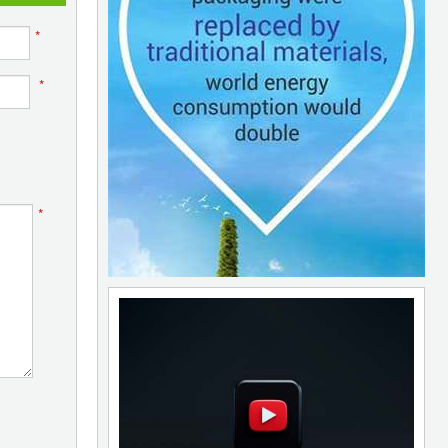
*
*
*