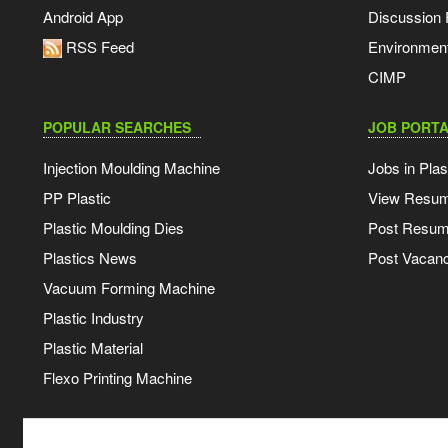
Android App
Discussion
RSS Feed
Environmen
CIMP
POPULAR SEARCHES
JOB PORTA
Injection Moulding Machine
Jobs in Plas
PP Plastic
View Resu
Plastic Moulding Dies
Post Resu
Plastics News
Post Vacanc
Vacuum Forming Machine
Plastic Industry
Plastic Material
Flexo Printing Machine