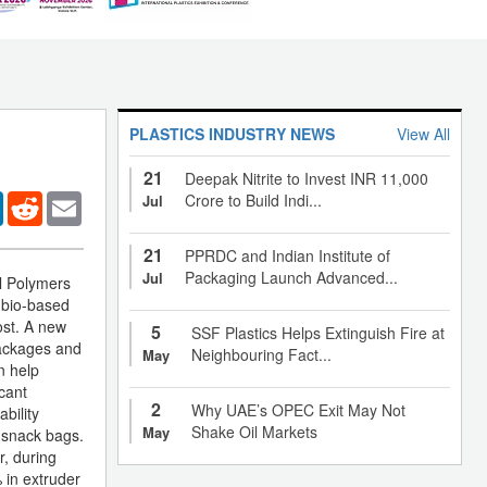
PLASTICS INDUSTRY NEWS
View All
21
Deepak Nitrite to Invest INR 11,000
er
LinkedIn
Reddit
Email
Crore to Build Indi...
Jul
21
PPRDC and Indian Institute of
Packaging Launch Advanced...
Jul
al Polymers
 bio-based
ost. A new
5
SSF Plastics Helps Extinguish Fire at
packages and
Neighbouring Fact...
May
n help
icant
2
Why UAE’s OPEC Exit May Not
bility
Shake Oil Markets
May
s snack bags.
r, during
 in extruder