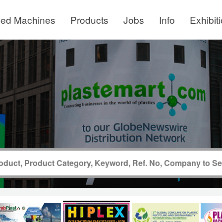
ed Machines
Products
Jobs
Info
Exhibit