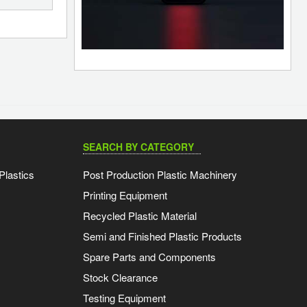
SEARCH BY CATEGORY
Plastics
Post Production Plastic Machinery
Printing Equipment
Recycled Plastic Material
Semi and Finished Plastic Products
Spare Parts and Components
Stock Clearance
Testing Equipment