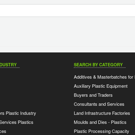
NDUSTRY
SEARCH BY CATEGORY
Additives & Masterbatches for 
Auxiliary Plastic Equipment
Buyers and Traders
Consultants and Services
s Plastic Industry
Land Infrastructure Factories
Services Plastics
Moulds and Dies - Plastics
ces
Plastic Processing Capacity