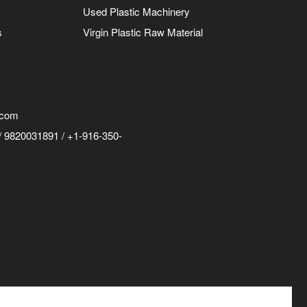
Used Plastic Machinery
s
Virgin Plastic Raw Material
.com
 9820031891 / +1-916-350-