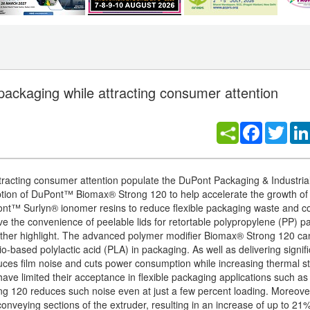
 packaging while attracting consumer attention
Facebook
Twitt
attracting consumer attention populate the DuPont Packaging & Industri
ption of DuPont™ Biomax® Strong 120 to help accelerate the growth of
Pont™ Surlyn® ionomer resins to reduce flexible packaging waste and c
e the convenience of peelable lids for retortable polypropylene (PP) 
 further highlight. The advanced polymer modifier Biomax® Strong 120 ca
o-based polylactic acid (PLA) in packaging. As well as delivering signif
duces film noise and cuts power consumption while increasing thermal sta
have limited their acceptance in flexible packaging applications such a
ng 120 reduces such noise even at just a few percent loading. Moreove
onveying sections of the extruder, resulting in an increase of up to 21%