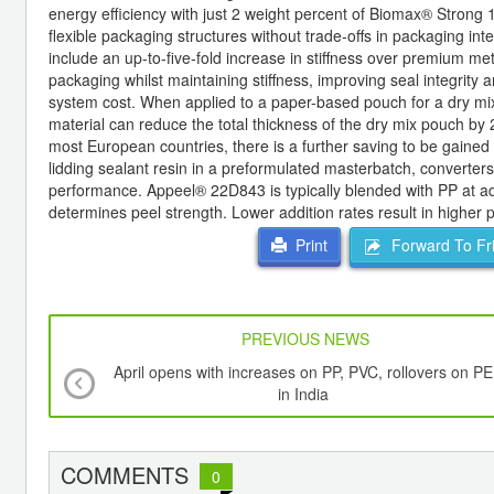
energy efficiency with just 2 weight percent of Biomax® Strong 
flexible packaging structures without trade-offs in packaging in
include an up-to-five-fold increase in stiffness over premium m
packaging whilst maintaining stiffness, improving seal integrity 
system cost. When applied to a paper-based pouch for a dry mix 
material can reduce the total thickness of the dry mix pouch by 
most European countries, there is a further saving to be gaine
lidding sealant resin in a preformulated masterbatch, converters
performance. Appeel® 22D843 is typically blended with PP at add
determines peel strength. Lower addition rates result in higher 
Forward To Fr
Print
PREVIOUS NEWS
April opens with increases on PP, PVC, rollovers on PE
in India
COMMENTS
0