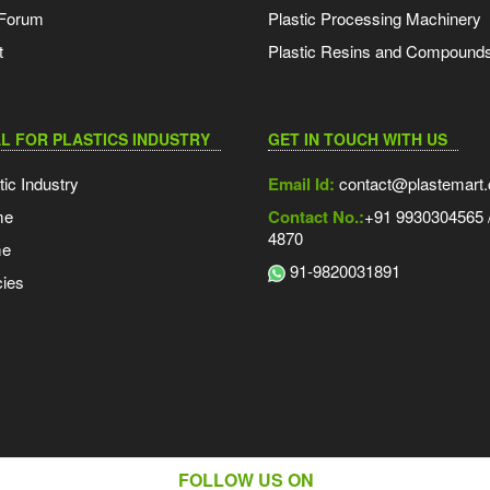
 Forum
Plastic Processing Machinery
t
Plastic Resins and Compound
L FOR PLASTICS INDUSTRY
GET IN TOUCH WITH US
tic Industry
Email Id:
contact@plastemart
me
Contact No.:
+91 9930304565 /
4870
me
91-9820031891
ies
FOLLOW US ON