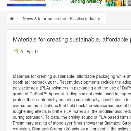
News & Information from Plastics Industry
Materials for creating sustainable, affordable
01-Apr-11
Materials for creating sustainable, affordable packaging while 
booth at Interpack 2011. Recent developments include the ado
polylactic acid (PLA) polymers in packaging and the use of Du
grade of DuPont™ Appeel® lidding sealant resin, used to improv
protect their contents by ensuring seal integrity, constitutes a
overcome the limitations that hold back the widespread use of bi
toughening effects in brittle PLA materials, the modifier also re
during extrusion. To date, the crinkly sound of PLA-based films 
Preliminary testing of monolayer films shows that Biomax® Stro
extrusion, Biomax® Strong 120 acts as a lubricant in the solids c