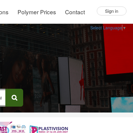
ions
Polymer Prices
Contact
Sign in
Select Language
▼