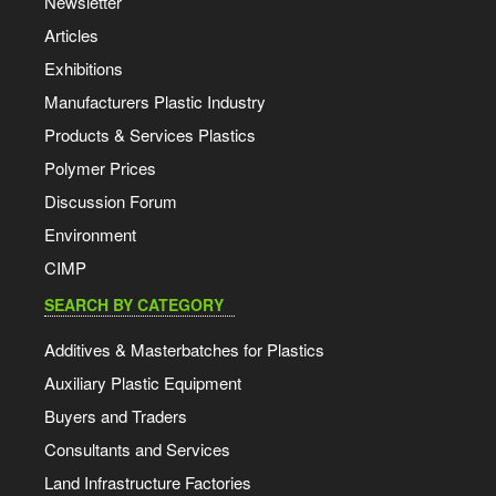
Newsletter
Articles
Exhibitions
Manufacturers Plastic Industry
Products & Services Plastics
Polymer Prices
Discussion Forum
Environment
CIMP
SEARCH BY CATEGORY
Additives & Masterbatches for Plastics
Auxiliary Plastic Equipment
Buyers and Traders
Consultants and Services
Land Infrastructure Factories