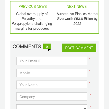
PREVIOUS NEWS
NEXT NEWS
td -
Global oversupply of
Automotive Plastics Market
Bio-
er of
Polyethylene,
Size worth $53.8 Billion by
earn
ging
Polypropylene challenging
2022
ints,
margins for producers
ants,
d
COMMENTS
0
POST COMMENT
*
*
*
*
*