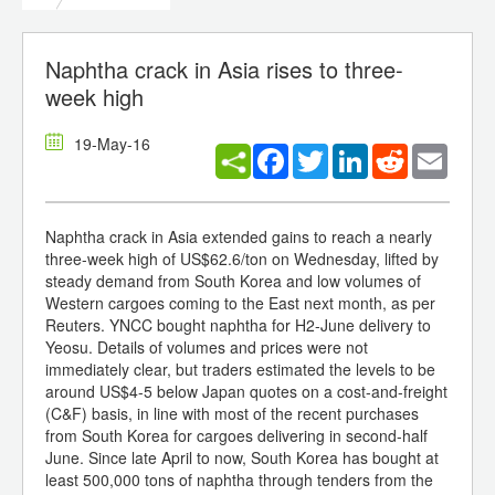
Naphtha crack in Asia rises to three-
week high
19-May-16
Facebook
Twitter
LinkedIn
Reddit
Email
Naphtha crack in Asia extended gains to reach a nearly
three-week high of US$62.6/ton on Wednesday, lifted by
steady demand from South Korea and low volumes of
Western cargoes coming to the East next month, as per
Reuters. YNCC bought naphtha for H2-June delivery to
Yeosu. Details of volumes and prices were not
immediately clear, but traders estimated the levels to be
around US$4-5 below Japan quotes on a cost-and-freight
(C&F) basis, in line with most of the recent purchases
from South Korea for cargoes delivering in second-half
June. Since late April to now, South Korea has bought at
least 500,000 tons of naphtha through tenders from the