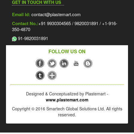
GET IN TOUCH WITH US
Email Id:
contact@plastemart.com
Contact No.:
+91 9930304565 / 9820031891 / +1-916-
350-4870
91-9820031891
FOLLOW US ON
Designed & Conceptualized by Plastemart -
www.plastemart.com
Copyright © 2016 Smartech Global Solutions Ltd. All rights
reserved.