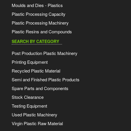
Moulds and Dies - Plastics
Plastic Processing Capacity
Plastic Processing Machinery
Plastic Resins and Compounds
SEARCH BY CATEGORY
Post Production Plastic Machinery
Printing Equipment
Recycled Plastic Material
Semi and Finished Plastic Products
Spare Parts and Components
Stock Clearance
Testing Equipment
Used Plastic Machinery
Virgin Plastic Raw Material