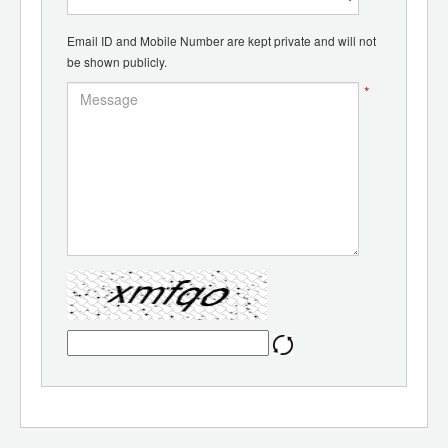
Email ID and Mobile Number are kept private and will not
be shown publicly.
*