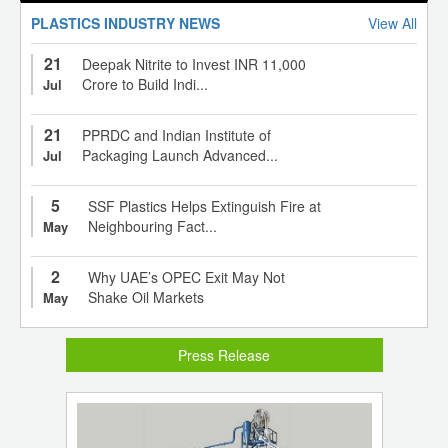
PLASTICS INDUSTRY NEWS
View All
21
Deepak Nitrite to Invest INR 11,000
Crore to Build Indi...
Jul
21
PPRDC and Indian Institute of
Packaging Launch Advanced...
Jul
5
SSF Plastics Helps Extinguish Fire at
Neighbouring Fact...
May
2
Why UAE’s OPEC Exit May Not
Shake Oil Markets
May
Press Release