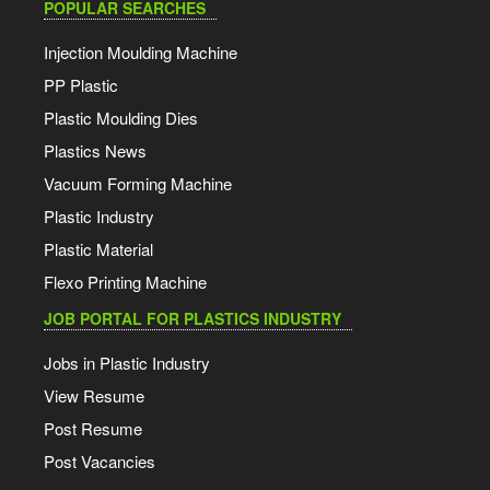
POPULAR SEARCHES
Injection Moulding Machine
PP Plastic
Plastic Moulding Dies
Plastics News
Vacuum Forming Machine
Plastic Industry
Plastic Material
Flexo Printing Machine
JOB PORTAL FOR PLASTICS INDUSTRY
Jobs in Plastic Industry
View Resume
Post Resume
Post Vacancies