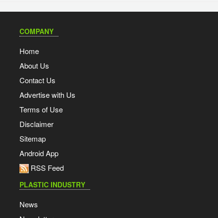
COMPANY
Home
About Us
Contact Us
Advertise with Us
Terms of Use
Disclaimer
Sitemap
Android App
RSS Feed
PLASTIC INDUSTRY
News