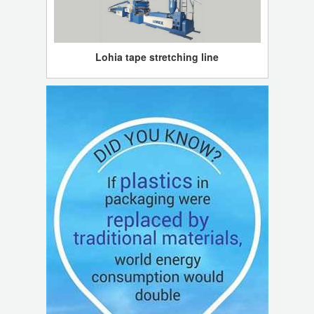
Lohia tape stretching line