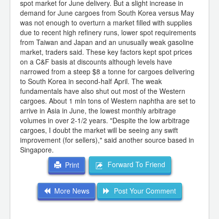
spot market for June delivery. But a slight increase in
demand for June cargoes from South Korea versus May
was not enough to overturn a market filled with supplies
due to recent high refinery runs, lower spot requirements
from Taiwan and Japan and an unusually weak gasoline
market, traders said. These key factors kept spot prices
on a C&F basis at discounts although levels have
narrowed from a steep $8 a tonne for cargoes delivering
to South Korea in second-half April. The weak
fundamentals have also shut out most of the Western
cargoes. About 1 mln tons of Western naphtha are set to
arrive in Asia in June, the lowest monthly arbitrage
volumes in over 2-1/2 years. "Despite the low arbitrage
cargoes, I doubt the market will be seeing any swift
improvement (for sellers)," said another source based in
Singapore.
Forward To Friend
Print
More News
Post Your Comment