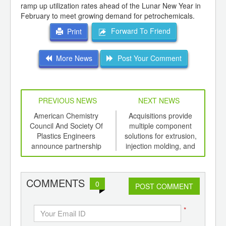
ramp up utilization rates ahead of the Lunar New Year in
February to meet growing demand for petrochemicals.
Forward To Friend
Print
More News
Post Your Comment
PREVIOUS NEWS
NEXT NEWS
td -
American Chemistry
Acquisitions provide
Limi
er of
Council And Society Of
multiple component
for 
ging
Plastics Engineers
solutions for extrusion,
P
ints,
announce partnership
injection molding, and
ants,
coating operations
d
COMMENTS
0
POST COMMENT
*