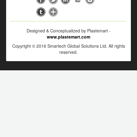
Designed & Conceptualized by Plastemart -
www.plastemart.com
Copyright © 2016 Smartech Global Solutions Ltd. All rights
reserved.