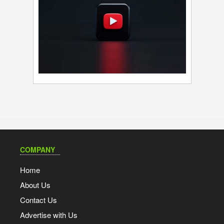
COMPANY
Home
About Us
Contact Us
Advertise with Us