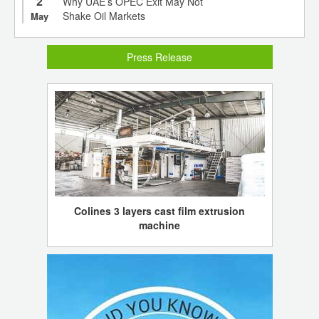
2
Why UAE’s OPEC Exit May Not
Shake Oil Markets
May
Press Release
Colines 3 layers cast film extrusion
machine