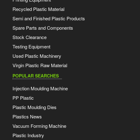
Recycled Plastic Material
Semi and Finished Plastic Products
Spare Parts and Components
Stock Clearance
Testing Equipment
Used Plastic Machinery
Virgin Plastic Raw Material
POPULAR SEARCHES
Injection Moulding Machine
PP Plastic
Plastic Moulding Dies
Plastics News
Vacuum Forming Machine
Plastic Industry