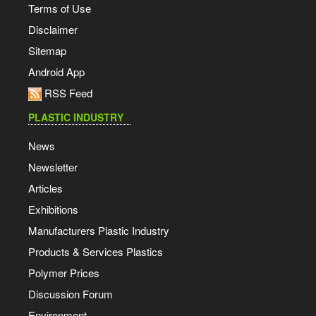
Terms of Use
Disclaimer
Sitemap
Android App
RSS Feed
PLASTIC INDUSTRY
News
Newsletter
Articles
Exhibitions
Manufacturers Plastic Industry
Products & Services Plastics
Polymer Prices
Discussion Forum
Environment