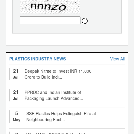
PLASTICS INDUSTRY NEWS
View All
21
Deepak Nitrite to Invest INR 11,000
Crore to Build Indi...
Jul
21
PPRDC and Indian Institute of
Packaging Launch Advanced...
Jul
5
SSF Plastics Helps Extinguish Fire at
Neighbouring Fact...
May