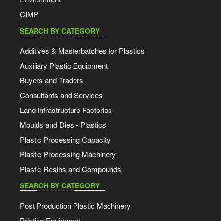
CIMP
SEARCH BY CATEGORY
Additives & Masterbatches for Plastics
Auxiliary Plastic Equipment
Buyers and Traders
Consultants and Services
Land Infrastructure Factories
Moulds and Dies - Plastics
Plastic Processing Capacity
Plastic Processing Machinery
Plastic Resins and Compounds
SEARCH BY CATEGORY
Post Production Plastic Machinery
Printing Equipment