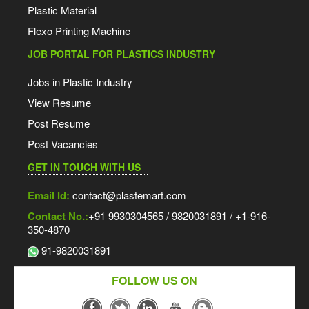
Plastic Material
Flexo Printing Machine
JOB PORTAL FOR PLASTICS INDUSTRY
Jobs in Plastic Industry
View Resume
Post Resume
Post Vacancies
GET IN TOUCH WITH US
Email Id:
contact@plastemart.com
Contact No.:
+91 9930304565 / 9820031891 / +1-916-
350-4870
91-9820031891
FOLLOW US ON