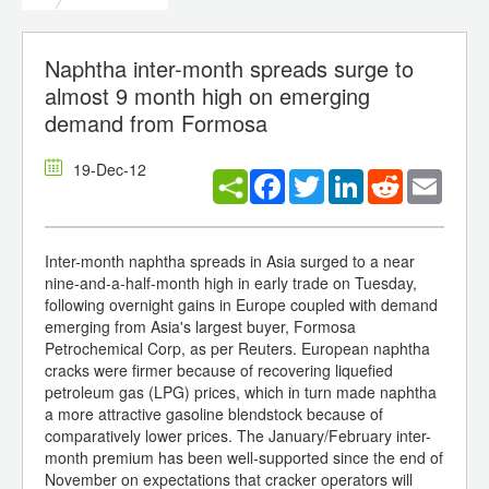
Naphtha inter-month spreads surge to
almost 9 month high on emerging
demand from Formosa
19-Dec-12
Facebook
Twitter
LinkedIn
Reddit
Email
Inter-month naphtha spreads in Asia surged to a near
nine-and-a-half-month high in early trade on Tuesday,
following overnight gains in Europe coupled with demand
emerging from Asia's largest buyer, Formosa
Petrochemical Corp, as per Reuters. European naphtha
cracks were firmer because of recovering liquefied
petroleum gas (LPG) prices, which in turn made naphtha
a more attractive gasoline blendstock because of
comparatively lower prices. The January/February inter-
month premium has been well-supported since the end of
November on expectations that cracker operators will