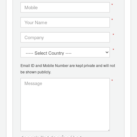
*
*
*
*
Email ID and Mobile Number are kept private and will not
be shown publicly.
*