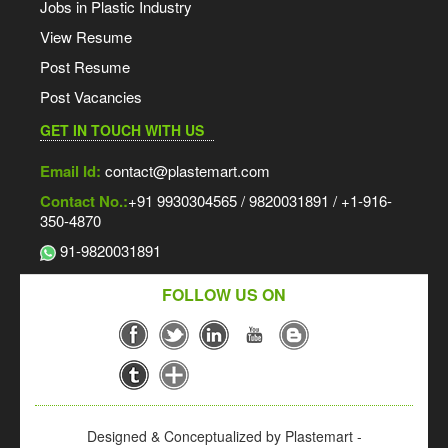
Jobs in Plastic Industry
View Resume
Post Resume
Post Vacancies
GET IN TOUCH WITH US
Email Id:
contact@plastemart.com
Contact No.:
+91 9930304565 / 9820031891 / +1-916-
350-4870
91-9820031891
FOLLOW US ON
Designed & Conceptualized by Plastemart -