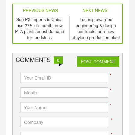
PREVIOUS NEWS
NEXT NEWS
td -
Sep PX imports in China
Technip awarded
er of
rise 27% on month; new
engineering & design
inau
ging
PTA plants boost demand
contracts for a new
p
ints,
for feedstock
ethylene production plant
ants,
at Dow Texas Operation
d
COMMENTS
0
POST COMMENT
*
*
*
*
*