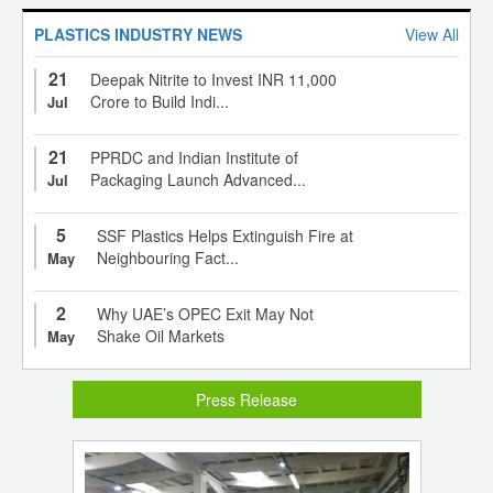
PLASTICS INDUSTRY NEWS
View All
21
Deepak Nitrite to Invest INR 11,000
Crore to Build Indi...
Jul
21
PPRDC and Indian Institute of
Packaging Launch Advanced...
Jul
5
SSF Plastics Helps Extinguish Fire at
Neighbouring Fact...
May
2
Why UAE’s OPEC Exit May Not
Shake Oil Markets
May
Press Release