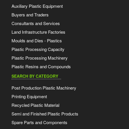
Auxiliary Plastic Equipment
Buyers and Traders
Consultants and Services
Land Infrastructure Factories
Moulds and Dies - Plastics
Plastic Processing Capacity
Plastic Processing Machinery
Plastic Resins and Compounds
SEARCH BY CATEGORY
Post Production Plastic Machinery
Printing Equipment
Recycled Plastic Material
Semi and Finished Plastic Products
Spare Parts and Components