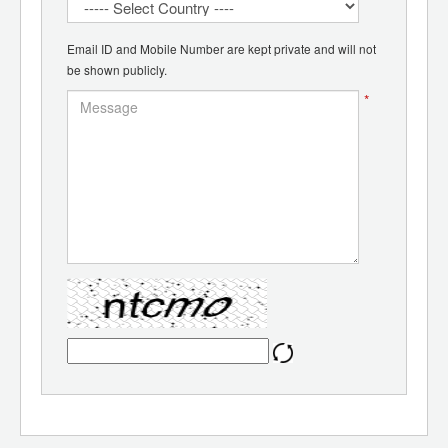
Email ID and Mobile Number are kept private and will not
be shown publicly.
*