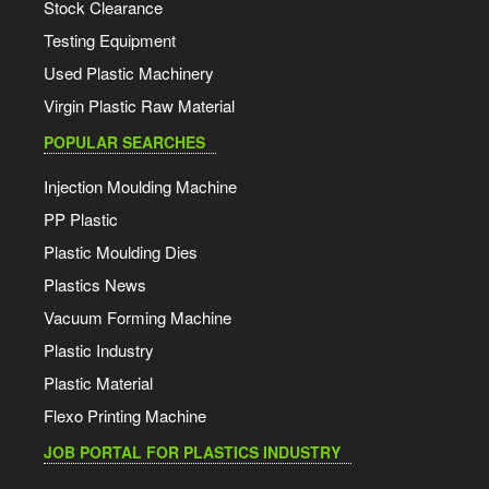
Stock Clearance
Testing Equipment
Used Plastic Machinery
Virgin Plastic Raw Material
POPULAR SEARCHES
Injection Moulding Machine
PP Plastic
Plastic Moulding Dies
Plastics News
Vacuum Forming Machine
Plastic Industry
Plastic Material
Flexo Printing Machine
JOB PORTAL FOR PLASTICS INDUSTRY