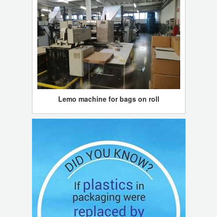
Lemo machine for bags on roll