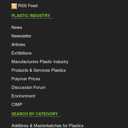
RSS Feed
PLASTIC INDUSTRY
News
Newsletter
Articles
Exhibitions
Manufacturers Plastic Industry
Products & Services Plastics
Polymer Prices
Discussion Forum
Environment
CIMP
SEARCH BY CATEGORY
Additives & Masterbatches for Plastics