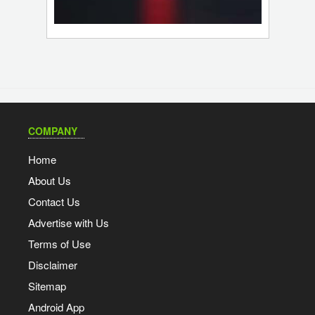
COMPANY
Home
About Us
Contact Us
Advertise with Us
Terms of Use
Disclaimer
Sitemap
Android App