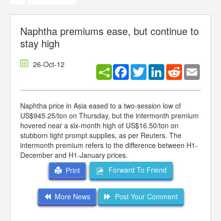
Naphtha premiums ease, but continue to
stay high
26-Oct-12
Facebook
Twitter
LinkedIn
Reddit
Email
Naphtha price in Asia eased to a two-session low of
US$945.25/ton on Thursday, but the intermonth premium
hovered near a six-month high of US$16.50/ton on
stubborn tight prompt supplies, as per Reuters. The
intermonth premium refers to the difference between H1-
December and H1-January prices.
Forward To Friend
Print
More News
Post Your Comment