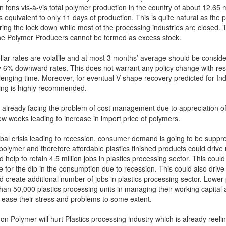
on tons vis-à-vis total polymer production in the country of about 12.65 m
 equivalent to only 11 days of production. This is quite natural as the 
ing the lock down while most of the processing industries are closed. 
the Polymer Producers cannot be termed as excess stock.
llar rates are volatile and at most 3 months’ average should be conside
 6% downward rates. This does not warrant any policy change with res
lenging time. Moreover, for eventual V shape recovery predicted for Ind
icing is highly recommended.
s already facing the problem of cost management due to appreciation of
few weeks leading to increase in import price of polymers.
obal crisis leading to recession, consumer demand is going to be suppr
polymer and therefore affordable plastics finished products could drive
elp to retain 4.5 million jobs in plastics processing sector. This could
for the dip in the consumption due to recession. This could also drive
create additional number of jobs in plastics processing sector. Lower
han 50,000 plastics processing units in managing their working capital a
l ease their stress and problems to some extent.
on Polymer will hurt Plastics processing industry which is already reeli