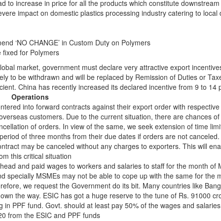
ead to increase in price for all the products which constitute downstream
severe impact on domestic plastics processing industry catering to loca
mend ‘NO CHANGE’ in Custom Duty on Polymers
 fixed for Polymers
 global market, government must declare very attractive export incentive
kely to be withdrawn and will be replaced by Remission of Duties or Tax
icient. China has recently increased its declared incentive from 9 to 14 
Operations
ered into forward contracts against their export order with respective
 overseas customers. Due to the current situation, there are chances o
ellation of orders. In view of the same, we seek extension of time limi
 period of three months from their due dates if orders are not canceled. 
ntract may be canceled without any charges to exporters. This will ena
m this critical situation
head and paid wages to workers and salaries to staff for the month of
nd specially MSMEs may not be able to cope up with the same for the 
refore, we request the Government do its bit. Many countries like Ban
wn the way. ESIC has got a huge reserve to the tune of Rs. 91000 cror
ng in PPF fund. Govt. should at least pay 50% of the wages and salaries
020 from the ESIC and PPF funds