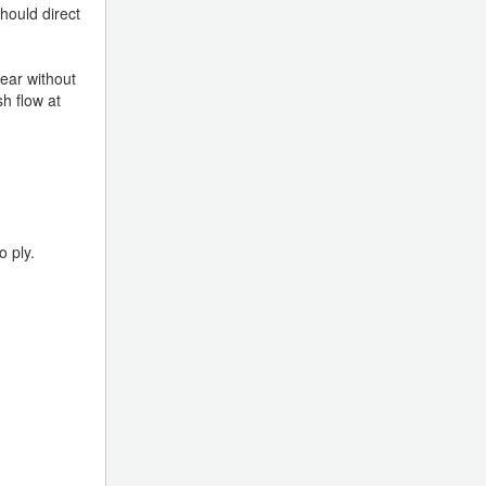
should direct
year without
h flow at
o ply.