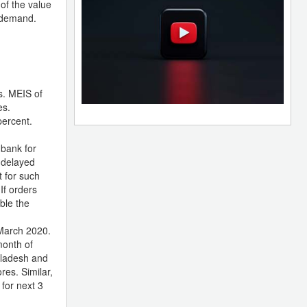
 of the value
l demand.
s. MEIS of
es.
percent.
 bank for
f delayed
t for such
If orders
ble the
 March 2020.
month of
gladesh and
es. Similar,
 for next 3