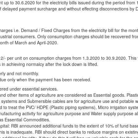
 up to 30.6.2020 for the electricity bills issued during the period from 
f delayed payment surcharge and without effecting disconnections by Di
rges i.e. Demand / Fixed Charges from the electricity bill for the mon
Industrial consumers. Only consumption charges should be recovered fro
onth of March and April-2020.
 2/- per unit on consumption charges from 1.3.2020 to 30.9.2020. This w
 in achieving normalcy after the lock down is lifted.
rly and not monthly.
ue only when the payment has been received.
ered under essential services.
nd other items of agriculture are considered as Essential goods. Plasti
n systems and Submersible cables are for agriculture use and potable w
 to treat the PVC/ HDPE (Plastic piping systems), Micro irrigation sys
acturing activity for agriculture purpose and Water supply purpose al
 as Essential Commodities.
pital: RBI announced additional funds to the extent of 10% of fund ba
 this is inadequate. RBI should direct banks to reduce margins on existi
additional liquidity. If they do this it will free up valuable cash for the 