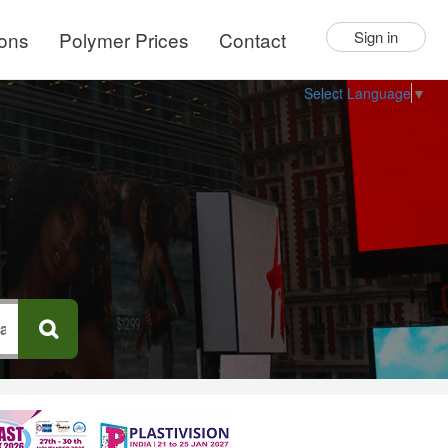
ions
Polymer Prices
Contact
Sign in
Select Language
▼