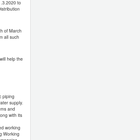
1.3.2020 to
stribution
th of March
m all such
ill help the
c piping
ater supply.
tems and
ong with its
sed working
ng Working
companies.