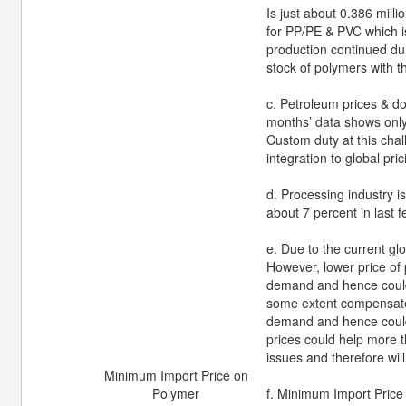
Is just about 0.386 milli
for PP/PE & PVC which is
production continued dur
stock of polymers with 
c. Petroleum prices & do
months’ data shows only
Custom duty at this chal
integration to global pr
d. Processing industry i
about 7 percent in last 
e. Due to the current gl
However, lower price of 
demand and hence could h
some extent compensate 
demand and hence could 
prices could help more t
issues and therefore wil
Minimum Import Price on
Polymer
f. Minimum Import Price 