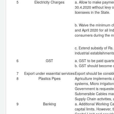
5
Electricity Charges
a. Allow to make payment
30.4.2020 without levy o
licensees in the State.
b. Waive the minimum cha
and April 2020 for all 
consumers during the m
c. Extend subsidy of Rs.
industrial establishments
6
GST
a. GST to be paid quarte
b. GST should become d
7
Export under essential services
Export should be consid
8
Plastics Pipes
Agriculture implements a
systems, Micro irrigatio
Government is requested
Submersible Cables manuf
Supply Chain activities,
9
Banking
a. Additional Working Ca
capital limits. However,
Capital Limit and provide 