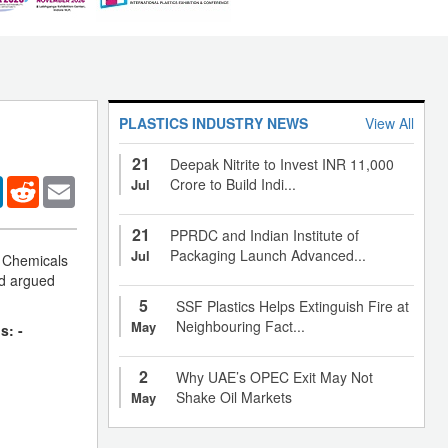
PLASTICS INDUSTRY NEWS
View All
21
Deepak Nitrite to Invest INR 11,000
er
LinkedIn
Reddit
Email
Crore to Build Indi...
Jul
21
PPRDC and Indian Institute of
Packaging Launch Advanced...
Jul
f Chemicals
d argued
5
SSF Plastics Helps Extinguish Fire at
Neighbouring Fact...
May
s: -
2
Why UAE’s OPEC Exit May Not
Shake Oil Markets
May