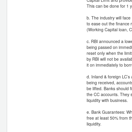
This can be done for 1 ye
b. The industry will fac
to ease out the finance 
(Working Capital loan, C
c. RBI announced a lowe
being passed on immediat
reset only when the limit
by RBI will not be avail
it on immediately to bor
d. Inland & foreign LC’s
being received, accounts
be lifted. Banks should
the CC accounts. They s
liquidity with business.
e. Bank Guarantees: Whe
free at least 50% from t
liquidity.