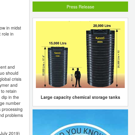
Press Release
row in midst
 role in
dent and
quo should
lobal crisis
lymer and
to retain
Large capacity chemical storage tanks
 dip in the
huge number
s processing
 and problems
July 2019)