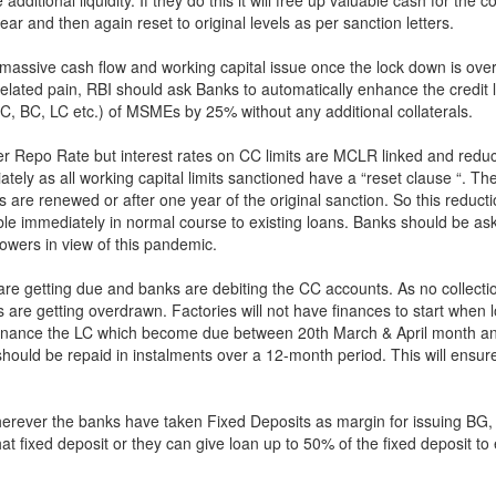
ar and then again reset to original levels as per sanction letters.
e massive cash flow and working capital issue once the lock down is over
related pain, RBI should ask Banks to automatically enhance the credit l
C, BC, LC etc.) of MSMEs by 25% without any additional collaterals.
r Repo Rate but interest rates on CC limits are MCLR linked and reduct
ely as all working capital limits sanctioned have a “reset clause “. The
s are renewed or after one year of the original sanction. So this reducti
able immediately in normal course to existing loans. Banks should be as
rowers in view of this pandemic.
 are getting due and banks are debiting the CC accounts. As no collecti
 are getting overdrawn. Factories will not have finances to start when 
 finance the LC which become due between 20th March & April month an
hould be repaid in instalments over a 12-month period. This will ensu
rever the banks have taken Fixed Deposits as margin for issuing BG,
hat fixed deposit or they can give loan up to 50% of the fixed deposit t