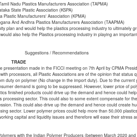
Tamil Nadu Plastics Manufacturers Association (TAPMA)
taka State Plastic Association (KSPA)
a Plastic Manufacturers' Association (KPMA)
ngana And Andhra Plastics Manufacturers Association (TAAPMA)
ty plan and would help the plastics processing industry to ultimately g
would also help the Plastics processing industry in playing an important
Suggestions / Recommendations
TRADE
the presentation made in the FICCI meeting on 7th April by CPMA Presi
ith processors, all Plastic Associations are of the opinion that status 
om duty on polymer (No change in the import duty). Due to the current g
onsumer demand is going to be suppressed. However, lower price of po
stics finished products could drive up the demand and hence could help 
ics processing sector. This could also to some extent compensate for the
ession. This could also drive up the demand and hence could create 
essing sector. Lower polymer prices could help more than 50,000 plastic
working capital and liquidity issues and therefore will ease their stress
Polymers with the Indian Polymer Producers (between March 2020 and 