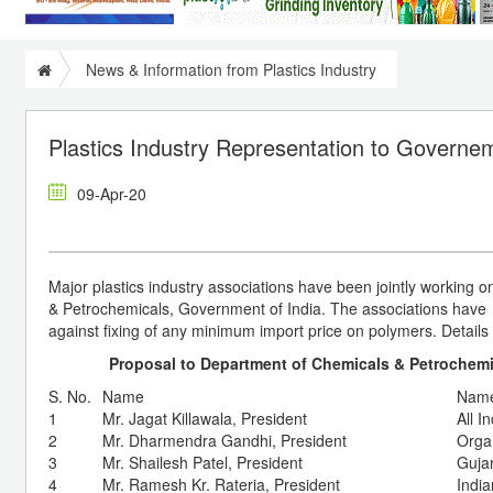
News & Information from Plastics Industry
Plastics Industry Representation to Governem
09-Apr-20
Major plastics industry associations have been jointly working
& Petrochemicals, Government of India. The associations ha
against fixing of any minimum import price on polymers. Detail
Proposal to Department of Chemicals & Petrochemic
S. No.
Name
Name
1
Mr. Jagat Killawala, President
All I
2
Mr. Dharmendra Gandhi, President
Organ
3
Mr. Shailesh Patel, President
Guja
4
Mr. Ramesh Kr. Rateria, President
India