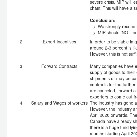
severe crisis. MIP will l
chain. This will have a 
Conclusion:
--> We strongly recom
--> MIP should ‘NOT’ be
2
Export Incentives
In order to be viable in
around 2-3 percent is li
However, this is not suff
3
Forward Contracts
Many companies have ent
supply of goods to their
shipments or may be canc
contracts for the further
are canceled, forward co
exporters to come out fro
4
Salary and Wages of workers
The industry has gone a
However, the industry a
April 2020 onwards. The
Canada have already sho
there is a huge fund lyi
months starting April 2