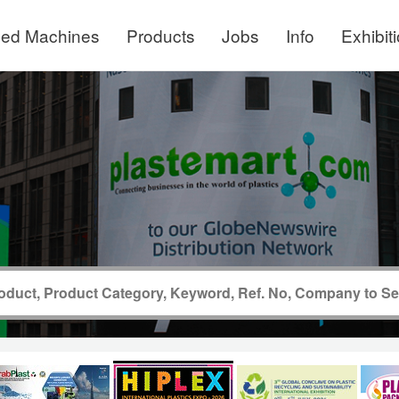
ed Machines
Products
Jobs
Info
Exhibit