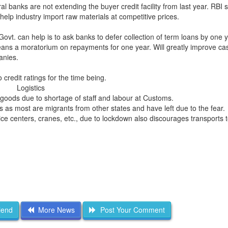
ral banks are not extending the buyer credit facility from last year. RBI 
 help industry import raw materials at competitive prices.
Govt. can help is to ask banks to defer collection of term loans by one 
ans a moratorium on repayments for one year. Will greatly improve cas
anies.
o credit ratings for the time being.
Logistics
of goods due to shortage of staff and labour at Customs.
s as most are migrants from other states and have left due to the fear.
ice centers, cranes, etc., due to lockdown also discourages transports t
iend
More News
Post Your Comment