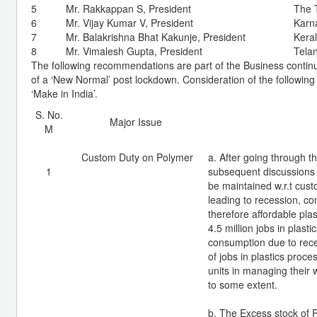
5
Mr. Rakkappan S, President
The 
6
Mr. Vijay Kumar V, President
Karna
7
Mr. Balakrishna Bhat Kakunje, President
Keral
8
Mr. Vimalesh Gupta, President
Tela
The following recommendations are part of the Business continui
of a ‘New Normal’ post lockdown. Consideration of the following 
‘Make in India’.
S. No.
Major Issue
M
Custom Duty on Polymer
a. After going through 
1
subsequent discussions w
be maintained w.r.t cust
leading to recession, c
therefore affordable pla
4.5 million jobs in plast
consumption due to rec
of jobs in plastics proc
units in managing their 
to some extent.
b. The Excess stock of 