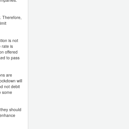
. Therefore,
imit
ion is not
 rate is
on offered
ked to pass
ons are
lockdown will
d not debit
re some
 they should
o enhance