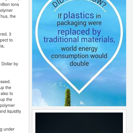
illion tons
polymer
Thus, the
red. 3
pect to
ia,
 Dollar by
essed.
 up the
 also to
 up the
 polymer
nd liquidity
ng under