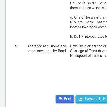
f. “Buyer’s Credit”: Seve
them to do so which will
g. One of the ways that 
NPA provisions. That me
least to leveraged comp
h. Delink interest rates t
10
Clearance at customs and
Difficulty in clearance 
cargo movement by Road
Shortage of Truck driver
No support of truck serv
Forward To Fr
Print