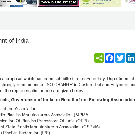
nt of India
Facebook
Twitt
 on a proposal which has been submitted to the Secretary, Department o
ve strongly recommended ‘NO CHANGE’ in Custom Duty on Polymers an
s of the representation made are given below
als, Government of India on Behalf of the Following Association
 of the Association
ndia Plastics Manufacturers Association (AIPMA)
isation Of Plastics Processors Of India (OPPI)
rat State Plastic Manufacturers Association (GSPMA)
n Plastics Federation (IPF)