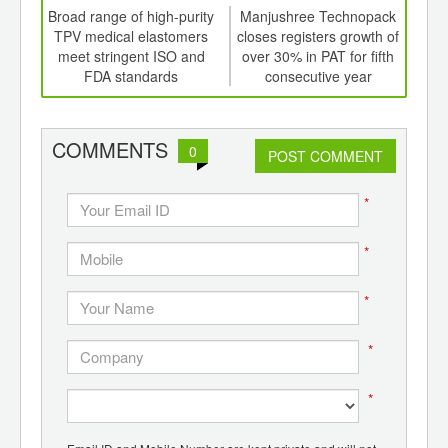
td -
Broad range of high-purity
Manjushree Technopack
Spot
er of
TPV medical elastomers
closes registers growth of
d
ging
meet stringent ISO and
over 30% in PAT for fifth
ints,
FDA standards
consecutive year
ants,
d
COMMENTS
0
POST COMMENT
*
*
*
*
*