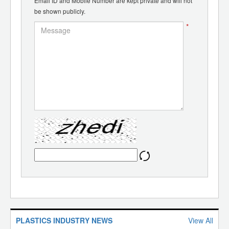
Email ID and Mobile Number are kept private and will not
be shown publicly.
*
PLASTICS INDUSTRY NEWS
View All