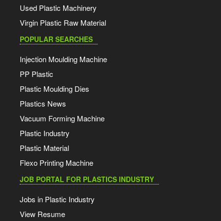
Used Plastic Machinery
Virgin Plastic Raw Material
POPULAR SEARCHES
Injection Moulding Machine
PP Plastic
Plastic Moulding Dies
Plastics News
Vacuum Forming Machine
Plastic Industry
Plastic Material
Flexo Printing Machine
JOB PORTAL FOR PLASTICS INDUSTRY
Jobs in Plastic Industry
View Resume