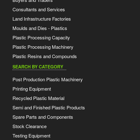
Consultants and Services
Land Infrastructure Factories
Moulds and Dies - Plastics
Plastic Processing Capacity
Plastic Processing Machinery
Plastic Resins and Compounds
SEARCH BY CATEGORY
Post Production Plastic Machinery
Printing Equipment
Recycled Plastic Material
Semi and Finished Plastic Products
Spare Parts and Components
Stock Clearance
Testing Equipment