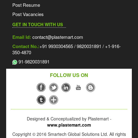
Post Resume
Post Vacancies
GET IN TOUCH WITH US
Email Id:
contact@plastemart.com
Contact No.:
+91 9930304565 / 9820031891 / +1-916-
350-4870
91-9820031891
FOLLOW US ON
Designed & Conceptualized by Plastemart -
www.plastemart.com
Copyright © 2016 Smartech Global Solutions Ltd. All rights