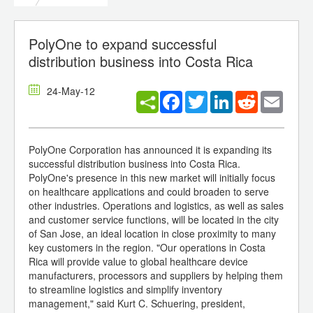
PolyOne to expand successful
distribution business into Costa Rica
24-May-12
Facebook
Twitter
LinkedIn
Reddit
Email
PolyOne Corporation has announced it is expanding its
successful distribution business into Costa Rica.
PolyOne's presence in this new market will initially focus
on healthcare applications and could broaden to serve
other industries. Operations and logistics, as well as sales
and customer service functions, will be located in the city
of San Jose, an ideal location in close proximity to many
key customers in the region. "Our operations in Costa
Rica will provide value to global healthcare device
manufacturers, processors and suppliers by helping them
to streamline logistics and simplify inventory
management," said Kurt C. Schuering, president,