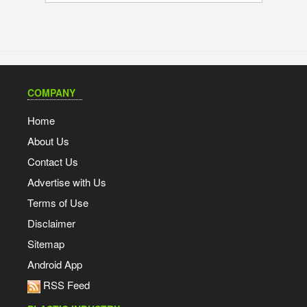
COMPANY
Home
About Us
Contact Us
Advertise with Us
Terms of Use
Disclaimer
Sitemap
Android App
RSS Feed