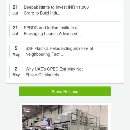
21
Deepak Nitrite to Invest INR 11,000
Crore to Build Indi...
Jul
21
PPRDC and Indian Institute of
Packaging Launch Advanced...
Jul
5
SSF Plastics Helps Extinguish Fire at
Neighbouring Fact...
May
2
Why UAE’s OPEC Exit May Not
Shake Oil Markets
May
Press Release