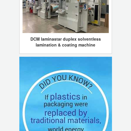
DCM laminastar duplex solventless
lamination & coating machine