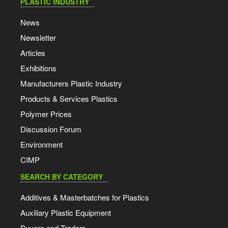
PLASTIC INDUSTRY
News
Newsletter
Articles
Exhibitions
Manufacturers Plastic Industry
Products & Services Plastics
Polymer Prices
Discussion Forum
Environment
CIMP
SEARCH BY CATEGORY
Additives & Masterbatches for Plastics
Auxiliary Plastic Equipment
Buyers and Traders