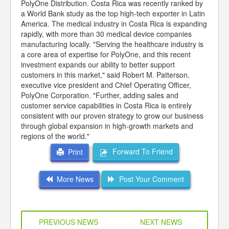
PolyOne Distribution. Costa Rica was recently ranked by
a World Bank study as the top high-tech exporter in Latin
America. The medical industry in Costa Rica is expanding
rapidly, with more than 30 medical device companies
manufacturing locally. "Serving the healthcare industry is
a core area of expertise for PolyOne, and this recent
investment expands our ability to better support
customers in this market," said Robert M. Patterson,
executive vice president and Chief Operating Officer,
PolyOne Corporation. "Further, adding sales and
customer service capabilities in Costa Rica is entirely
consistent with our proven strategy to grow our business
through global expansion in high-growth markets and
regions of the world."
Forward To Friend
Print
More News
Post Your Comment
PREVIOUS NEWS
NEXT NEWS