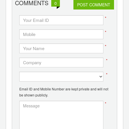
COMMENTS
0
d
POST COMMENT
*
*
*
*
*
Email ID and Mobile Number are kept private and will not
be shown publicly.
*