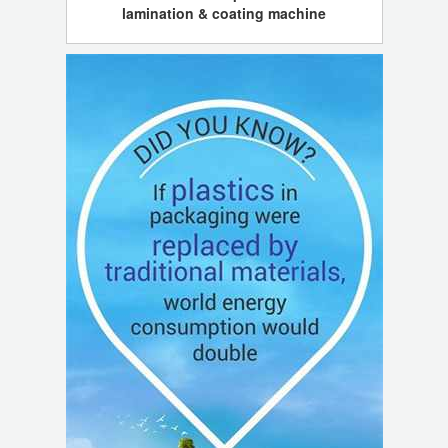
lamination & coating machine