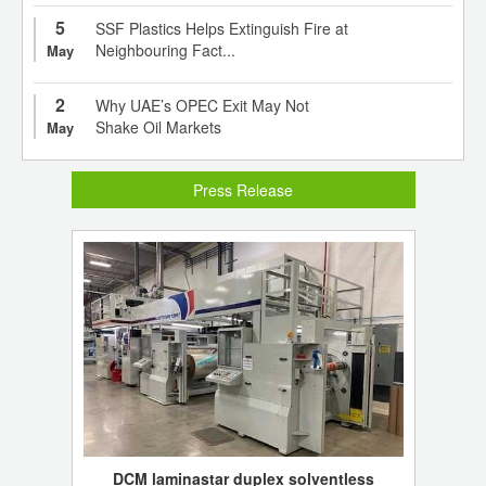
5
SSF Plastics Helps Extinguish Fire at
Neighbouring Fact...
May
2
Why UAE’s OPEC Exit May Not
Shake Oil Markets
May
Press Release
DCM laminastar duplex solventless