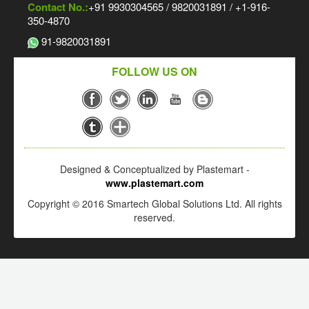
Contact No.:
+91 9930304565 / 9820031891 / +1-916-
350-4870
91-9820031891
FOLLOW US ON
Designed & Conceptualized by Plastemart -
www.plastemart.com
Copyright © 2016 Smartech Global Solutions Ltd. All rights
reserved.