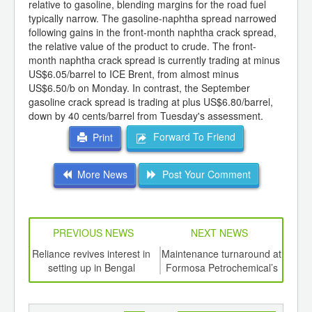
relative to gasoline, blending margins for the road fuel
typically narrow. The gasoline-naphtha spread narrowed
following gains in the front-month naphtha crack spread,
the relative value of the product to crude. The front-
month naphtha crack spread is currently trading at minus
US$6.05/barrel to ICE Brent, from almost minus
US$6.50/b on Monday. In contrast, the September
gasoline crack spread is trading at plus US$6.80/barrel,
down by 40 cents/barrel from Tuesday's assessment.
Forward To Friend
Print
More News
Post Your Comment
PREVIOUS NEWS
NEXT NEWS
td -
Reliance revives interest in
Maintenance turnaround at
Japa
er of
setting up in Bengal
Formosa Petrochemical’s
esti
ging
MTBE plant advanced
201
ints,
ants,