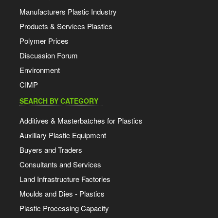
Manufacturers Plastic Industry
Products & Services Plastics
Polymer Prices
Discussion Forum
Environment
CIMP
SEARCH BY CATEGORY
Additives & Masterbatches for Plastics
Auxiliary Plastic Equipment
Buyers and Traders
Consultants and Services
Land Infrastructure Factories
Moulds and Dies - Plastics
Plastic Processing Capacity