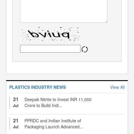
PLASTICS INDUSTRY NEWS
View All
21
Deepak Nitrite to Invest INR 11,000
Crore to Build Indi...
Jul
21
PPRDC and Indian Institute of
Packaging Launch Advanced...
Jul