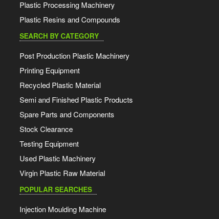
Plastic Processing Machinery
Plastic Resins and Compounds
SEARCH BY CATEGORY
Post Production Plastic Machinery
Printing Equipment
Recycled Plastic Material
Semi and Finished Plastic Products
Spare Parts and Components
Stock Clearance
Testing Equipment
Used Plastic Machinery
Virgin Plastic Raw Material
POPULAR SEARCHES
Injection Moulding Machine