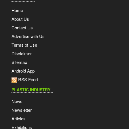
Home
About Us
Contact Us
Advertise with Us
Terms of Use
Disclaimer
Sitemap
Android App
RSS Feed
PLASTIC INDUSTRY
News
Newsletter
Articles
Exhibitions