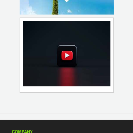
COMPANY