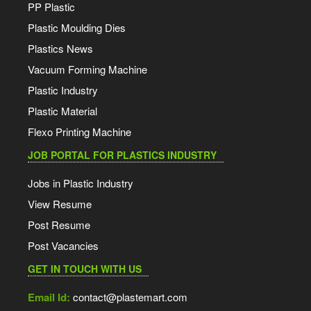
PP Plastic
Plastic Moulding Dies
Plastics News
Vacuum Forming Machine
Plastic Industry
Plastic Material
Flexo Printing Machine
JOB PORTAL FOR PLASTICS INDUSTRY
Jobs in Plastic Industry
View Resume
Post Resume
Post Vacancies
GET IN TOUCH WITH US
Email Id:
contact@plastemart.com