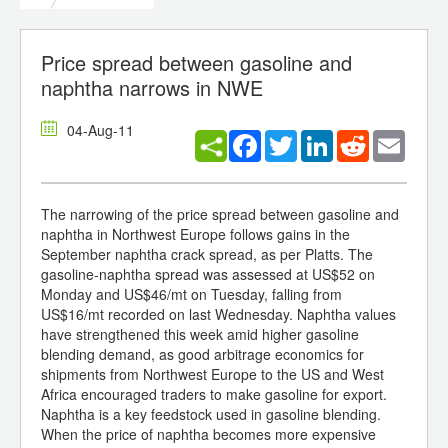
Price spread between gasoline and
naphtha narrows in NWE
04-Aug-11
Facebook
Twitter
LinkedIn
Reddit
Email
The narrowing of the price spread between gasoline and
naphtha in Northwest Europe follows gains in the
September naphtha crack spread, as per Platts. The
gasoline-naphtha spread was assessed at US$52 on
Monday and US$46/mt on Tuesday, falling from
US$16/mt recorded on last Wednesday. Naphtha values
have strengthened this week amid higher gasoline
blending demand, as good arbitrage economics for
shipments from Northwest Europe to the US and West
Africa encouraged traders to make gasoline for export.
Naphtha is a key feedstock used in gasoline blending.
When the price of naphtha becomes more expensive