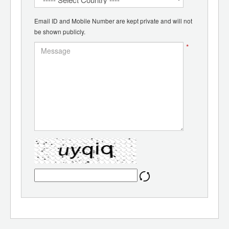
Email ID and Mobile Number are kept private and will not
be shown publicly.
*