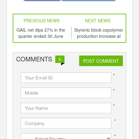
PREVIOUS NEWS
NEXT NEWS
td -
GAIL net dips 27% in the
Styrenic block copolymer
Oil 
er of
quarter ended 30 June
production increase at
a h
ging
Dexco Polymers
ints,
ants,
COMMENTS
0
d
POST COMMENT
*
*
*
*
*