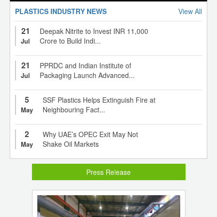
PLASTICS INDUSTRY NEWS
View All
21
Deepak Nitrite to Invest INR 11,000
Crore to Build Indi...
Jul
21
PPRDC and Indian Institute of
Packaging Launch Advanced...
Jul
5
SSF Plastics Helps Extinguish Fire at
Neighbouring Fact...
May
2
Why UAE’s OPEC Exit May Not
Shake Oil Markets
May
Press Release