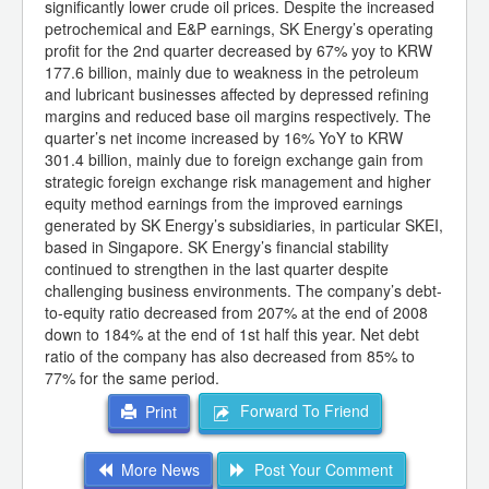
significantly lower crude oil prices. Despite the increased
petrochemical and E&P earnings, SK Energy’s operating
profit for the 2nd quarter decreased by 67% yoy to KRW
177.6 billion, mainly due to weakness in the petroleum
and lubricant businesses affected by depressed refining
margins and reduced base oil margins respectively. The
quarter’s net income increased by 16% YoY to KRW
301.4 billion, mainly due to foreign exchange gain from
strategic foreign exchange risk management and higher
equity method earnings from the improved earnings
generated by SK Energy’s subsidiaries, in particular SKEI,
based in Singapore. SK Energy’s financial stability
continued to strengthen in the last quarter despite
challenging business environments. The company’s debt-
to-equity ratio decreased from 207% at the end of 2008
down to 184% at the end of 1st half this year. Net debt
ratio of the company has also decreased from 85% to
77% for the same period.
Forward To Friend
Print
More News
Post Your Comment