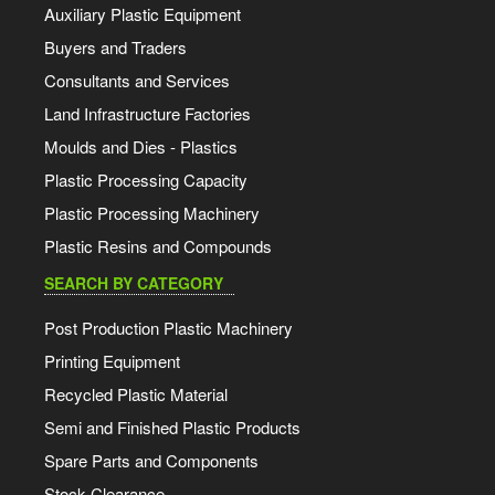
Auxiliary Plastic Equipment
Buyers and Traders
Consultants and Services
Land Infrastructure Factories
Moulds and Dies - Plastics
Plastic Processing Capacity
Plastic Processing Machinery
Plastic Resins and Compounds
SEARCH BY CATEGORY
Post Production Plastic Machinery
Printing Equipment
Recycled Plastic Material
Semi and Finished Plastic Products
Spare Parts and Components
Stock Clearance