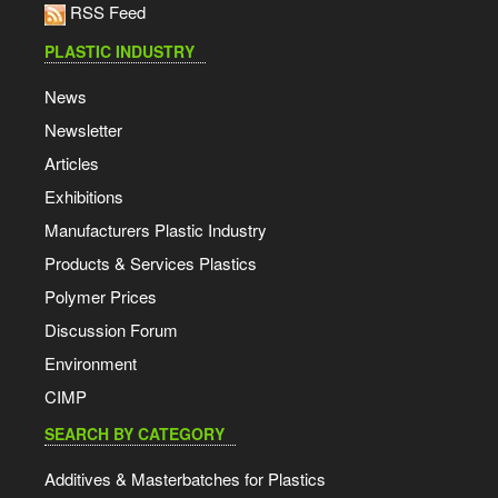
RSS Feed
PLASTIC INDUSTRY
News
Newsletter
Articles
Exhibitions
Manufacturers Plastic Industry
Products & Services Plastics
Polymer Prices
Discussion Forum
Environment
CIMP
SEARCH BY CATEGORY
Additives & Masterbatches for Plastics