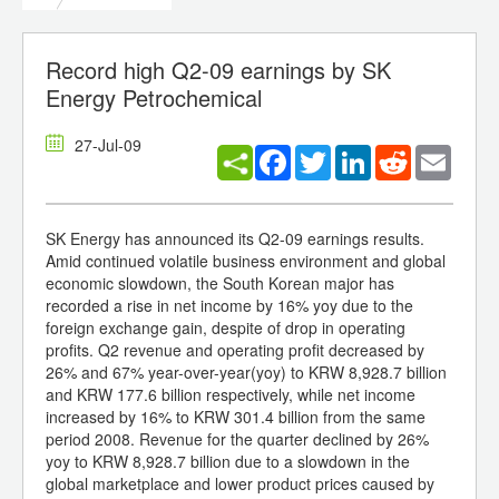
Record high Q2-09 earnings by SK
Energy Petrochemical
27-Jul-09
Facebook
Twitter
LinkedIn
Reddit
Email
SK Energy has announced its Q2-09 earnings results.
Amid continued volatile business environment and global
economic slowdown, the South Korean major has
recorded a rise in net income by 16% yoy due to the
foreign exchange gain, despite of drop in operating
profits. Q2 revenue and operating profit decreased by
26% and 67% year-over-year(yoy) to KRW 8,928.7 billion
and KRW 177.6 billion respectively, while net income
increased by 16% to KRW 301.4 billion from the same
period 2008. Revenue for the quarter declined by 26%
yoy to KRW 8,928.7 billion due to a slowdown in the
global marketplace and lower product prices caused by