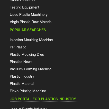
Testing Equipment
Used Plastic Machinery
Virgin Plastic Raw Material
POPULAR SEARCHES
Injection Moulding Machine
PP Plastic
Plastic Moulding Dies
Plastics News
Vacuum Forming Machine
Plastic Industry
Plastic Material
Flexo Printing Machine
JOB PORTAL FOR PLASTICS INDUSTRY
Jobs in Plastic Industry