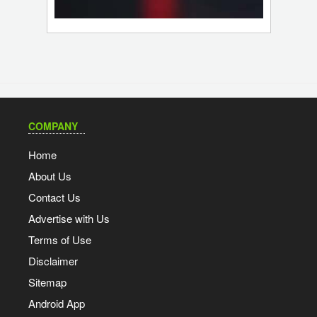
COMPANY
Home
About Us
Contact Us
Advertise with Us
Terms of Use
Disclaimer
Sitemap
Android App