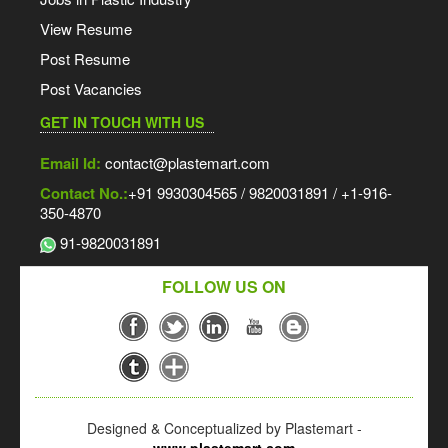
View Resume
Post Resume
Post Vacancies
GET IN TOUCH WITH US
Email Id:
contact@plastemart.com
Contact No.:
+91 9930304565 / 9820031891 / +1-916-
350-4870
91-9820031891
FOLLOW US ON
Designed & Conceptualized by Plastemart -
www.plastemart.com