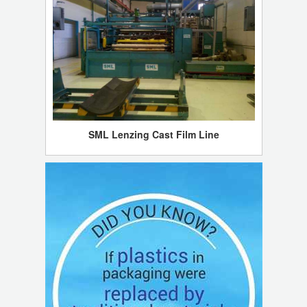
SML Lenzing Cast Film Line