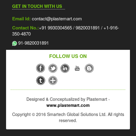
GET IN TOUCH WITH US
Email Id:
contact@plastemart.com
Contact No.:
+91 9930304565 / 9820031891 / +1-916-
350-4870
91-9820031891
FOLLOW US ON
Designed & Conceptualized by Plastemart -
www.plastemart.com
Copyright © 2016 Smartech Global Solutions Ltd. All rights
reserved.