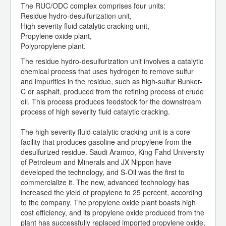
The RUC/ODC complex comprises four units:
Residue hydro-desulfurization unit,
High severity fluid catalytic cracking unit,
Propylene oxide plant,
Polypropylene plant.
The residue hydro-desulfurization unit involves a catalytic
chemical process that uses hydrogen to remove sulfur
and impurities in the residue, such as high-sulfur Bunker-
C or asphalt, produced from the refining process of crude
oil. This process produces feedstock for the downstream
process of high severity fluid catalytic cracking.
The high severity fluid catalytic cracking unit is a core
facility that produces gasoline and propylene from the
desulfurized residue. Saudi Aramco, King Fahd University
of Petroleum and Minerals and JX Nippon have
developed the technology, and S-Oil was the first to
commercialize it. The new, advanced technology has
increased the yield of propylene to 25 percent, according
to the company. The propylene oxide plant boasts high
cost efficiency, and its propylene oxide produced from the
plant has successfully replaced imported propylene oxide,