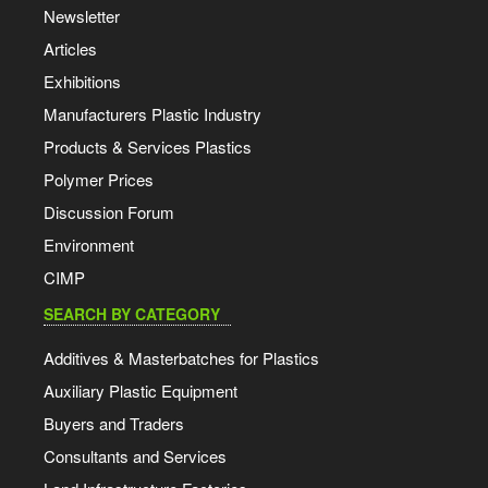
Newsletter
Articles
Exhibitions
Manufacturers Plastic Industry
Products & Services Plastics
Polymer Prices
Discussion Forum
Environment
CIMP
SEARCH BY CATEGORY
Additives & Masterbatches for Plastics
Auxiliary Plastic Equipment
Buyers and Traders
Consultants and Services