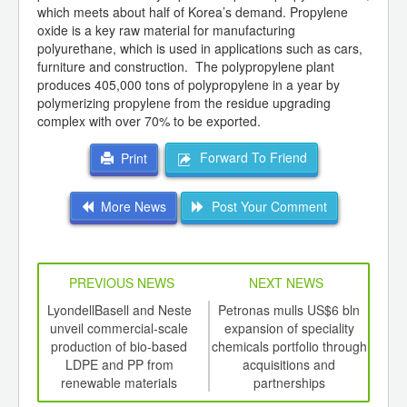
which meets about half of Korea’s demand. Propylene
oxide is a key raw material for manufacturing
polyurethane, which is used in applications such as cars,
furniture and construction. The polypropylene plant
produces 405,000 tons of polypropylene in a year by
polymerizing propylene from the residue upgrading
complex with over 70% to be exported.
Forward To Friend
Print
More News
Post Your Comment
PREVIOUS NEWS
NEXT NEWS
td -
LyondellBasell and Neste
Petronas mulls US$6 bln
Eth
er of
unveil commercial-scale
expansion of speciality
in A
ging
production of bio-based
chemicals portfolio through
ints,
LDPE and PP from
acquisitions and
ants,
renewable materials
partnerships
d