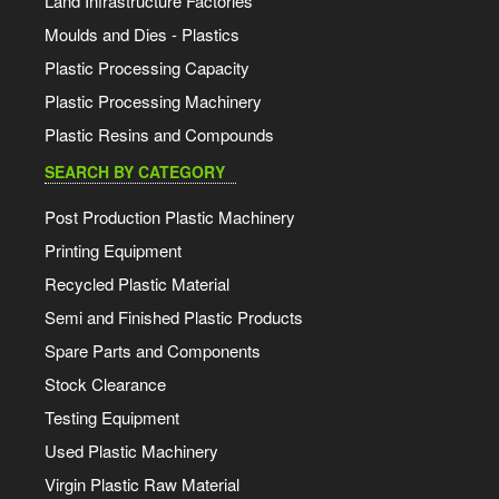
Land Infrastructure Factories
Moulds and Dies - Plastics
Plastic Processing Capacity
Plastic Processing Machinery
Plastic Resins and Compounds
SEARCH BY CATEGORY
Post Production Plastic Machinery
Printing Equipment
Recycled Plastic Material
Semi and Finished Plastic Products
Spare Parts and Components
Stock Clearance
Testing Equipment
Used Plastic Machinery
Virgin Plastic Raw Material