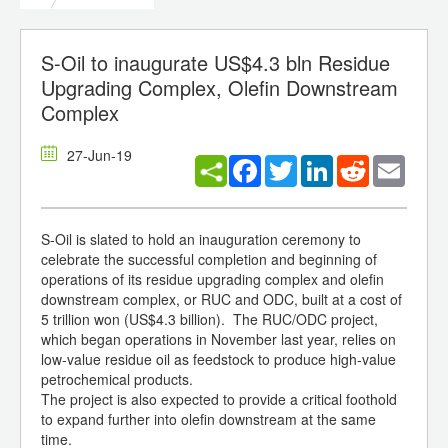
S-Oil to inaugurate US$4.3 bln Residue
Upgrading Complex, Olefin Downstream
Complex
27-Jun-19
Facebook
Twitter
LinkedIn
Reddit
Email
S-Oil is slated to hold an inauguration ceremony to
celebrate the successful completion and beginning of
operations of its residue upgrading complex and olefin
downstream complex, or RUC and ODC, built at a cost of
5 trillion won (US$4.3 billion). The RUC/ODC project,
which began operations in November last year, relies on
low-value residue oil as feedstock to produce high-value
petrochemical products.
The project is also expected to provide a critical foothold
to expand further into olefin downstream at the same
time.