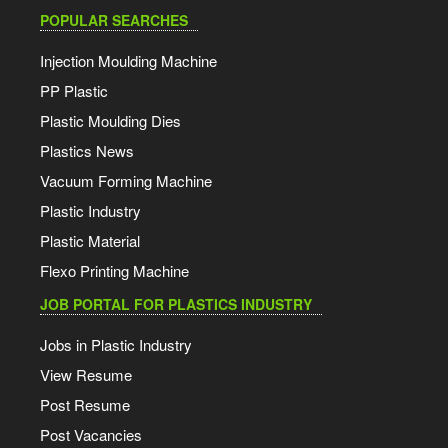
POPULAR SEARCHES
Injection Moulding Machine
PP Plastic
Plastic Moulding Dies
Plastics News
Vacuum Forming Machine
Plastic Industry
Plastic Material
Flexo Printing Machine
JOB PORTAL FOR PLASTICS INDUSTRY
Jobs in Plastic Industry
View Resume
Post Resume
Post Vacancies