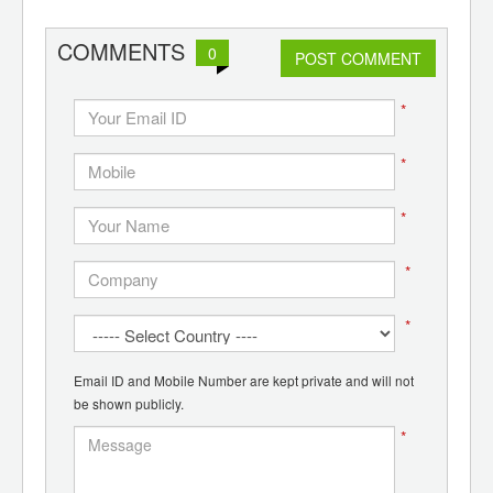
COMMENTS
0
POST COMMENT
*
*
*
*
*
Email ID and Mobile Number are kept private and will not
be shown publicly.
*