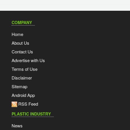
COMPANY
Home
About Us
Contact Us
Advertise with Us
Terms of Use
Disclaimer
Sitemap
Android App
RSS Feed
PLASTIC INDUSTRY
News