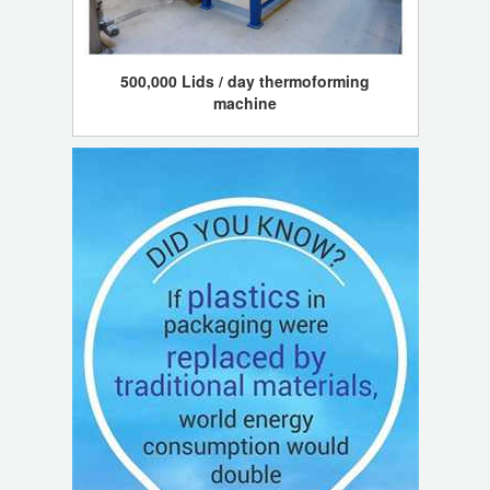
500,000 Lids / day thermoforming
machine