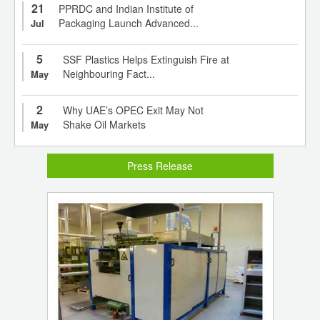
21
PPRDC and Indian Institute of
Packaging Launch Advanced...
Jul
5
SSF Plastics Helps Extinguish Fire at
Neighbouring Fact...
May
2
Why UAE’s OPEC Exit May Not
Shake Oil Markets
May
Press Release