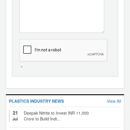
*
PLASTICS INDUSTRY NEWS
View All
21
Deepak Nitrite to Invest INR 11,000
Crore to Build Indi...
Jul