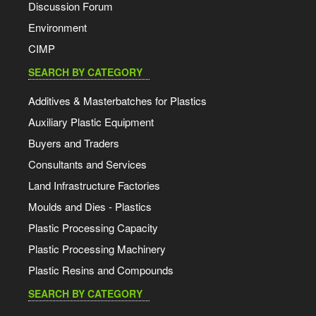
Discussion Forum
Environment
CIMP
SEARCH BY CATEGORY
Additives & Masterbatches for Plastics
Auxiliary Plastic Equipment
Buyers and Traders
Consultants and Services
Land Infrastructure Factories
Moulds and Dies - Plastics
Plastic Processing Capacity
Plastic Processing Machinery
Plastic Resins and Compounds
SEARCH BY CATEGORY