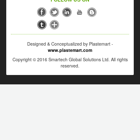
Designed & Conceptualized by Plastemart -
www.plastemart.com
Copyright © 2016 Smartech Global Solutions Ltd. All rights
reserved.