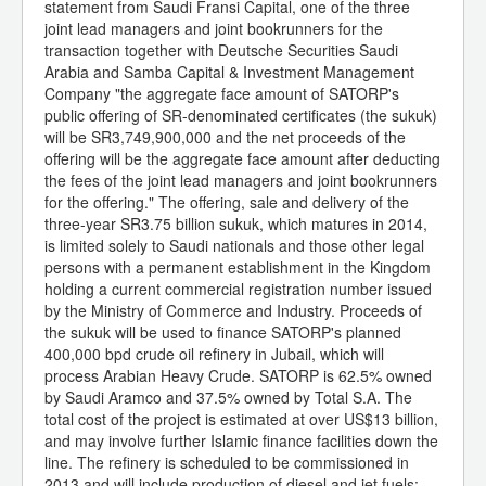
statement from Saudi Fransi Capital, one of the three
joint lead managers and joint bookrunners for the
transaction together with Deutsche Securities Saudi
Arabia and Samba Capital & Investment Management
Company "the aggregate face amount of SATORP's
public offering of SR-denominated certificates (the sukuk)
will be SR3,749,900,000 and the net proceeds of the
offering will be the aggregate face amount after deducting
the fees of the joint lead managers and joint bookrunners
for the offering." The offering, sale and delivery of the
three-year SR3.75 billion sukuk, which matures in 2014,
is limited solely to Saudi nationals and those other legal
persons with a permanent establishment in the Kingdom
holding a current commercial registration number issued
by the Ministry of Commerce and Industry. Proceeds of
the sukuk will be used to finance SATORP's planned
400,000 bpd crude oil refinery in Jubail, which will
process Arabian Heavy Crude. SATORP is 62.5% owned
by Saudi Aramco and 37.5% owned by Total S.A. The
total cost of the project is estimated at over US$13 billion,
and may involve further Islamic finance facilities down the
line. The refinery is scheduled to be commissioned in
2013 and will include production of diesel and jet fuels;