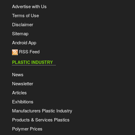
Advertise with Us
Terms of Use
Disclaimer
Sitemap
Android App
RSS Feed
PLASTIC INDUSTRY
News
Newsletter
Articles
Exhibitions
Manufacturers Plastic Industry
Products & Services Plastics
Polymer Prices