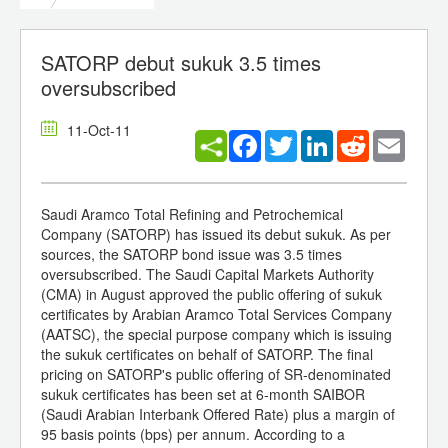
SATORP debut sukuk 3.5 times
oversubscribed
11-Oct-11
Facebook
Twitter
LinkedIn
Reddit
Email
Saudi Aramco Total Refining and Petrochemical
Company (SATORP) has issued its debut sukuk. As per
sources, the SATORP bond issue was 3.5 times
oversubscribed. The Saudi Capital Markets Authority
(CMA) in August approved the public offering of sukuk
certificates by Arabian Aramco Total Services Company
(AATSC), the special purpose company which is issuing
the sukuk certificates on behalf of SATORP. The final
pricing on SATORP's public offering of SR-denominated
sukuk certificates has been set at 6-month SAIBOR
(Saudi Arabian Interbank Offered Rate) plus a margin of
95 basis points (bps) per annum. According to a