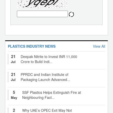
PLASTICS INDUSTRY NEWS
View All
21
Deepak Nitrite to Invest INR 11,000
Crore to Build Indi...
Jul
21
PPRDC and Indian Institute of
Packaging Launch Advanced...
Jul
5
SSF Plastics Helps Extinguish Fire at
Neighbouring Fact...
May
2
Why UAE’s OPEC Exit May Not