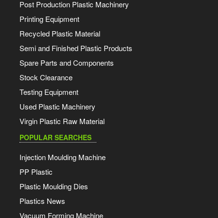
Post Production Plastic Machinery
Printing Equipment
Recycled Plastic Material
Semi and Finished Plastic Products
Spare Parts and Components
Stock Clearance
Testing Equipment
Used Plastic Machinery
Virgin Plastic Raw Material
POPULAR SEARCHES
Injection Moulding Machine
PP Plastic
Plastic Moulding Dies
Plastics News
Vacuum Forming Machine