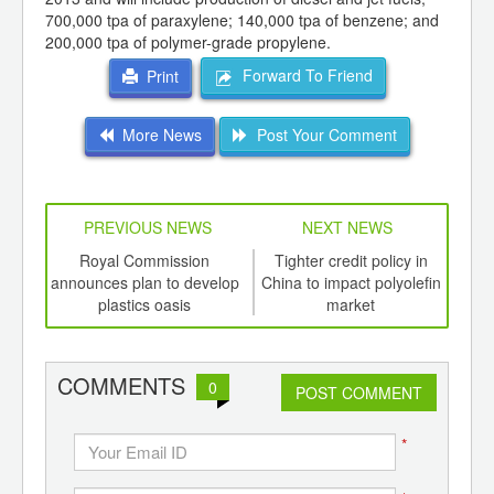
700,000 tpa of paraxylene; 140,000 tpa of benzene; and
200,000 tpa of polymer-grade propylene.
Forward To Friend
Print
More News
Post Your Comment
PREVIOUS NEWS
NEXT NEWS
td -
Royal Commission
Tighter credit policy in
Poly
er of
announces plan to develop
China to impact polyolefin
Chi
ging
plastics oasis
market
caut
ints,
ants,
d
COMMENTS
0
POST COMMENT
*