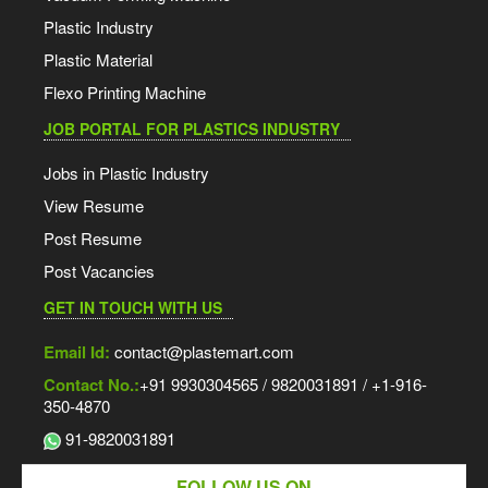
Plastic Industry
Plastic Material
Flexo Printing Machine
JOB PORTAL FOR PLASTICS INDUSTRY
Jobs in Plastic Industry
View Resume
Post Resume
Post Vacancies
GET IN TOUCH WITH US
Email Id:
contact@plastemart.com
Contact No.:
+91 9930304565 / 9820031891 / +1-916-
350-4870
91-9820031891
FOLLOW US ON