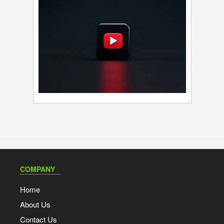
COMPANY
Home
About Us
Contact Us