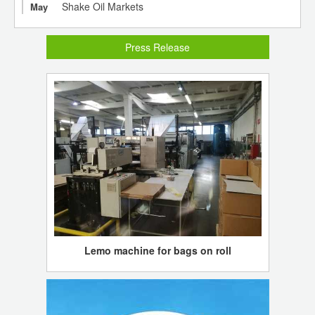
Shake Oil Markets
May
Press Release
Lemo machine for bags on roll