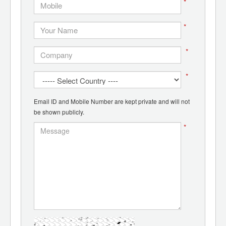
*
*
*
*
Email ID and Mobile Number are kept private and will not
be shown publicly.
*