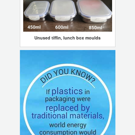
Unused tiffin, lunch box moulds