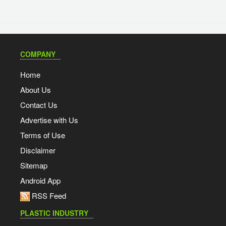
COMPANY
Home
About Us
Contact Us
Advertise with Us
Terms of Use
Disclaimer
Sitemap
Android App
RSS Feed
PLASTIC INDUSTRY