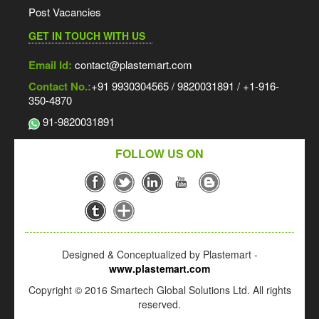
Post Vacancies
GET IN TOUCH WITH US
Email Id:
contact@plastemart.com
Contact No.:
+91 9930304565 / 9820031891 / +1-916-
350-4870
91-9820031891
FOLLOW US ON
Designed & Conceptualized by Plastemart -
www.plastemart.com
Copyright © 2016 Smartech Global Solutions Ltd. All rights
reserved.