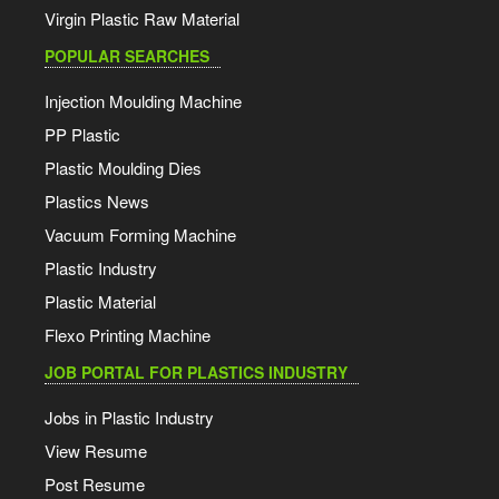
Virgin Plastic Raw Material
POPULAR SEARCHES
Injection Moulding Machine
PP Plastic
Plastic Moulding Dies
Plastics News
Vacuum Forming Machine
Plastic Industry
Plastic Material
Flexo Printing Machine
JOB PORTAL FOR PLASTICS INDUSTRY
Jobs in Plastic Industry
View Resume
Post Resume