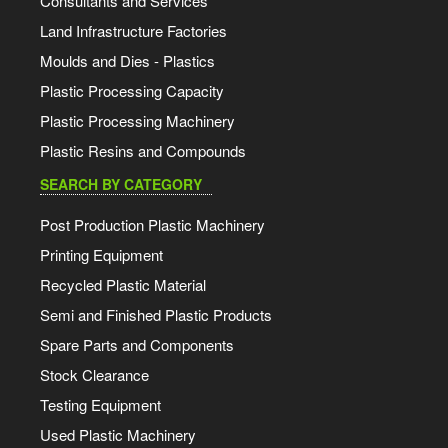
Consultants and Services
Land Infrastructure Factories
Moulds and Dies - Plastics
Plastic Processing Capacity
Plastic Processing Machinery
Plastic Resins and Compounds
SEARCH BY CATEGORY
Post Production Plastic Machinery
Printing Equipment
Recycled Plastic Material
Semi and Finished Plastic Products
Spare Parts and Components
Stock Clearance
Testing Equipment
Used Plastic Machinery