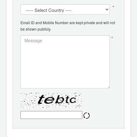
*
Email ID and Mobile Number are kept private and will not
be shown publicly.
*