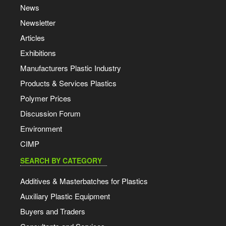
News
Newsletter
Articles
Exhibitions
Manufacturers Plastic Industry
Products & Services Plastics
Polymer Prices
Discussion Forum
Environment
CIMP
SEARCH BY CATEGORY
Additives & Masterbatches for Plastics
Auxiliary Plastic Equipment
Buyers and Traders