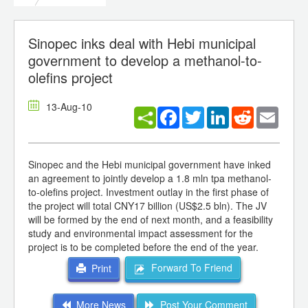
Sinopec inks deal with Hebi municipal
government to develop a methanol-to-
olefins project
13-Aug-10
Facebook
Twitter
LinkedIn
Reddit
Email
Sinopec and the Hebi municipal government have inked
an agreement to jointly develop a 1.8 mln tpa methanol-
to-olefins project. Investment outlay in the first phase of
the project will total CNY17 billion (US$2.5 bln). The JV
will be formed by the end of next month, and a feasibility
study and environmental impact assessment for the
project is to be completed before the end of the year.
Forward To Friend
Print
More News
Post Your Comment