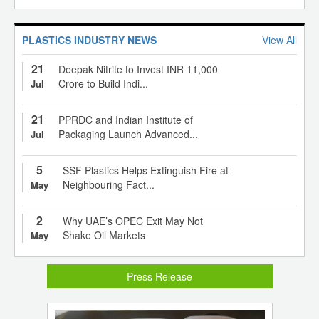
PLASTICS INDUSTRY NEWS
View All
21
Deepak Nitrite to Invest INR 11,000
Crore to Build Indi...
Jul
21
PPRDC and Indian Institute of
Packaging Launch Advanced...
Jul
5
SSF Plastics Helps Extinguish Fire at
Neighbouring Fact...
May
2
Why UAE’s OPEC Exit May Not
Shake Oil Markets
May
Press Release