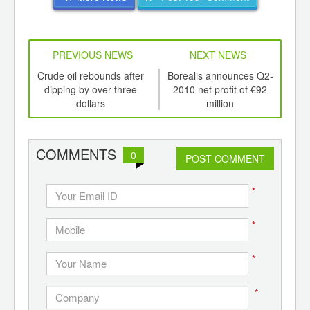
PREVIOUS NEWS
NEXT NEWS
td -
Crude oil rebounds after
Borealis announces Q2-
S
er of
dipping by over three
2010 net profit of €92
Chi
ging
dollars
million
ints,
ants,
d
COMMENTS
0
POST COMMENT
*
*
*
*