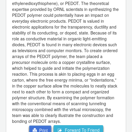
ethylenedioxythiophene), or PEDOT. The theoretical
expertise provided by ORNL scientists in synthesizing the
PEDOT polymer could potentially have an impact on
everyday electronic products. PEDOT is valued in
electronic applications for the transparency, ductility and
stability of its conducting, or doped, state. Because of its
role as conductive material in organic light-emitting
diodes, PEDOT is found in many electronic devices such
as televisions and computer monitors. To create ordered
arrays of the PEDOT polymer, the team placed a
precursor molecule onto a copper crystalline surface,
which helped to guide and initiate the polymerization
reaction. This process is akin to placing eggs in an egg
carton, where the free energy minima, or "indentations,"
in the copper surface allow the molecules to neatly stack
next to each other to form a compact and organized
polymer structure. By examining the polymer formation
with the conventional means of scanning tunneling
microscopy combined with the virtual microscopy, the
team was able to clearly illustrate the construction and
bonding of PEDOT arrays.
Forward To Friend
Print