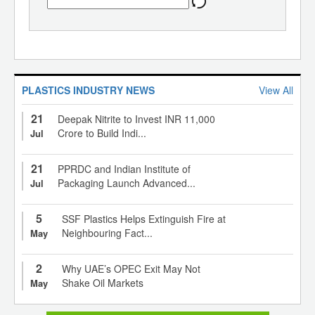
PLASTICS INDUSTRY NEWS
View All
21
Deepak Nitrite to Invest INR 11,000
Crore to Build Indi...
Jul
21
PPRDC and Indian Institute of
Packaging Launch Advanced...
Jul
5
SSF Plastics Helps Extinguish Fire at
Neighbouring Fact...
May
2
Why UAE’s OPEC Exit May Not
Shake Oil Markets
May