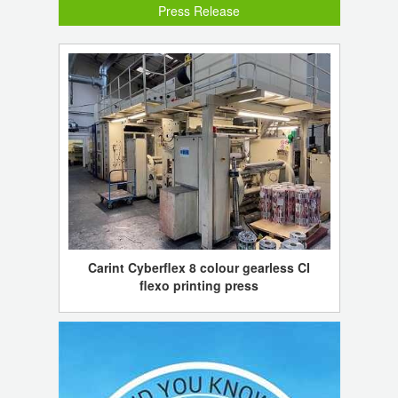
Press Release
Carint Cyberflex 8 colour gearless CI
flexo printing press