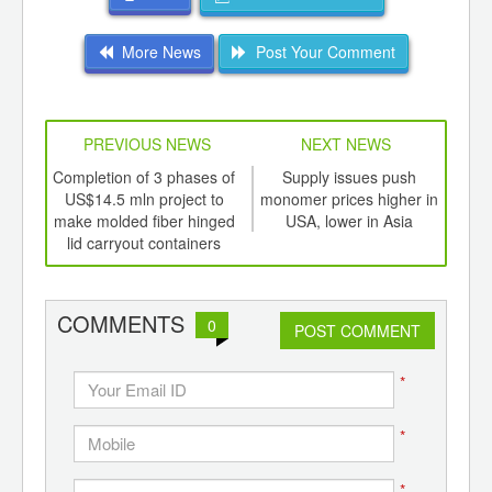
More News
Post Your Comment
PREVIOUS NEWS
NEXT NEWS
td -
Completion of 3 phases of
Supply issues push
Dal
er of
US$14.5 mln project to
monomer prices higher in
offs
ging
make molded fiber hinged
USA, lower in Asia
t
ints,
lid carryout containers
ants,
d
COMMENTS
0
POST COMMENT
*
*
*