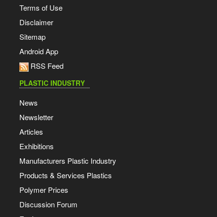
Terms of Use
Disclaimer
Sitemap
Android App
RSS Feed
PLASTIC INDUSTRY
News
Newsletter
Articles
Exhibitions
Manufacturers Plastic Industry
Products & Services Plastics
Polymer Prices
Discussion Forum