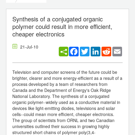
Synthesis of a conjugated organic
polymer could result in more efficient,
cheaper electronics
21-Jul-10
Facebook
Twitter
LinkedIn
Reddit
Email
Television and computer screens of the future could be
brighter, clearer and more energy-efficient as a result of a
process developed by a team of researchers from
Canada and the Department of Energy's Oak Ridge
National Laboratory. The synthesis of a conjugated
organic polymer--widely used as a conductive material in
devices like light-emitting diodes, televisions and solar
cells--could mean more efficient, cheaper electronics.
The group of scientists from ORNL and two Canadian
universities outlined their success in growing highly
structured short chains of polymer poly(3,4-