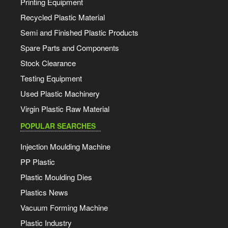
Printing Equipment
Recycled Plastic Material
Semi and Finished Plastic Products
Spare Parts and Components
Stock Clearance
Testing Equipment
Used Plastic Machinery
Virgin Plastic Raw Material
POPULAR SEARCHES
Injection Moulding Machine
PP Plastic
Plastic Moulding Dies
Plastics News
Vacuum Forming Machine
Plastic Industry