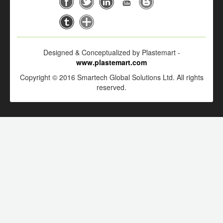
Designed & Conceptualized by Plastemart -
www.plastemart.com
Copyright © 2016 Smartech Global Solutions Ltd. All rights
reserved.