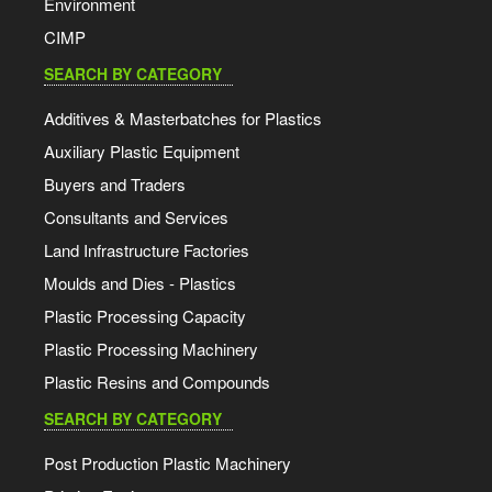
Environment
CIMP
SEARCH BY CATEGORY
Additives & Masterbatches for Plastics
Auxiliary Plastic Equipment
Buyers and Traders
Consultants and Services
Land Infrastructure Factories
Moulds and Dies - Plastics
Plastic Processing Capacity
Plastic Processing Machinery
Plastic Resins and Compounds
SEARCH BY CATEGORY
Post Production Plastic Machinery