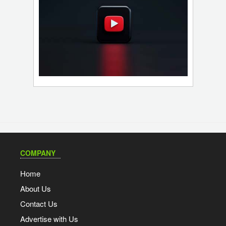
COMPANY
Home
About Us
Contact Us
Advertise with Us