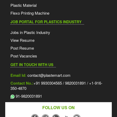
Plastic Material
Flexo Printing Machine
JOB PORTAL FOR PLASTICS INDUSTRY
Jobs in Plastic Industry
View Resume
Post Resume
Post Vacancies
GET IN TOUCH WITH US
Email Id:
contact@plastemart.com
Contact No.:
+91 9930304565 / 9820031891 / +1-916-
350-4870
91-9820031891
FOLLOW US ON