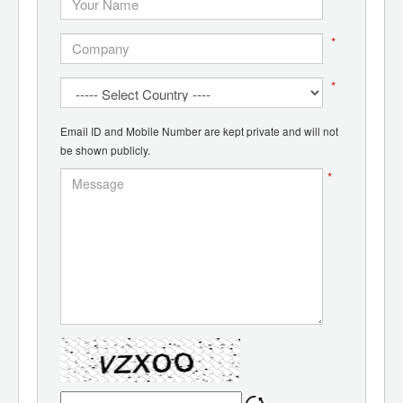
*
*
Email ID and Mobile Number are kept private and will not
be shown publicly.
*