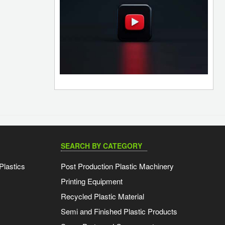
SEARCH BY CATEGORY
Plastics
Post Production Plastic Machinery
Printing Equipment
Recycled Plastic Material
Semi and Finished Plastic Products