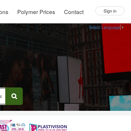
ions
Polymer Prices
Contact
Sign in
Select Language
▼