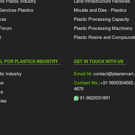
s Plastic Industry
Land Infrastructure Factories
Services Plastics
Moulds and Dies - Plastics
ces
Plastic Processing Capacity
 Forum
Plastic Processing Machinery
t
Plastic Resins and Compound
L FOR PLASTICS INDUSTRY
GET IN TOUCH WITH US
tic Industry
Email Id:
contact@plastemart
me
Contact No.:
+91 9930304565 /
4870
me
91-9820031891
ies