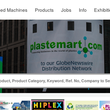
ed Machines
Products
Jobs
Info
Exhibit