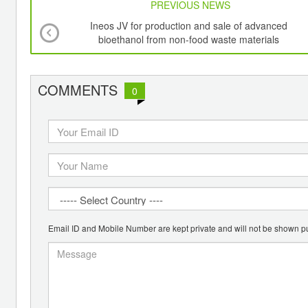
PREVIOUS NEWS
Ineos JV for production and sale of advanced
bioethanol from non-food waste materials
COMMENTS
0
Email ID and Mobile Number are kept private and will not be shown pu