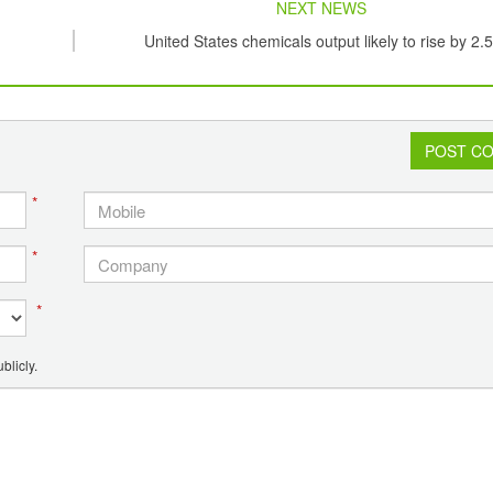
NEXT NEWS
United States chemicals output likely to rise by 2.
POST C
*
*
*
blicly.