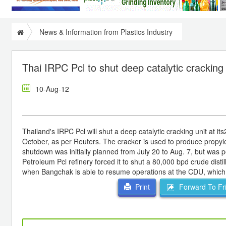
News & Information from Plastics Industry
Thai IRPC Pcl to shut deep catalytic cracking
10-Aug-12
Thailand's IRPC Pcl will shut a deep catalytic cracking unit at i
October, as per Reuters. The cracker is used to produce propyl
shutdown was initially planned from July 20 to Aug. 7, but was 
Petroleum Pcl refinery forced it to shut a 80,000 bpd crude dist
when Bangchak is able to resume operations at the CDU, which
Forward To Fr
Print