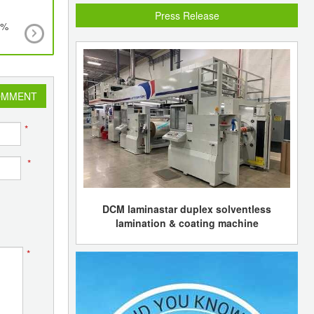
Press Release
5%
World's largest renewable energy plant to be bui
the UK using advanced gasification energy-from
technology
OMMENT
*
*
DCM laminastar duplex solventless
lamination & coating machine
*