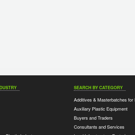
NDUSTRY
SEARCH BY CATEGORY
Additives & Masterbatches for 
Auxiliary Plastic Equipment
Buyers and Traders
Consultants and Services