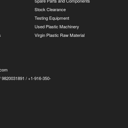
Spare Parts and Components
Stock Clearance
Testing Equipment
Used Plastic Machinery
s
Virgin Plastic Raw Material
.com
 9820031891 / +1-916-350-