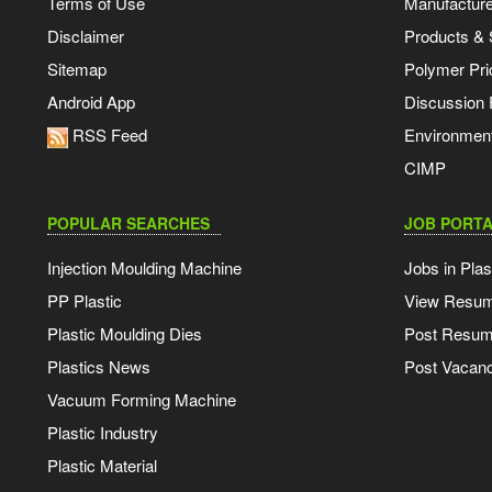
Terms of Use
Manufacturer
Disclaimer
Products & 
Sitemap
Polymer Pri
Android App
Discussion
RSS Feed
Environmen
CIMP
POPULAR SEARCHES
JOB PORTA
Injection Moulding Machine
Jobs in Plas
PP Plastic
View Resu
Plastic Moulding Dies
Post Resu
Plastics News
Post Vacanc
Vacuum Forming Machine
Plastic Industry
Plastic Material