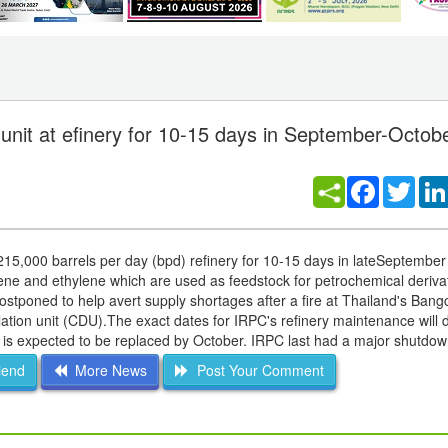
 unit at efinery for 10-15 days in September-Octob
Facebook
Twitt
ts215,000 barrels per day (bpd) refinery for 10-15 days in lateSeptember
ene and ethylene which are used as feedstock for petrochemical derivat
postponed to help avert supply shortages after a fire at Thailand's Ban
illation unit (CDU).The exact dates for IRPC's refinery maintenance will
 is expected to be replaced by October. IRPC last had a major shutdo
iend
More News
Post Your Comment