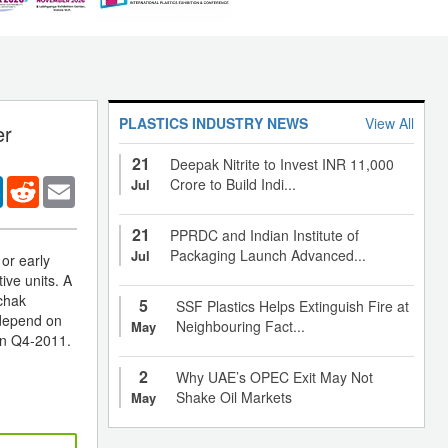
PLASTICS INDUSTRY NEWS
View All
er
21
Deepak Nitrite to Invest INR 11,000
er
LinkedIn
Reddit
Email
Crore to Build Indi...
Jul
21
PPRDC and Indian Institute of
Packaging Launch Advanced...
Jul
 or early
ive units. A
gchak
5
SSF Plastics Helps Extinguish Fire at
 depend on
Neighbouring Fact...
May
wn Q4-2011.
2
Why UAE’s OPEC Exit May Not
Shake Oil Markets
May