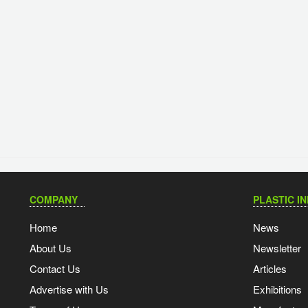
COMPANY
PLASTIC I
Home
News
About Us
Newsletter
Contact Us
Articles
Advertise with Us
Exhibitions