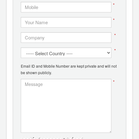
*
*
*
*
Email ID and Mobile Number are kept private and will not
be shown publicly.
*