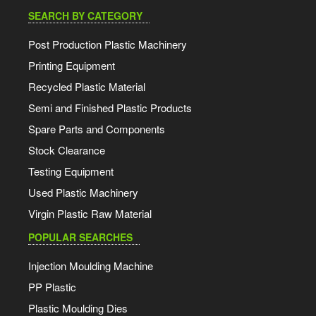
SEARCH BY CATEGORY
Post Production Plastic Machinery
Printing Equipment
Recycled Plastic Material
Semi and Finished Plastic Products
Spare Parts and Components
Stock Clearance
Testing Equipment
Used Plastic Machinery
Virgin Plastic Raw Material
POPULAR SEARCHES
Injection Moulding Machine
PP Plastic
Plastic Moulding Dies