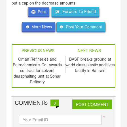
put a cap on the decrease amounts.
Forward To Friend
Print
More News
Post Your Comment
PREVIOUS NEWS
NEXT NEWS
td -
Oman Refineries and
BASF breaks ground at
Sto
er of
Petrochemicals Co. awards
world class plastic additives
Gulf 
ging
contract for solvent
facility in Bahrain
ints,
deasphalting unit at Sohar
ants,
Refinery
d
COMMENTS
0
POST COMMENT
*