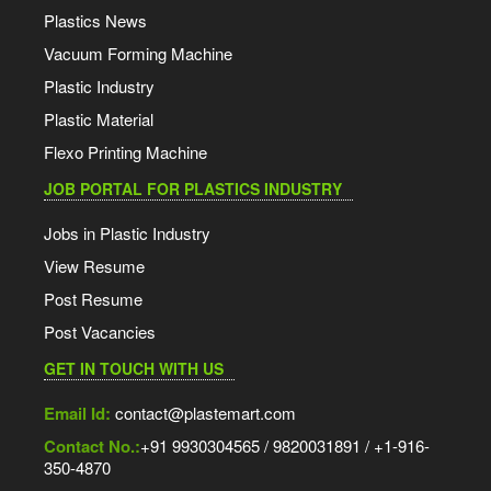
Plastics News
Vacuum Forming Machine
Plastic Industry
Plastic Material
Flexo Printing Machine
JOB PORTAL FOR PLASTICS INDUSTRY
Jobs in Plastic Industry
View Resume
Post Resume
Post Vacancies
GET IN TOUCH WITH US
Email Id:
contact@plastemart.com
Contact No.:
+91 9930304565 / 9820031891 / +1-916-
350-4870