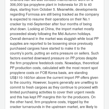
306,000 tpa propylene plant in Indonesia for 25 to 40
days, starting from October 5. Meanwhile, developments
regarding Formosa are still being tracked as the company
is expected to resume their operations on their No.1
cracker by mid-September after four months of being
shut down. Looking at China, the import market mostly
proceeded slowly following the Mid-Autumn holidays.
Overall demand in the market was sluggish while local PP
supplies are reported to be loosening since previously
purchased cargoes have started to make it to the
country’s ports, putting an extra pressure on sellers. Such
factors exerted downward pressure on PP prices despite
the firm propylene feedstock costs. Nowadays, theoretical
PP production costs, calculated with the most recent spot
propylene costs on FOB Korea basis, are standing
US$110-160/ton above the current import PP offers given
to the country. However, buyers generally are unwilling to
commit to fresh cargoes as they continue to proceed with
limited purchasing activities to cover their urgent needs
and this has kept PP margins thin for the producers. On
the other hand, firm propylene costs, trigged by the
cracker turnarounds in the upstream market, are likely to