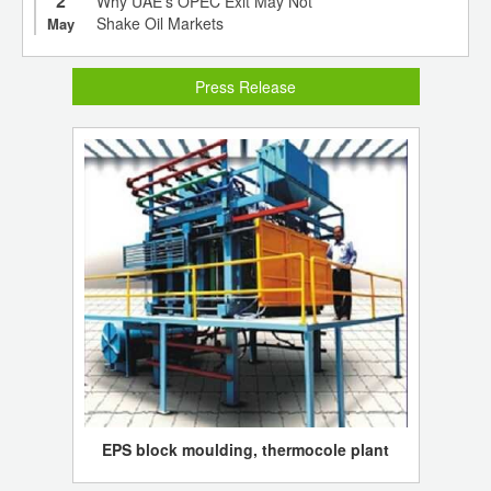
2
Why UAE’s OPEC Exit May Not
Shake Oil Markets
May
Press Release
EPS block moulding, thermocole plant