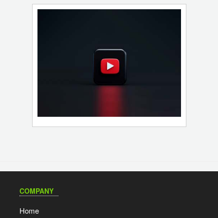
COMPANY
Home