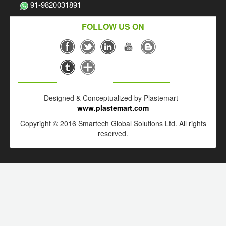
91-9820031891
FOLLOW US ON
Designed & Conceptualized by Plastemart -
www.plastemart.com
Copyright © 2016 Smartech Global Solutions Ltd. All rights
reserved.