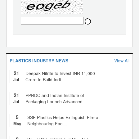
PLASTICS INDUSTRY NEWS
View All
21
Deepak Nitrite to Invest INR 11,000
Crore to Build Indi...
Jul
21
PPRDC and Indian Institute of
Packaging Launch Advanced...
Jul
5
SSF Plastics Helps Extinguish Fire at
Neighbouring Fact...
May