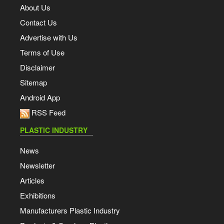
About Us
Contact Us
Advertise with Us
Terms of Use
Disclaimer
Sitemap
Android App
RSS Feed
PLASTIC INDUSTRY
News
Newsletter
Articles
Exhibitions
Manufacturers Plastic Industry