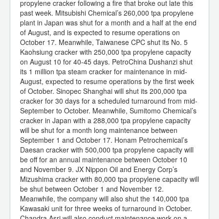
propylene cracker following a fire that broke out late this
past week. Mitsubishi Chemical’s 260,000 tpa propylene
plant in Japan was shut for a month and a half at the end
of August, and is expected to resume operations on
October 17. Meanwhile, Taiwanese CPC shut its No. 5
Kaohsiung cracker with 250,000 tpa propylene capacity
on August 10 for 40-45 days. PetroChina Dushanzi shut
its 1 million tpa steam cracker for maintenance in mid-
August, expected to resume operations by the first week
of October. Sinopec Shanghai will shut its 200,000 tpa
cracker for 30 days for a scheduled turnaround from mid-
September to October. Meanwhile, Sumitomo Chemical’s
cracker in Japan with a 288,000 tpa propylene capacity
will be shut for a month long maintenance between
September 1 and October 17. Honam Petrochemical’s
Daesan cracker with 500,000 tpa propylene capacity will
be off for an annual maintenance between October 10
and November 9. JX Nippon Oil and Energy Corp’s
Mizushima cracker with 80,000 tpa propylene capacity will
be shut between October 1 and November 12.
Meanwhile, the company will also shut the 140,000 tpa
Kawasaki unit for three weeks of turnaround in October.
Chandra Asri will also conduct maintenance work on a