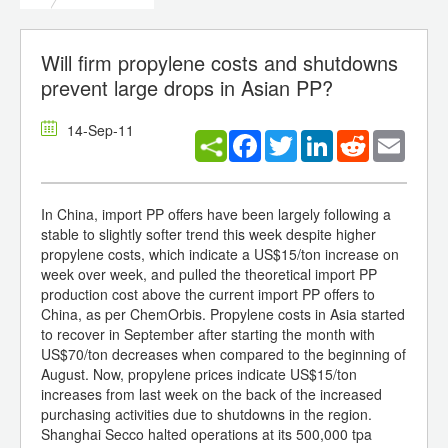
Will firm propylene costs and shutdowns
prevent large drops in Asian PP?
14-Sep-11
Facebook
Twitter
LinkedIn
Reddit
Email
In China, import PP offers have been largely following a
stable to slightly softer trend this week despite higher
propylene costs, which indicate a US$15/ton increase on
week over week, and pulled the theoretical import PP
production cost above the current import PP offers to
China, as per ChemOrbis. Propylene costs in Asia started
to recover in September after starting the month with
US$70/ton decreases when compared to the beginning of
August. Now, propylene prices indicate US$15/ton
increases from last week on the back of the increased
purchasing activities due to shutdowns in the region.
Shanghai Secco halted operations at its 500,000 tpa