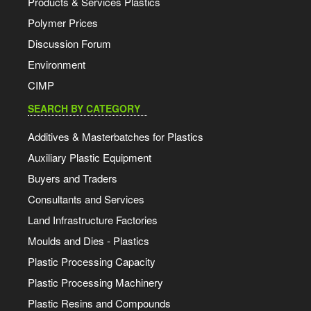
Products & Services Plastics
Polymer Prices
Discussion Forum
Environment
CIMP
SEARCH BY CATEGORY
Additives & Masterbatches for Plastics
Auxiliary Plastic Equipment
Buyers and Traders
Consultants and Services
Land Infrastructure Factories
Moulds and Dies - Plastics
Plastic Processing Capacity
Plastic Processing Machinery
Plastic Resins and Compounds