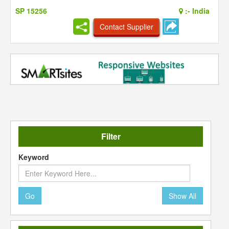
SP 15256
:-
India
Contact Supplier
Filter
Keyword
Go
Show All