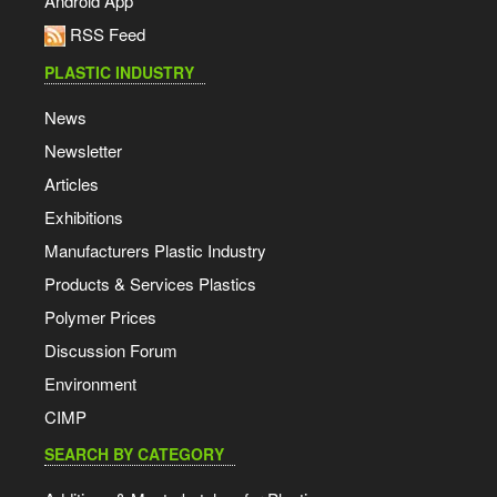
Android App
RSS Feed
PLASTIC INDUSTRY
News
Newsletter
Articles
Exhibitions
Manufacturers Plastic Industry
Products & Services Plastics
Polymer Prices
Discussion Forum
Environment
CIMP
SEARCH BY CATEGORY