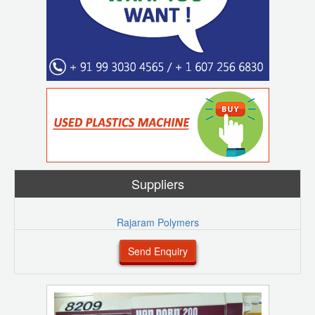
Suppliers
Rajaram Polymers
Send Enquiry