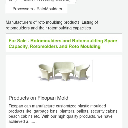
Processors - RotoMoulders
Manufacturers of roto moulding products. Listing of
rotomoulders and their rotomoulding capacities
For Sale - Rotomoulders and Rotomoulding Spare
Capacity, Rotomolders and Roto Moulding
Products on Fixopan Mold
Fixopan can manufacture customized plastic moulded
products like: garbage bins, planters, pallets, security cabins,
beach cabins etc. With our high quality products, we have
achieved a......