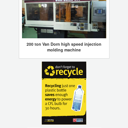
200 ton Van Dorn high speed injection
molding machine