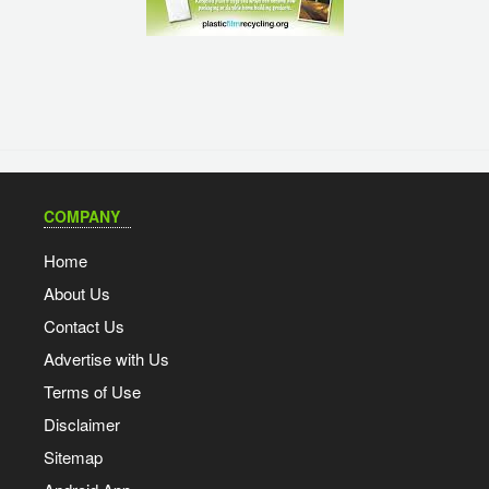
COMPANY
Home
About Us
Contact Us
Advertise with Us
Terms of Use
Disclaimer
Sitemap