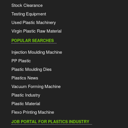
Stock Clearance
Testing Equipment
Used Plastic Machinery
Virgin Plastic Raw Material
POPULAR SEARCHES
Injection Moulding Machine
PP Plastic
Plastic Moulding Dies
Plastics News
Vacuum Forming Machine
Plastic Industry
Plastic Material
Flexo Printing Machine
JOB PORTAL FOR PLASTICS INDUSTRY