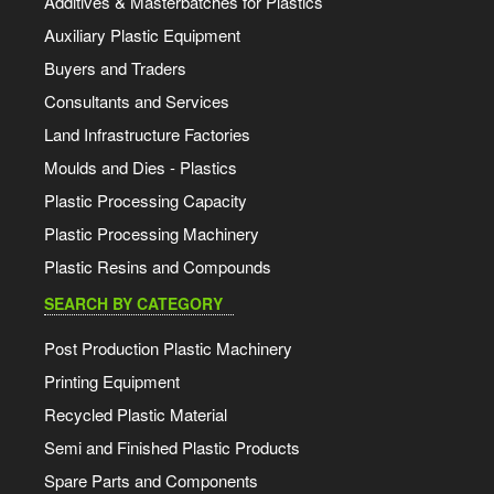
Additives & Masterbatches for Plastics
Auxiliary Plastic Equipment
Buyers and Traders
Consultants and Services
Land Infrastructure Factories
Moulds and Dies - Plastics
Plastic Processing Capacity
Plastic Processing Machinery
Plastic Resins and Compounds
SEARCH BY CATEGORY
Post Production Plastic Machinery
Printing Equipment
Recycled Plastic Material
Semi and Finished Plastic Products
Spare Parts and Components