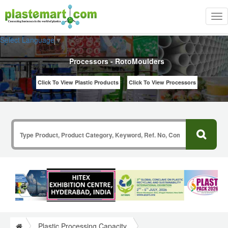
Tog
nav
Select Language
▼
Processors - RotoMoulders
Click To View Plastic Products
Click To View Processors
Plastic Processing Capacity