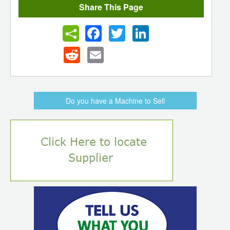
Share This Page
Facebook
Twitter
LinkedIn
Reddit
Email
Do you have a Machine to Sell