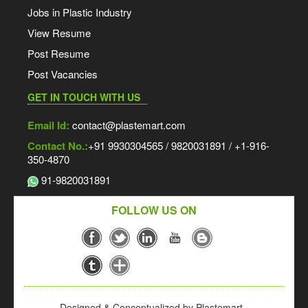
Jobs in Plastic Industry
View Resume
Post Resume
Post Vacancies
GET IN TOUCH WITH US
Email Id:
contact@plastemart.com
Contact No.:
+91 9930304565 / 9820031891 / +1-916-
350-4870
91-9820031891
FOLLOW US ON
Designed & Conceptualized by Plastemart -