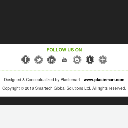
FOLLOW US ON
Designed & Conceptualized by Plastemart -
www.plastemart.com
Copyright © 2016 Smartech Global Solutions Ltd. All rights reserved.