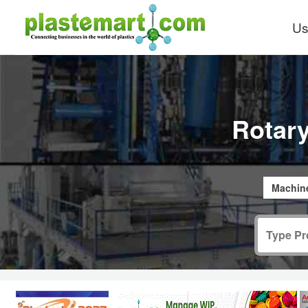
Us
Rotar
Machine