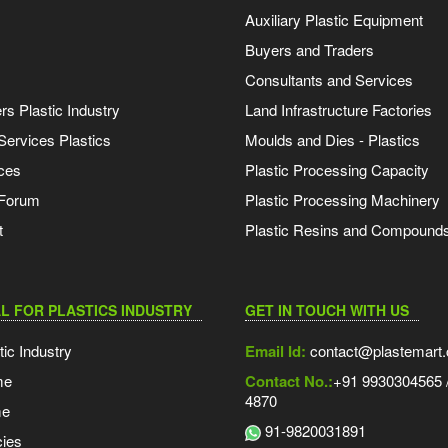
Auxiliary Plastic Equipment
Buyers and Traders
Consultants and Services
s Plastic Industry
Land Infrastructure Factories
Services Plastics
Moulds and Dies - Plastics
ces
Plastic Processing Capacity
 Forum
Plastic Processing Machinery
t
Plastic Resins and Compound
L FOR PLASTICS INDUSTRY
GET IN TOUCH WITH US
tic Industry
Email Id:
contact@plastemart
me
Contact No.:
+91 9930304565 /
4870
me
91-9820031891
ies