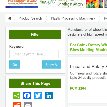
Product Search
Plastic Processing Machinery
R
Manufacturer of wheel bl
Filter
designers of high speed ro
For Sale - Rotary W
Keyword
Blow Molding Machi
Go
Show All
Linear and Rotary 
Our linear and rotary shu
Upto 24 cavity production
Share This Page
PCM 2264
Facebook
Twitter
LinkedIn
Reddit
Email