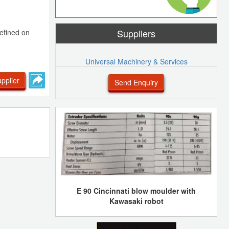
Suppliers
efined on
Universal Machinery & Services
pplier
Send Enquiry
E 90 Cincinnati blow moulder with
Kawasaki robot