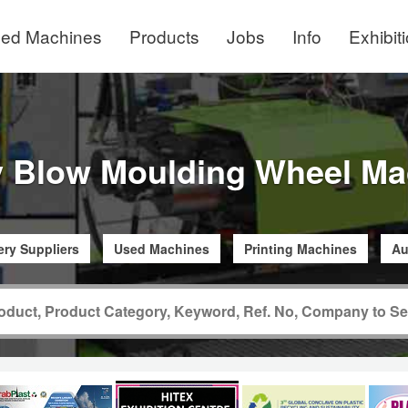
ed Machines
Products
Jobs
Info
Exhibit
y Blow Moulding Wheel Ma
ry Suppliers
Used Machines
Printing Machines
Au