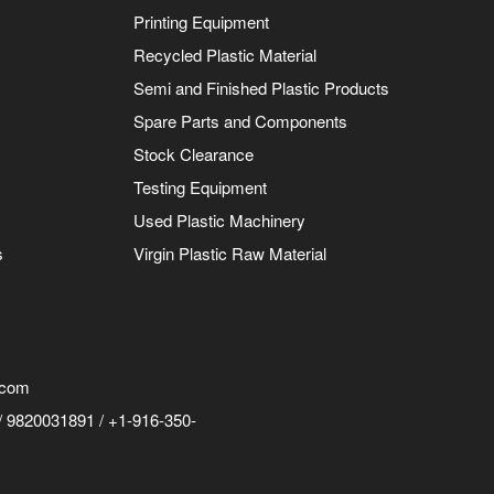
Printing Equipment
Recycled Plastic Material
Semi and Finished Plastic Products
Spare Parts and Components
Stock Clearance
Testing Equipment
Used Plastic Machinery
s
Virgin Plastic Raw Material
.com
 9820031891 / +1-916-350-