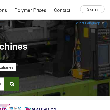
ions
Polymer Prices
Contact
Sign in
Select Language
▼
chines
xiliaries