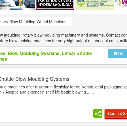
otary Blow Moulding Wheel Machines
ow moulding, rotary blow moulding machinery and systems. Contact con
tary blow molding machines for very high output of lubricant cans, milk 
heel Blow Moulding Systems, Linear Shuttle
List
nes
Shuttle Blow Moulding Systems
ttle machines offer maximum flexibility for delivering ideal packaging so
 - Aseptic and extended shelf life bottle blowing ......
Contact Su