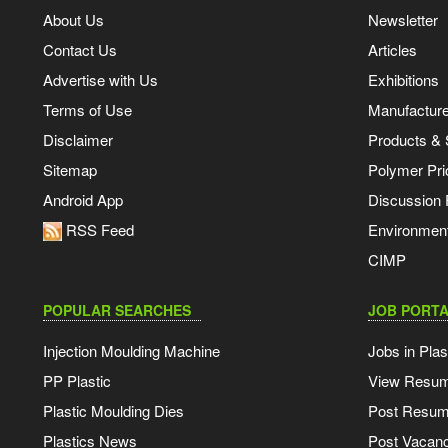
About Us
Newsletter
Contact Us
Articles
Advertise with Us
Exhibitions
Terms of Use
Manufacturer
Disclaimer
Products & 
Sitemap
Polymer Pri
Android App
Discussion
RSS Feed
Environmen
CIMP
POPULAR SEARCHES
JOB PORTA
Injection Moulding Machine
Jobs in Plas
PP Plastic
View Resu
Plastic Moulding Dies
Post Resu
Plastics News
Post Vacanc