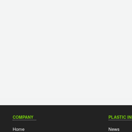
COMPANY
PLASTIC I
Home
News