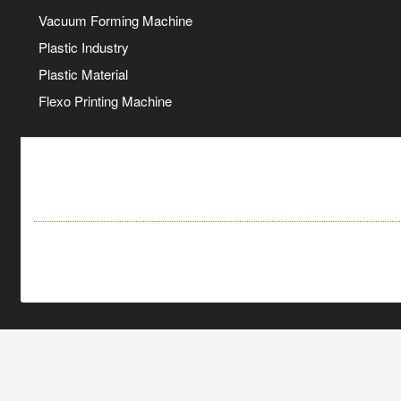
Vacuum Forming Machine
Plastic Industry
Plastic Material
Flexo Printing Machine