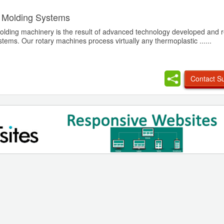
 Molding Systems
olding machinery is the result of advanced technology developed and r
ems. Our rotary machines process virtually any thermoplastic ......
Contact Su