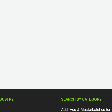
NDUSTRY
SEARCH BY CATEGORY
Additives & Masterbatches for 