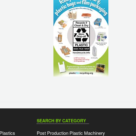
SEARCH BY CATEGORY
Plastics
Post Production Plastic Machinery