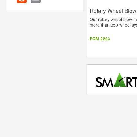
Rotary Wheel Blow
Our rotary wheel blow m
more than 350 wheel syst
PCM 2263