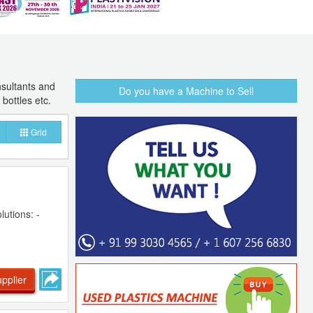
sultants and
Do you have a Machine to Sell
bottles etc.
Grid
lutions: -
pplier