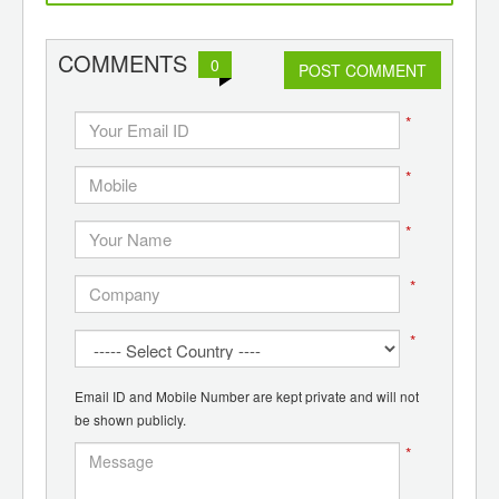
d
wounds, alert patient and
de
doctor
p
pol
COMMENTS
0
POST COMMENT
*
*
*
*
*
Email ID and Mobile Number are kept private and will not
be shown publicly.
*