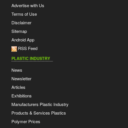
Advertise with Us
Terms of Use
Disclaimer
Sitemap
Android App
RSS Feed
PLASTIC INDUSTRY
News
Newsletter
Articles
Exhibitions
Manufacturers Plastic Industry
Products & Services Plastics
Polymer Prices