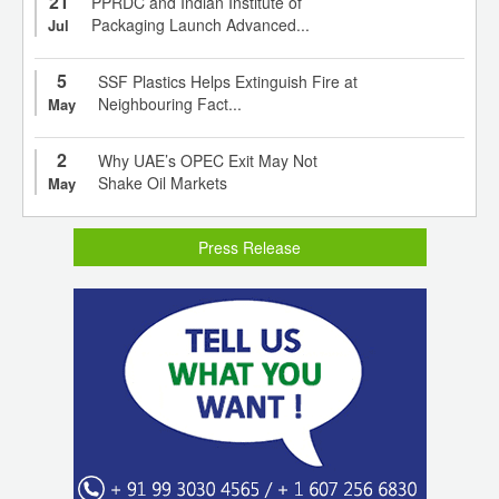
21
PPRDC and Indian Institute of
Packaging Launch Advanced...
Jul
5
SSF Plastics Helps Extinguish Fire at
Neighbouring Fact...
May
2
Why UAE’s OPEC Exit May Not
Shake Oil Markets
May
Press Release