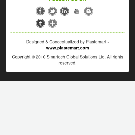
Designed & Conceptualized by Plastemart -
www.plastemart.com
Copyright © 2016 Smartech Global Solutions Ltd. All rights
reserved.