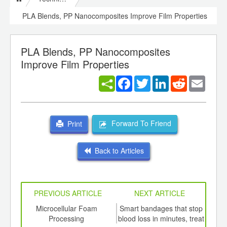
PLA Blends, PP Nanocomposites Improve Film Properties
PLA Blends, PP Nanocomposites
Improve Film Properties
Facebook
Twitter
LinkedIn
Reddit
Email
Forward To Friend
Print
Back to Articles
PREVIOUS ARTICLE
NEXT ARTICLE
int
Microcellular Foam
Smart bandages that stop
Sub
th
Processing
blood loss in minutes, treat
m