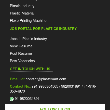
Plastic Industry
Plastic Material
Flexo Printing Machine
JOB PORTAL FOR PLASTICS INDUSTRY
Jobs in Plastic Industry
View Resume
Post Resume
Post Vacancies
GET IN TOUCH WITH US
Email Id:
contact@plastemart.com
Contact No.:
+91 9930304565 / 9820031891 / +1-916-
350-4870
91-9820031891
FOLLOW US ON