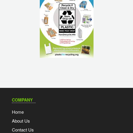
COMPANY
Home
About Us
Contact Us