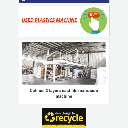
Colines 3 layers cast film extrusion
machine