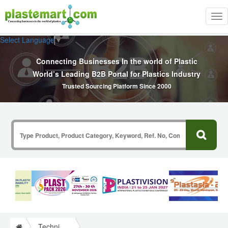
Tog
nav
Select Language
▼
Connecting Businesses In the world of Plastic
World’s Leading B2B Portal for Plastics Industry
Trusted Sourcing Platform Since 2000
Technical Papers Plastics