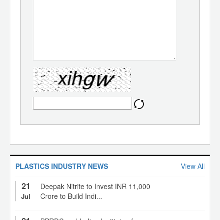
PLASTICS INDUSTRY NEWS
View All
21
Deepak Nitrite to Invest INR 11,000
Crore to Build Indi...
Jul