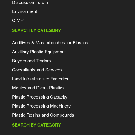
Discussion Forum
Environment
CIMP
SEARCH BY CATEGORY
Additives & Masterbatches for Plastics
Auxiliary Plastic Equipment
Buyers and Traders
Consultants and Services
Land Infrastructure Factories
Moulds and Dies - Plastics
Plastic Processing Capacity
Plastic Processing Machinery
Plastic Resins and Compounds
SEARCH BY CATEGORY