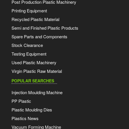
Post Production Plastic Machinery
Printing Equipment
Recycled Plastic Material
Semi and Finished Plastic Products
Spare Parts and Components
Stock Clearance
Testing Equipment
Used Plastic Machinery
Virgin Plastic Raw Material
POPULAR SEARCHES
Injection Moulding Machine
PP Plastic
Plastic Moulding Dies
Plastics News
Vacuum Forming Machine