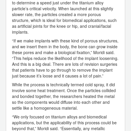
to determine a speed just under the titanium alloy
particle’s critical velocity. When launched at this slightly
slower rate, the particles created a more porous
structure, which is ideal for biomedical applications, such
as artificial joints for the knee or hip, and cranial/facial
implants.
“If we make implants with these kind of porous structures,
and we insert them in the body, the bone can grow inside
these pores and make a biological fixation,” Moridi said.
“This helps reduce the likelihood of the implant loosening.
And this is a big deal. There are lots of revision surgeries
that patients have to go through to remove the implant
just because it’s loose and it causes a lot of pain.”
While the process is technically termed cold spray, it did
involve some heat treatment. Once the particles collided
and bonded together, the researchers heated the metal
so the components would diffuse into each other and
settle like a homogeneous material.
“We only focused on titanium alloys and biomedical
applications, but the applicability of this process could be
beyond that,” Moridi said. “Essentially, any metallic