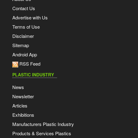
Contact Us
Advertise with Us
Terms of Use
Disclaimer
Sitemap
Android App
RSS Feed
PLASTIC INDUSTRY
News
Newsletter
Articles
Exhibitions
Manufacturers Plastic Industry
Products & Services Plastics