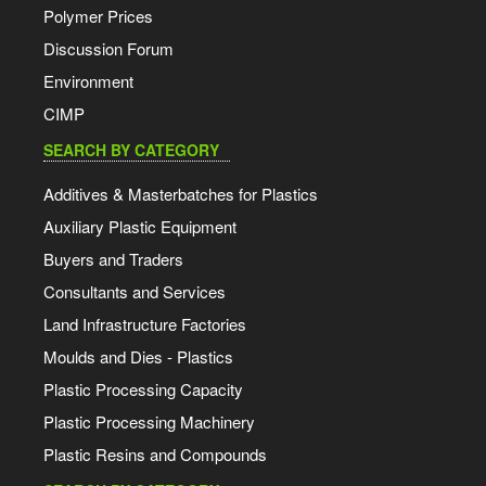
Polymer Prices
Discussion Forum
Environment
CIMP
SEARCH BY CATEGORY
Additives & Masterbatches for Plastics
Auxiliary Plastic Equipment
Buyers and Traders
Consultants and Services
Land Infrastructure Factories
Moulds and Dies - Plastics
Plastic Processing Capacity
Plastic Processing Machinery
Plastic Resins and Compounds