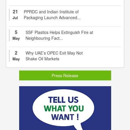
21
PPRDC and Indian Institute of
Packaging Launch Advanced...
Jul
5
SSF Plastics Helps Extinguish Fire at
Neighbouring Fact...
May
2
Why UAE’s OPEC Exit May Not
Shake Oil Markets
May
Press Release