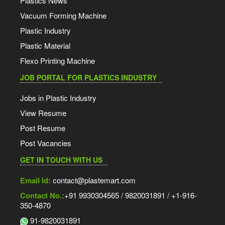
Plastics News
Vacuum Forming Machine
Plastic Industry
Plastic Material
Flexo Printing Machine
JOB PORTAL FOR PLASTICS INDUSTRY
Jobs in Plastic Industry
View Resume
Post Resume
Post Vacancies
GET IN TOUCH WITH US
Email Id:
contact@plastemart.com
Contact No.:
+91 9930304565 / 9820031891 / +1-916-
350-4870
91-9820031891