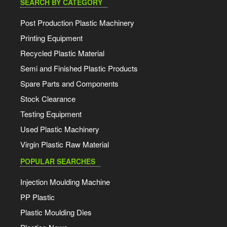
SEARCH BY CATEGORY
Post Production Plastic Machinery
Printing Equipment
Recycled Plastic Material
Semi and Finished Plastic Products
Spare Parts and Components
Stock Clearance
Testing Equipment
Used Plastic Machinery
Virgin Plastic Raw Material
POPULAR SEARCHES
Injection Moulding Machine
PP Plastic
Plastic Moulding Dies