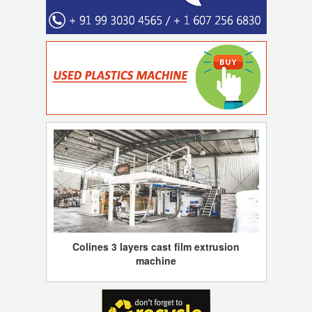
Colines 3 layers cast film extrusion
machine