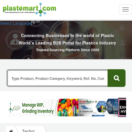
Tog
nav
Select Language
▼
Connecting Businesses In the world of Plastic
World’s Leading B2B Portal for Plastics Industry
Trusted Sourcing Platform Since 2000
Technical Papers Plastics