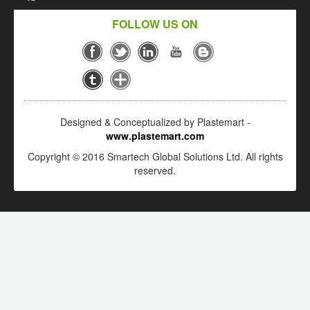
FOLLOW US ON
Designed & Conceptualized by Plastemart -
www.plastemart.com
Copyright © 2016 Smartech Global Solutions Ltd. All rights
reserved.