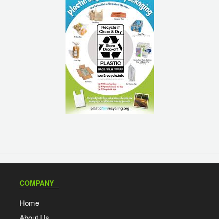
COMPANY
Home
About Us