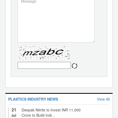
PLASTICS INDUSTRY NEWS
View All
21
Deepak Nitrite to Invest INR 11,000
Crore to Build Indi...
Jul