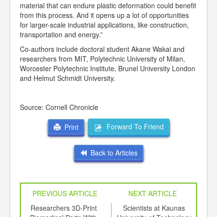
material that can endure plastic deformation could benefit
from this process. And it opens up a lot of opportunities
for larger-scale industrial applications, like construction,
transportation and energy.”
Co-authors include doctoral student Akane Wakai and
researchers from MIT, Polytechnic University of Milan,
Worcester Polytechnic Institute, Brunel University London
and Helmut Schmidt University.
Source: Cornell Chronicle
Forward To Friend
Print
Back to Articles
PREVIOUS ARTICLE
NEXT ARTICLE
sign
Researchers 3D-Print
Scientists at Kaunas
W