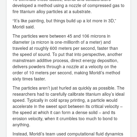
developed a method using a nozzle of compressed gas to
fire titanium alloy particles at a substrate.
“It’s like painting, but things build up a lot more in 3D,”
Moridi said.
The particles were between 45 and 106 microns in
diameter (a micron is one-millionth of a meter) and
traveled at roughly 600 meters per second, faster than
the speed of sound. To put that into perspective, another
mainstream additive process, direct energy deposition,
delivers powders through a nozzle at a velocity on the
order of 10 meters per second, making Moridi’s method
sixty times faster.
The particles aren’t just hurled as quickly as possible. The
researchers had to carefully calibrate titanium alloy’s ideal
speed. Typically in cold spray printing, a particle would
accelerate in the sweet spot between its critical velocity –
the speed at which it can form a dense solid – and its
erosion velocity, when it crumbles too much to bond to
anything.
Instead, Moridi’s team used computational fluid dynamics