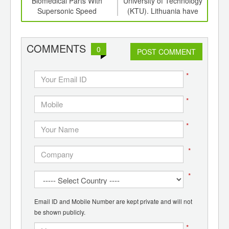
er
Biomedical Parts With
University of Technology
Ess
cs
Supersonic Speed
(KTU). Lithuania have
created biodegradable
plastic, which decays in a
compost bin in a couple of
COMMENTS
0
POST COMMENT
years.
*
*
*
*
*
Email ID and Mobile Number are kept private and will not
be shown publicly.
*