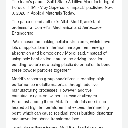
The team’s paper, “Solid-State Additive Manufacturing of
Porous Ti-6Al-4V by Supersonic Impact,” published Nov.
9, 2020 in Applied Materials Today.
The paper’s lead author is Atieh Moridi, assistant
professor at Cornell's Mechanical and Aerospace
Engineering.
“We focused on making cellular structures, which have
lots of applications in thermal management, energy
absorption and biomedicine,” Moridi said. “Instead of
using only heat as the input or the driving force for
bonding, we are now using plastic deformation to bond
these powder particles together.”
Moridi’s research group specializes in creating high-
performance metallic materials through additive
manufacturing processes. However, additive
manufacturing is not without its own challenges.
Foremost among them: Metallic materials need to be
heated at high temperatures that exceed their melting
point, which can cause residual stress buildup, distortion
and unwanted phase transformations.
To eliminate these issues, Moridi and collaborators