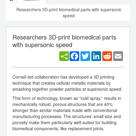
Researchers 3D-print biomedical parts with supersonic
speed
Researchers 3D-print biomedical parts
with supersonic speed
Facebook
Twitter
LinkedIn
Reddit
Email
Cornell-led collaboration has developed a 3D printing
technique that creates cellular metallic materials by
smashing together powder particles at supersonic speed.
This form of technology, known as “cold spray,” results in
mechanically robust, porous structures that are 40%
stronger than similar materials made with conventional
manufacturing processes. The structures’ small size and
porosity make them particularly well-suited for building
biomedical components, like replacement joints.