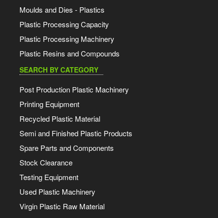
Moulds and Dies - Plastics
Plastic Processing Capacity
Plastic Processing Machinery
Plastic Resins and Compounds
SEARCH BY CATEGORY
Post Production Plastic Machinery
Printing Equipment
Recycled Plastic Material
Semi and Finished Plastic Products
Spare Parts and Components
Stock Clearance
Testing Equipment
Used Plastic Machinery
Virgin Plastic Raw Material