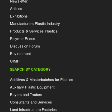
Newsletter
Articles
Exhibitions
Manufacturers Plastic Industry
Products & Services Plastics
Polymer Prices
Discussion Forum
Environment
CIMP
SEARCH BY CATEGORY
Additives & Masterbatches for Plastics
Auxiliary Plastic Equipment
Buyers and Traders
Consultants and Services
Land Infrastructure Factories