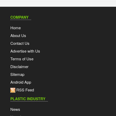
COMPANY
Home
About Us
Contact Us
Advertise with Us
Terms of Use
Disclaimer
Sitemap
Android App
RSS Feed
PLASTIC INDUSTRY
News