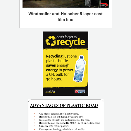
Windmoller and Holscher 5 layer cast
film line