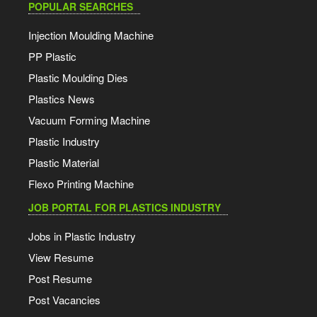
POPULAR SEARCHES
Injection Moulding Machine
PP Plastic
Plastic Moulding Dies
Plastics News
Vacuum Forming Machine
Plastic Industry
Plastic Material
Flexo Printing Machine
JOB PORTAL FOR PLASTICS INDUSTRY
Jobs in Plastic Industry
View Resume
Post Resume
Post Vacancies