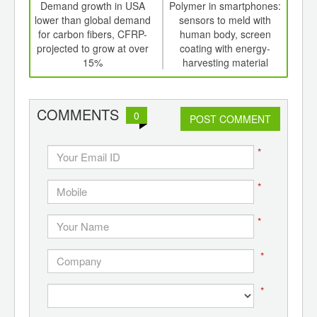
int
Demand growth in USA
Polymer in smartphones:
Glob
th
lower than global demand
sensors to meld with
p
d
for carbon fibers, CFRP-
human body, screen
pr
projected to grow at over
coating with energy-
15%
harvesting material
COMMENTS
0
POST COMMENT
*
*
*
*
*