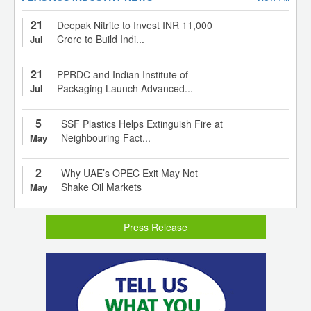
21
Deepak Nitrite to Invest INR 11,000
Crore to Build Indi...
Jul
21
PPRDC and Indian Institute of
Packaging Launch Advanced...
Jul
5
SSF Plastics Helps Extinguish Fire at
Neighbouring Fact...
May
2
Why UAE’s OPEC Exit May Not
Shake Oil Markets
May
Press Release