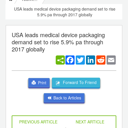
USA leads medical device packaging demand set to rise
5.9% pa through 2017 globally
USA leads medical device packaging
demand set to rise 5.9% pa through
2017 globally
Facebook
Twitter
LinkedIn
Reddit
Email
Forward To Friend
Print
Back to Articles
PREVIOUS ARTICLE
NEXT ARTICLE