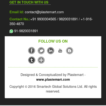
GET IN TOUCH WITH US
Email Id:
contact@plastemart.com
Contact No.:
+91 9930304565 / 9820031891 / +1-916-
350-4870
91-9820031891
FOLLOW US ON
Designed & Conceptualized by Plastemart -
www.plastemart.com
Copyright © 2016 Smartech Global Solutions Ltd. All rights
reserved.