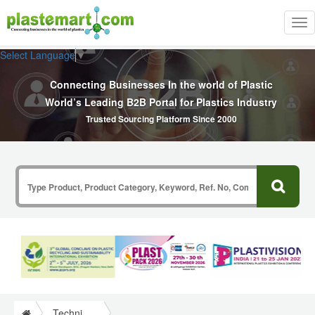
Tog
nav
Select Language
▼
Connecting Businesses In the world of Plastic
World’s Leading B2B Portal for Plastics Industry
Trusted Sourcing Platform Since 2000
Technical Papers Plastics