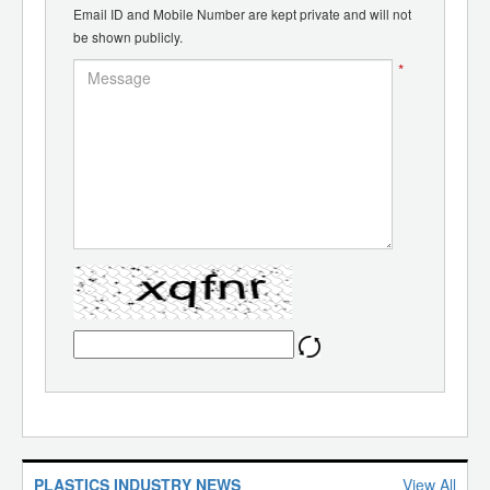
Email ID and Mobile Number are kept private and will not
be shown publicly.
*
PLASTICS INDUSTRY NEWS
View All