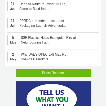
21
Deepak Nitrite to Invest INR 11,000
Crore to Build Indi...
Jul
21
PPRDC and Indian Institute of
Packaging Launch Advanced...
Jul
5
SSF Plastics Helps Extinguish Fire at
Neighbouring Fact...
May
2
Why UAE’s OPEC Exit May Not
Shake Oil Markets
May
Press Release