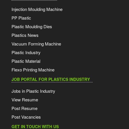
Injection Moulding Machine
PP Plastic
Plastic Moulding Dies
Plastics News
Vacuum Forming Machine
Plastic Industry
Plastic Material
Flexo Printing Machine
JOB PORTAL FOR PLASTICS INDUSTRY
Jobs in Plastic Industry
View Resume
Post Resume
Post Vacancies
GET IN TOUCH WITH US