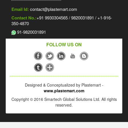
Email Id:
contact@plastemart.com
Contact No.:
+91 9930304565 / 9820031891 / +1-916-
350-4870
91-9820031891
FOLLOW US ON
Designed & Conceptualized by Plastemart -
www.plastemart.com
Copyright © 2016 Smartech Global Solutions Ltd. All rights
reserved.