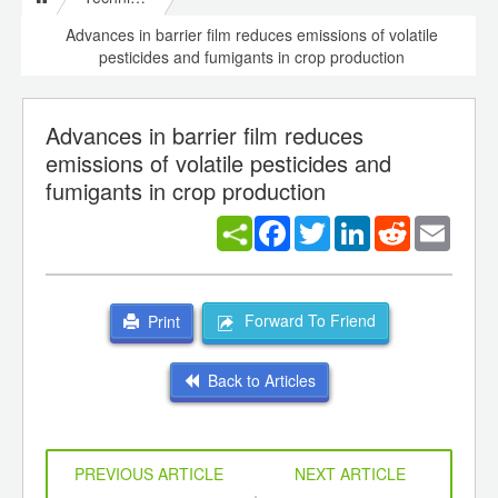
Advances in barrier film reduces emissions of volatile
pesticides and fumigants in crop production
Advances in barrier film reduces
emissions of volatile pesticides and
fumigants in crop production
Facebook
Twitter
LinkedIn
Reddit
Email
Forward To Friend
Print
Back to Articles
PREVIOUS ARTICLE
NEXT ARTICLE