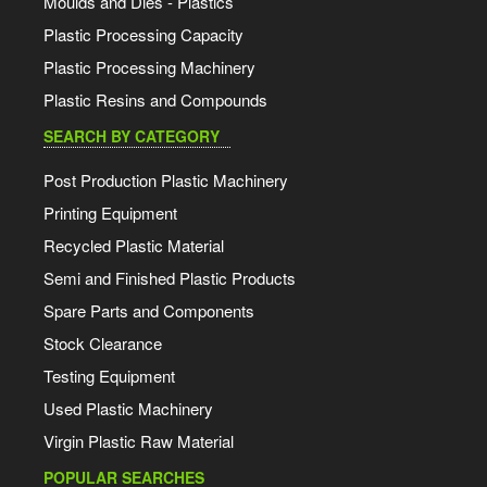
Moulds and Dies - Plastics
Plastic Processing Capacity
Plastic Processing Machinery
Plastic Resins and Compounds
SEARCH BY CATEGORY
Post Production Plastic Machinery
Printing Equipment
Recycled Plastic Material
Semi and Finished Plastic Products
Spare Parts and Components
Stock Clearance
Testing Equipment
Used Plastic Machinery
Virgin Plastic Raw Material
POPULAR SEARCHES