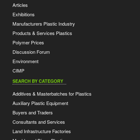
Articles
Exhibitions
Manufacturers Plastic Industry
Products & Services Plastics
Polymer Prices
Discussion Forum
Environment
CIMP
SEARCH BY CATEGORY
Additives & Masterbatches for Plastics
Auxiliary Plastic Equipment
Buyers and Traders
Consultants and Services
Land Infrastructure Factories