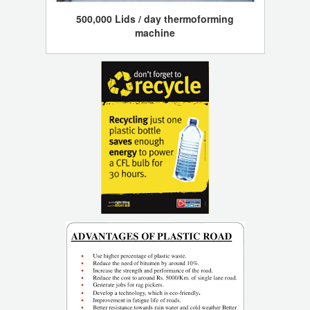
500,000 Lids / day thermoforming
machine