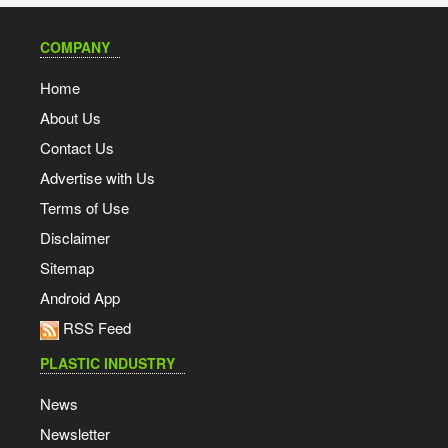
COMPANY
Home
About Us
Contact Us
Advertise with Us
Terms of Use
Disclaimer
Sitemap
Android App
RSS Feed
PLASTIC INDUSTRY
News
Newsletter