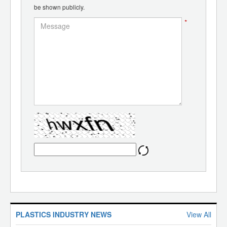
be shown publicly.
*
PLASTICS INDUSTRY NEWS
View All