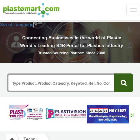
Tog
nav
Select Language
▼
Connecting Businesses In the world of Plastic
World’s Leading B2B Portal for Plastics Industry
Trusted Sourcing Platform Since 2000
Technical Papers Plastics