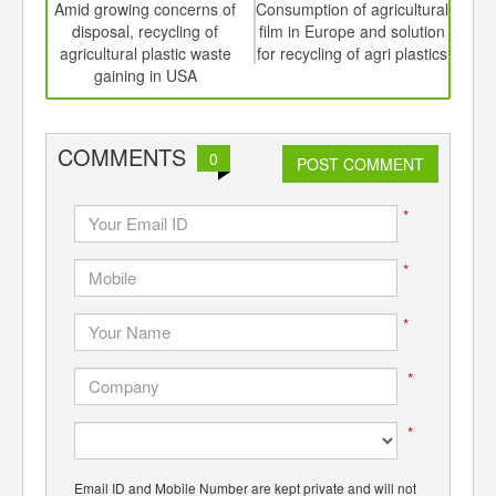
int
Amid growing concerns of
Consumption of agricultural
Sty
th
disposal, recycling of
film in Europe and solution
for 
d
agricultural plastic waste
for recycling of agri plastics
regi
gaining in USA
COMMENTS
0
POST COMMENT
*
*
*
*
*
Email ID and Mobile Number are kept private and will not