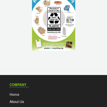
COMPANY
Home
About Us