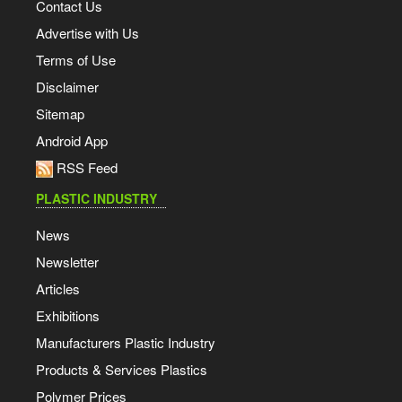
Contact Us
Advertise with Us
Terms of Use
Disclaimer
Sitemap
Android App
RSS Feed
PLASTIC INDUSTRY
News
Newsletter
Articles
Exhibitions
Manufacturers Plastic Industry
Products & Services Plastics
Polymer Prices