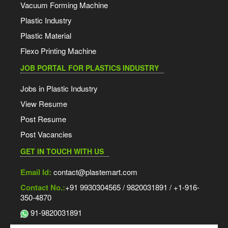
Vacuum Forming Machine
Plastic Industry
Plastic Material
Flexo Printing Machine
JOB PORTAL FOR PLASTICS INDUSTRY
Jobs in Plastic Industry
View Resume
Post Resume
Post Vacancies
GET IN TOUCH WITH US
Email Id:
contact@plastemart.com
Contact No.:
+91 9930304565 / 9820031891 / +1-916-
350-4870
91-9820031891