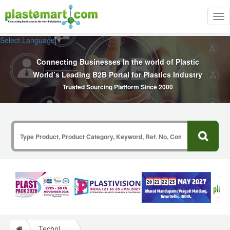
Tog
nav
Select Language
▼
Connecting Businesses In the world of Plastic
World’s Leading B2B Portal for Plastics Industry
Trusted Sourcing Platform Since 2000
Technical Papers Plastics