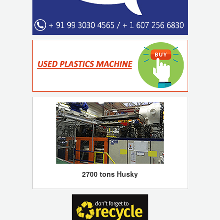
2700 tons Husky