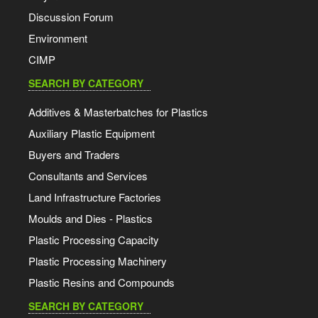
Discussion Forum
Environment
CIMP
SEARCH BY CATEGORY
Additives & Masterbatches for Plastics
Auxiliary Plastic Equipment
Buyers and Traders
Consultants and Services
Land Infrastructure Factories
Moulds and Dies - Plastics
Plastic Processing Capacity
Plastic Processing Machinery
Plastic Resins and Compounds
SEARCH BY CATEGORY