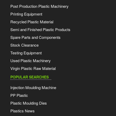
Post Production Plastic Machinery
Printing Equipment
Recycled Plastic Material
Semi and Finished Plastic Products
Spare Parts and Components
Stock Clearance
Testing Equipment
Used Plastic Machinery
Virgin Plastic Raw Material
POPULAR SEARCHES
Injection Moulding Machine
PP Plastic
Plastic Moulding Dies
Plastics News