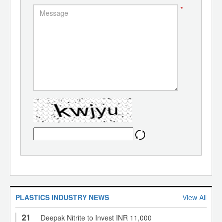
*
PLASTICS INDUSTRY NEWS
View All
21
Deepak Nitrite to Invest INR 11,000