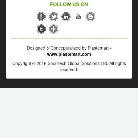
FOLLOW US ON
Designed & Conceptualized by Plastemart -
www.plastemart.com
Copyright © 2016 Smartech Global Solutions Ltd. All rights
reserved.