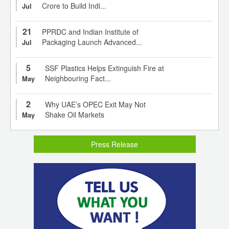
Crore to Build Indi...
Jul
21
PPRDC and Indian Institute of
Packaging Launch Advanced...
Jul
5
SSF Plastics Helps Extinguish Fire at
Neighbouring Fact...
May
2
Why UAE’s OPEC Exit May Not
Shake Oil Markets
May
Press Release