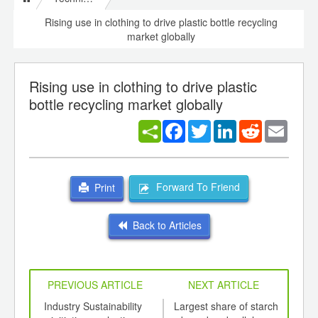
Rising use in clothing to drive plastic bottle recycling
market globally
Rising use in clothing to drive plastic
bottle recycling market globally
Facebook
Twitter
LinkedIn
Reddit
Email
Forward To Friend
Print
Back to Articles
PREVIOUS ARTICLE
NEXT ARTICLE
int
Industry Sustainability
Largest share of starch
Glob