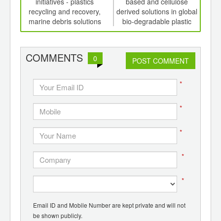
th
initiatives - plastics
based and cellulose
to
d
recycling and recovery,
derived solutions in global
fro
marine debris solutions
bio-degradable plastic
packaging
COMMENTS
0
POST COMMENT
*
*
*
*
*
Email ID and Mobile Number are kept private and will not
be shown publicly.