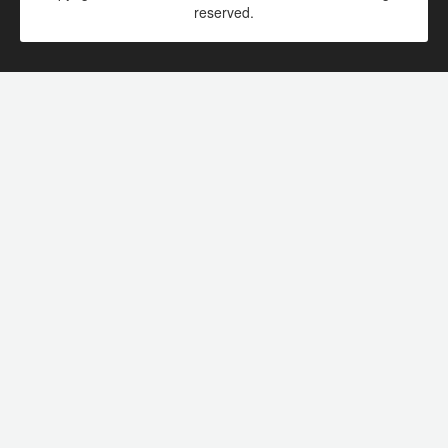
reserved.