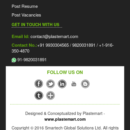
Post Resume
Post Vacancies
GET IN TOUCH WITH US
Email Id:
contact@plastemart.com
Contact No.:
+91 9930304565 / 9820031891 / +1-916-
350-4870
91-9820031891
FOLLOW US ON
Designed & Conceptualized by Plastemart -
www.plastemart.com
Copyright © 2016 Smartech Global Solutions Ltd. All rights