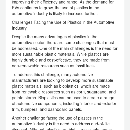
improving their efficiency and range. As the demand for
EVs continues to grow, the use of plastics in the
automotive industry is likely to increase further.
Challenges Facing the Use of Plastics in the Automotive
Industry
Despite the many advantages of plastics in the
automotive sector, there are some challenges that must
be addressed. One of the main challenges is the need for
more sustainable plastic materials. While plastics are
highly durable and cost-effective, they are made from
non-renewable resources such as fossil fuels.
To address this challenge, many automotive
manufacturers are looking to develop more sustainable
plastic materials, such as bioplastics, which are made
from renewable resources such as corn, sugarcane, and
potato starch. Bioplastics can be used to create a range
of automotive components, including interior and exterior
trim, bumpers, and dashboard panels.
Another challenge facing the use of plastics in the
automotive industry is the need to address end-of-life
disposal. Although plastics are highly recyclable, many