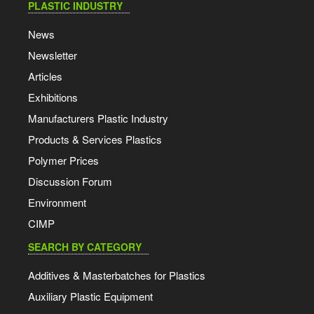
PLASTIC INDUSTRY
News
Newsletter
Articles
Exhibitions
Manufacturers Plastic Industry
Products & Services Plastics
Polymer Prices
Discussion Forum
Environment
CIMP
SEARCH BY CATEGORY
Additives & Masterbatches for Plastics
Auxiliary Plastic Equipment