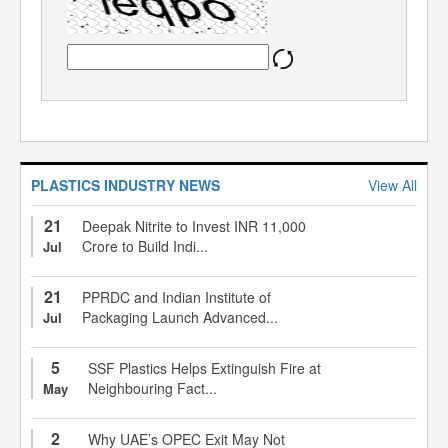
PLASTICS INDUSTRY NEWS
View All
21
Deepak Nitrite to Invest INR 11,000
Crore to Build Indi...
Jul
21
PPRDC and Indian Institute of
Packaging Launch Advanced...
Jul
5
SSF Plastics Helps Extinguish Fire at
Neighbouring Fact...
May
2
Why UAE’s OPEC Exit May Not