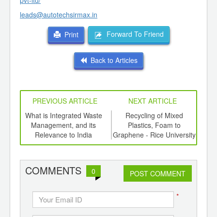
pvt-ltd/
leads@autotechsirmax.in
Forward To Friend
Print
Back to Articles
PREVIOUS ARTICLE
NEXT ARTICLE
e a
What is Integrated Waste
Recycling of Mixed
Bi
Management, and its
Plastics, Foam to
Plas
Relevance to India
Graphene - Rice University
the 
COMMENTS
0
POST COMMENT
*