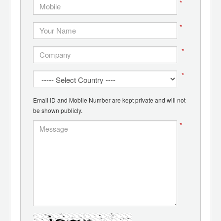
*
*
*
*
Email ID and Mobile Number are kept private and will not
be shown publicly.
*