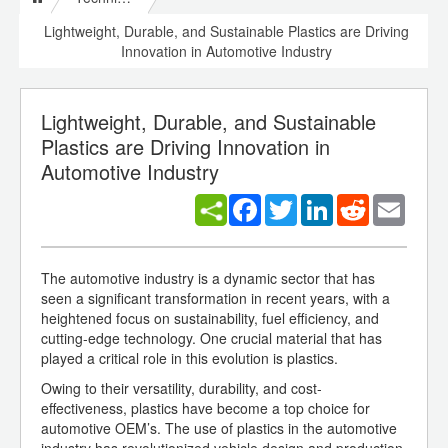
Lightweight, Durable, and Sustainable Plastics are Driving
Innovation in Automotive Industry
Lightweight, Durable, and Sustainable
Plastics are Driving Innovation in
Automotive Industry
Facebook
Twitter
LinkedIn
Reddit
Email
The automotive industry is a dynamic sector that has
seen a significant transformation in recent years, with a
heightened focus on sustainability, fuel efficiency, and
cutting-edge technology. One crucial material that has
played a critical role in this evolution is plastics.
Owing to their versatility, durability, and cost-
effectiveness, plastics have become a top choice for
automotive OEM’s. The use of plastics in the automotive