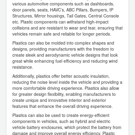
various automotive components such as dashboards,
door panels, seats, HAVC’s, ABC Pillars, Bumpers, IP
Structures, Mirror housings, Tail Gates, Central Console
etc. Plastic components can withstand high-impact
collisions and are resistant to wear and tear, ensuring that
vehicles remain safe and reliable for longer periods.
Plastics can also be molded into complex shapes and
designs, providing manufacturers with the freedom to
create sleek and aerodynamic vehicle designs that look
great while enhancing fuel efficiency and reducing wind
resistance.
Additionally, plastics offer better acoustic insulation,
reducing the noise level inside the vehicle and providing a
more comfortable driving experience. Plastics also allow
for greater design flexibility, enabling manufacturers to
create unique and innovative interior and exterior
features that enhance the overall driving experience.
Plastics can also be used to create energy-efficient
components in vehicles, such as hybrid and electric
vehicle battery enclosures, which protect the battery from
damage and improve overall energy efficiency. Plastic