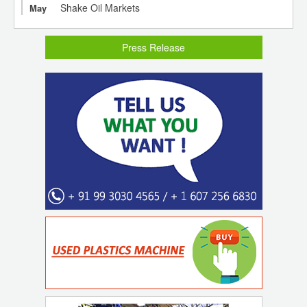
Shake Oil Markets
May
Press Release