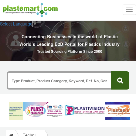
Tog
nav
Select Language
▼
Connecting Businesses In the world of Plastic
World’s Leading B2B Portal for Plastics Industry
Trusted Sourcing Platform Since 2000
Technical Papers Plastics