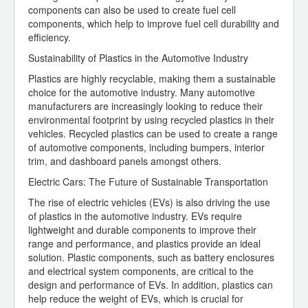
components can also be used to create fuel cell
components, which help to improve fuel cell durability and
efficiency.
Sustainability of Plastics in the Automotive Industry
Plastics are highly recyclable, making them a sustainable
choice for the automotive industry. Many automotive
manufacturers are increasingly looking to reduce their
environmental footprint by using recycled plastics in their
vehicles. Recycled plastics can be used to create a range
of automotive components, including bumpers, interior
trim, and dashboard panels amongst others.
Electric Cars: The Future of Sustainable Transportation
The rise of electric vehicles (EVs) is also driving the use
of plastics in the automotive industry. EVs require
lightweight and durable components to improve their
range and performance, and plastics provide an ideal
solution. Plastic components, such as battery enclosures
and electrical system components, are critical to the
design and performance of EVs. In addition, plastics can
help reduce the weight of EVs, which is crucial for