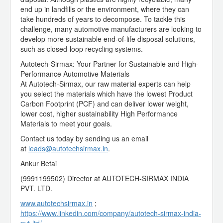
end up in landfills or the environment, where they can
take hundreds of years to decompose. To tackle this
challenge, many automotive manufacturers are looking to
develop more sustainable end-of-life disposal solutions,
such as closed-loop recycling systems.
Autotech-Sirmax: Your Partner for Sustainable and High-
Performance Automotive Materials
At Autotech-Sirmax, our raw material experts can help
you select the materials which have the lowest Product
Carbon Footprint (PCF) and can deliver lower weight,
lower cost, higher sustainability High Performance
Materials to meet your goals.
Contact us today by sending us an email
at
leads@autotechsirmax.in
.
Ankur Betai
(9991199502) Director at AUTOTECH-SIRMAX INDIA
PVT. LTD.
www.autotechsirmax.in
;
https://www.linkedin.com/company/autotech-sirmax-india-