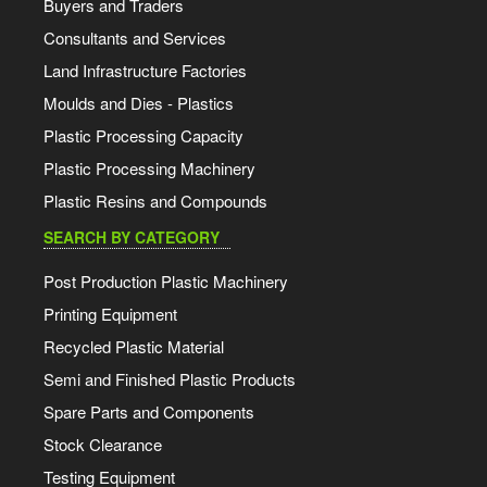
Buyers and Traders
Consultants and Services
Land Infrastructure Factories
Moulds and Dies - Plastics
Plastic Processing Capacity
Plastic Processing Machinery
Plastic Resins and Compounds
SEARCH BY CATEGORY
Post Production Plastic Machinery
Printing Equipment
Recycled Plastic Material
Semi and Finished Plastic Products
Spare Parts and Components
Stock Clearance
Testing Equipment