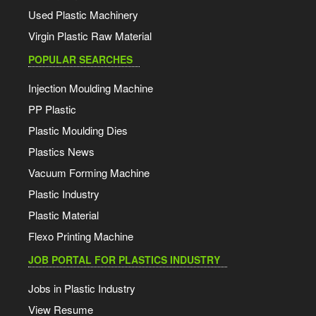
Used Plastic Machinery
Virgin Plastic Raw Material
POPULAR SEARCHES
Injection Moulding Machine
PP Plastic
Plastic Moulding Dies
Plastics News
Vacuum Forming Machine
Plastic Industry
Plastic Material
Flexo Printing Machine
JOB PORTAL FOR PLASTICS INDUSTRY
Jobs in Plastic Industry
View Resume