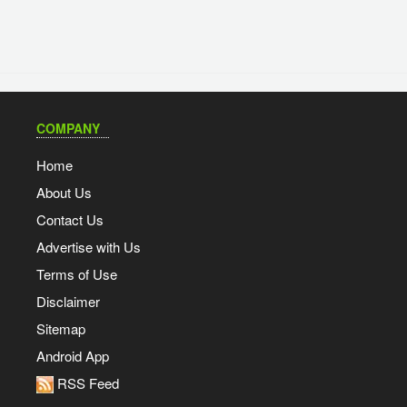
COMPANY
Home
About Us
Contact Us
Advertise with Us
Terms of Use
Disclaimer
Sitemap
Android App
RSS Feed