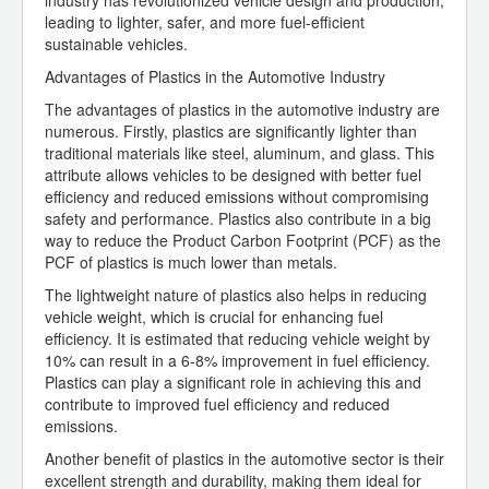
industry has revolutionized vehicle design and production,
leading to lighter, safer, and more fuel-efficient
sustainable vehicles.
Advantages of Plastics in the Automotive Industry
The advantages of plastics in the automotive industry are
numerous. Firstly, plastics are significantly lighter than
traditional materials like steel, aluminum, and glass. This
attribute allows vehicles to be designed with better fuel
efficiency and reduced emissions without compromising
safety and performance. Plastics also contribute in a big
way to reduce the Product Carbon Footprint (PCF) as the
PCF of plastics is much lower than metals.
The lightweight nature of plastics also helps in reducing
vehicle weight, which is crucial for enhancing fuel
efficiency. It is estimated that reducing vehicle weight by
10% can result in a 6-8% improvement in fuel efficiency.
Plastics can play a significant role in achieving this and
contribute to improved fuel efficiency and reduced
emissions.
Another benefit of plastics in the automotive sector is their
excellent strength and durability, making them ideal for