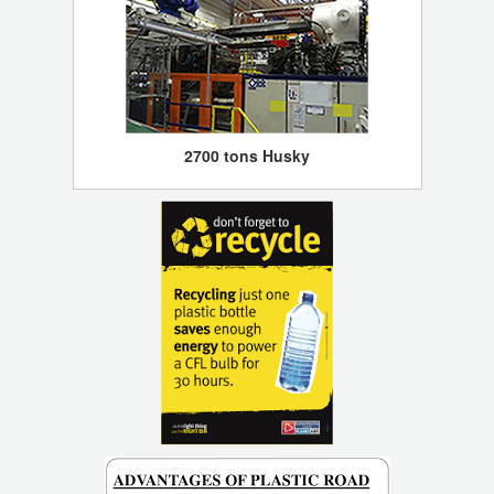
2700 tons Husky