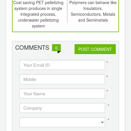
int
Cost saving PET pelletizing
Polymers can behave like
N 
th
system produces in single
Insulators,
d
integrated process,
Semiconductors, Metals
comp
underwater pelletizing
and Semimetals
for
system
COMMENTS
0
POST COMMENT
*
*
*
*
*