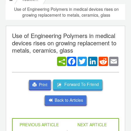
Use of Engineering Polymers in medical devices rises on
growing replacement to metals, ceramics, glass
Use of Engineering Polymers in medical
devices rises on growing replacement to
metals, ceramics, glass
Facebook
Twitter
LinkedIn
Reddit
Email
Forward To Friend
Print
Back to Articles
PREVIOUS ARTICLE
NEXT ARTICLE