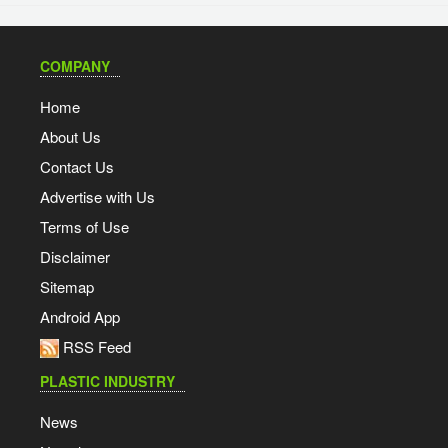
COMPANY
Home
About Us
Contact Us
Advertise with Us
Terms of Use
Disclaimer
Sitemap
Android App
RSS Feed
PLASTIC INDUSTRY
News