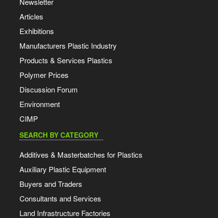
Newsletter
Articles
Exhibitions
Manufacturers Plastic Industry
Products & Services Plastics
Polymer Prices
Discussion Forum
Environment
CIMP
SEARCH BY CATEGORY
Additives & Masterbatches for Plastics
Auxiliary Plastic Equipment
Buyers and Traders
Consultants and Services
Land Infrastructure Factories