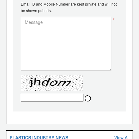
Email ID and Mobile Number are kept private and will not
be shown publicly.
*
PLASTICS INDUSTRY NEWS
View All