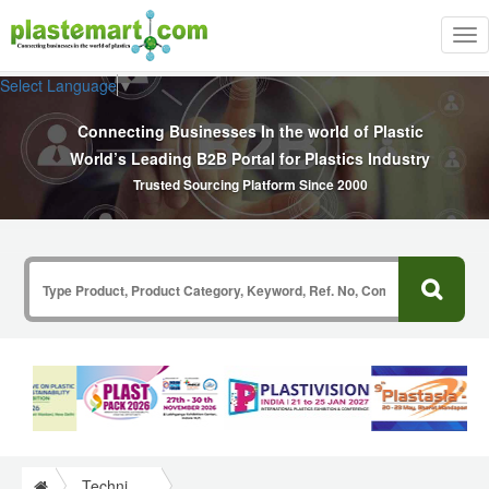
Tog
nav
Select Language
▼
Connecting Businesses In the world of Plastic
World’s Leading B2B Portal for Plastics Industry
Trusted Sourcing Platform Since 2000
Technical Papers Plastics