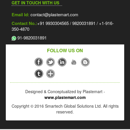
GET IN TOUCH WITH US
Email Id:
contact@plastemart.com
Contact No.:
+91 9930304565 / 9820031891 / +1-916-
350-4870
91-9820031891
FOLLOW US ON
Designed & Conceptualized by Plastemart -
www.plastemart.com
Copyright © 2016 Smartech Global Solutions Ltd. All rights
reserved.