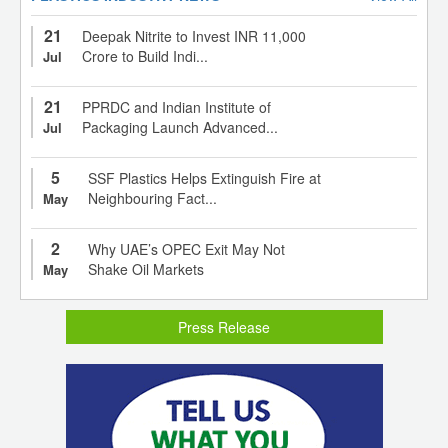
21
Deepak Nitrite to Invest INR 11,000
Crore to Build Indi...
Jul
21
PPRDC and Indian Institute of
Packaging Launch Advanced...
Jul
5
SSF Plastics Helps Extinguish Fire at
Neighbouring Fact...
May
2
Why UAE’s OPEC Exit May Not
Shake Oil Markets
May
Press Release