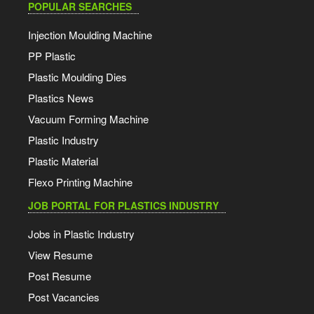
POPULAR SEARCHES
Injection Moulding Machine
PP Plastic
Plastic Moulding Dies
Plastics News
Vacuum Forming Machine
Plastic Industry
Plastic Material
Flexo Printing Machine
JOB PORTAL FOR PLASTICS INDUSTRY
Jobs in Plastic Industry
View Resume
Post Resume
Post Vacancies