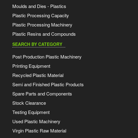
Moulds and Dies - Plastics
Plastic Processing Capacity
Plastic Processing Machinery
Plastic Resins and Compounds
SEARCH BY CATEGORY
Post Production Plastic Machinery
Printing Equipment
Recycled Plastic Material
Semi and Finished Plastic Products
Spare Parts and Components
Stock Clearance
Testing Equipment
Used Plastic Machinery
Virgin Plastic Raw Material