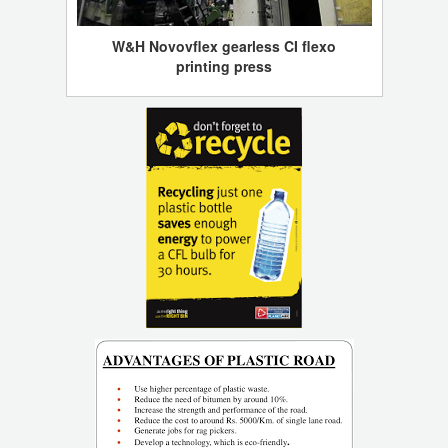
W&H Novovflex gearless CI flexo
printing press