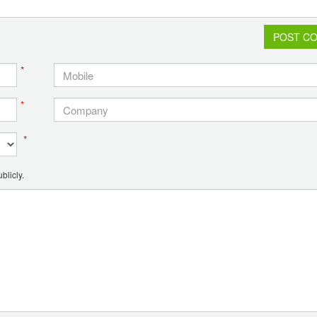
POST C
*
*
*
blicly.