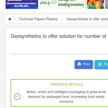
Technical Papers Plastics
Geosynthetics to offer solu
Geosynthetics to offer solution for number of
For
Print
PREVIOUS ARTICLE
Active, smart and intelligent packaging to grow amid
demand for packaged food, increasing food safety
concerns