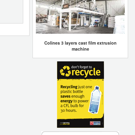
Colines 3 layers cast film extrusion
machine