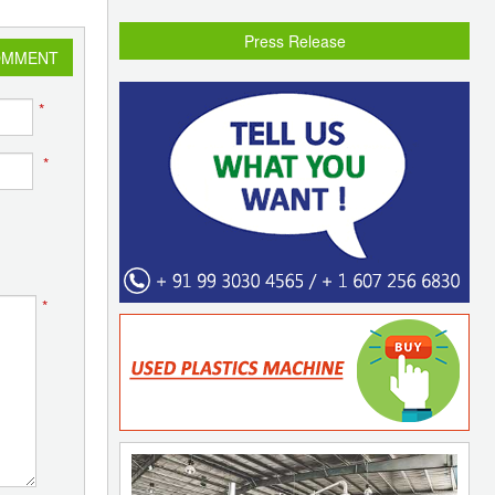
Press Release
OMMENT
*
*
*