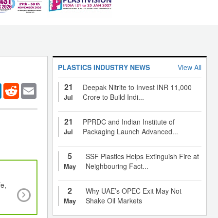
PLASTICS INDUSTRY NEWS
View All
21
er
LinkedIn
Reddit
Email
Deepak Nitrite to Invest INR 11,000
Crore to Build Indi...
Jul
21
PPRDC and Indian Institute of
Packaging Launch Advanced...
Jul
5
SSF Plastics Helps Extinguish Fire at
Neighbouring Fact...
May
fe,
Biodegradable packaging increases shelf life o
2
Why UAE’s OPEC Exit May Not
products
Shake Oil Markets
May