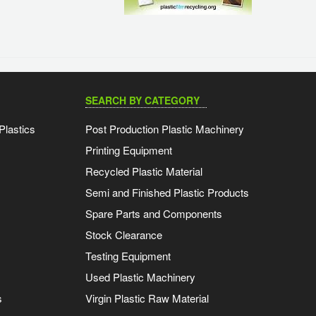
SEARCH BY CATEGORY
Plastics
Post Production Plastic Machinery
Printing Equipment
Recycled Plastic Material
Semi and Finished Plastic Products
Spare Parts and Components
Stock Clearance
Testing Equipment
Used Plastic Machinery
s
Virgin Plastic Raw Material