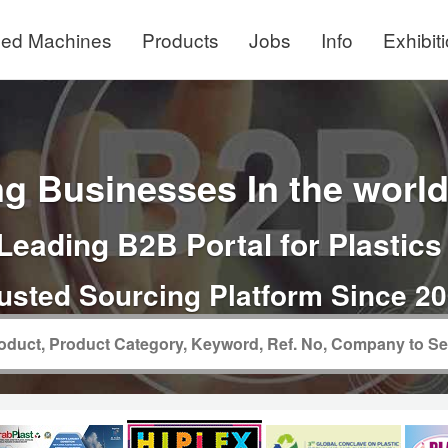
ed Machines
Products
Jobs
Info
Exhibit
g Businesses In the world 
Leading B2B Portal for Plastics
usted Sourcing Platform Since 2