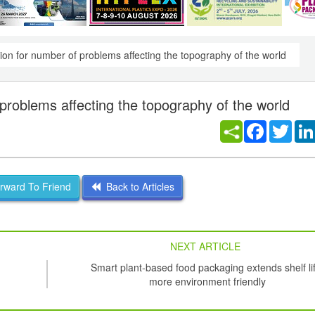
tion for number of problems affecting the topography of the world
 problems affecting the topography of the world
Facebook
Twitt
ward To Friend
Back to Articles
NEXT ARTICLE
Smart plant-based food packaging extends shelf li
more environment friendly