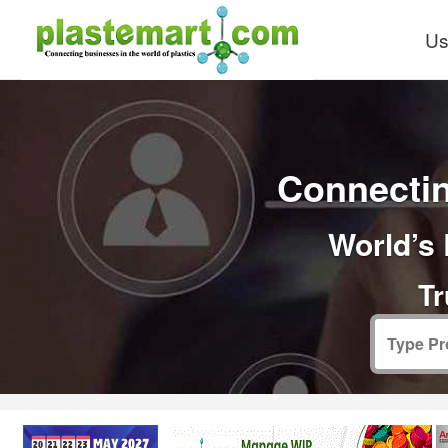
Us
Connectin
World’s 
Tr