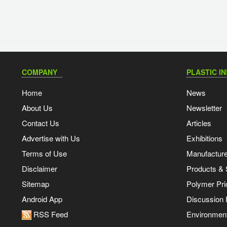
COMPANY
PLASTIC I
Home
News
About Us
Newsletter
Contact Us
Articles
Advertise with Us
Exhibitions
Terms of Use
Manufacturer
Disclaimer
Products & 
Sitemap
Polymer Pri
Android App
Discussion
RSS Feed
Environmen