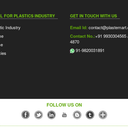
L FOR PLASTICS INDUSTRY
GET IN TOUCH WITH US
tic Industry
Email Id:
contact@plastemart
me
Contact No.:
+91 9930304565 /
4870
me
91-9820031891
ies
FOLLOW US ON