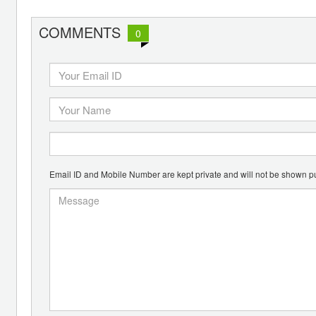
COMMENTS
0
Email ID and Mobile Number are kept private and will not be shown pu