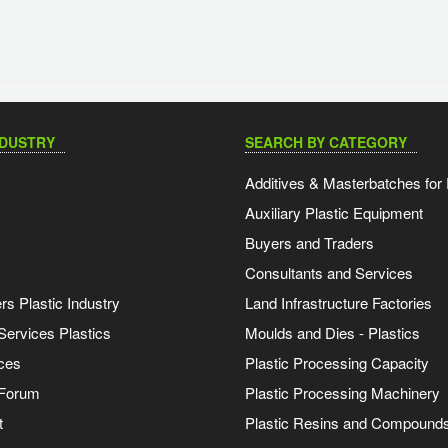
NDUSTRY
SEARCH BY CATEGORY
Additives & Masterbatches for 
Auxiliary Plastic Equipment
Buyers and Traders
Consultants and Services
s Plastic Industry
Land Infrastructure Factories
Services Plastics
Moulds and Dies - Plastics
ces
Plastic Processing Capacity
 Forum
Plastic Processing Machinery
t
Plastic Resins and Compound