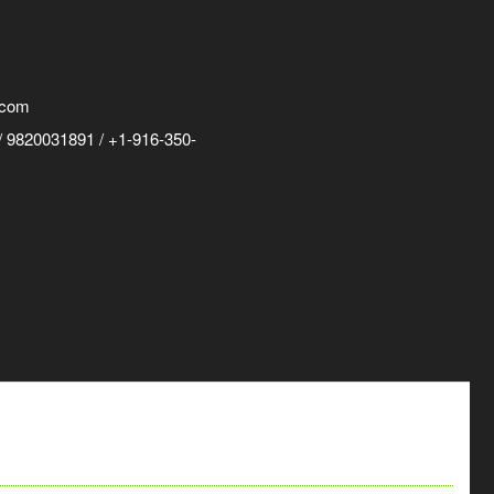
.com
 9820031891 / +1-916-350-