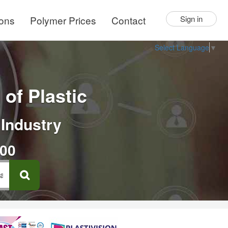
ions
Polymer Prices
Contact
Sign in
Select Language
▼
of Plastic
 Industry
000