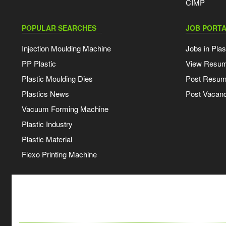
CIMP
POPULAR SEARCHES
JOB PORTA
Injection Moulding Machine
Jobs in Plas
PP Plastic
View Resu
Plastic Moulding Dies
Post Resu
Plastics News
Post Vacanc
Vacuum Forming Machine
Plastic Industry
Plastic Material
Flexo Printing Machine