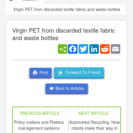
Virgin PET from discarded textile fabric and waste bottles
Virgin PET from discarded textile fabric
and waste bottles
Facebook
Twitter
LinkedIn
Reddit
Email
Forward To Friend
Print
Back to Articles
PREVIOUS ARTICLE
NEXT ARTICLE
int
Policy makers and Plastics
Automated Recycling. How
A ne
th
management systems
robots make their way in