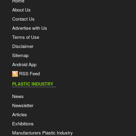
Home
About Us
Contact Us
Advertise with Us
Terms of Use
Disclaimer
Sitemap
Android App
RSS Feed
PLASTIC INDUSTRY
News
Newsletter
Articles
Exhibitions
Manufacturers Plastic Industry