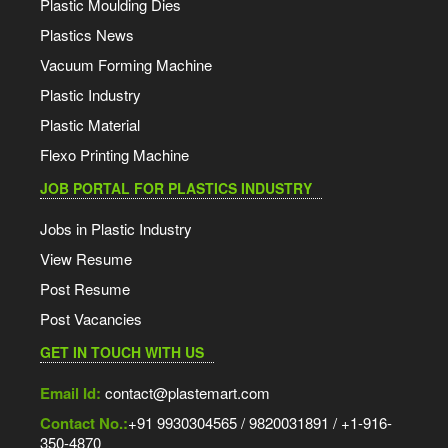
Plastic Moulding Dies
Plastics News
Vacuum Forming Machine
Plastic Industry
Plastic Material
Flexo Printing Machine
JOB PORTAL FOR PLASTICS INDUSTRY
Jobs in Plastic Industry
View Resume
Post Resume
Post Vacancies
GET IN TOUCH WITH US
Email Id:
contact@plastemart.com
Contact No.:
+91 9930304565 / 9820031891 / +1-916-
350-4870