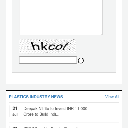
PLASTICS INDUSTRY NEWS
View All
21
Deepak Nitrite to Invest INR 11,000
Crore to Build Indi...
Jul