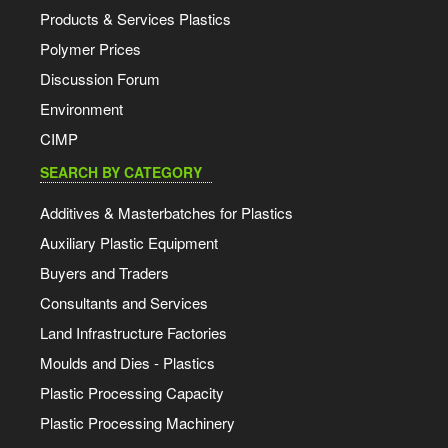
Products & Services Plastics
Polymer Prices
Discussion Forum
Environment
CIMP
SEARCH BY CATEGORY
Additives & Masterbatches for Plastics
Auxiliary Plastic Equipment
Buyers and Traders
Consultants and Services
Land Infrastructure Factories
Moulds and Dies - Plastics
Plastic Processing Capacity
Plastic Processing Machinery