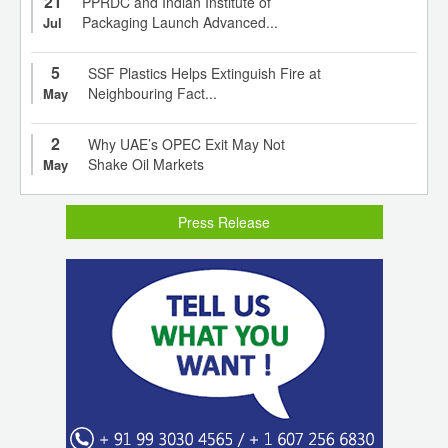
21
PPRDC and Indian Institute of
Packaging Launch Advanced...
Jul
5
SSF Plastics Helps Extinguish Fire at
Neighbouring Fact...
May
2
Why UAE’s OPEC Exit May Not
Shake Oil Markets
May
Press Release