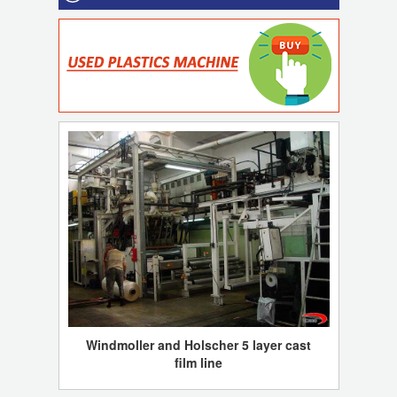
Windmoller and Holscher 5 layer cast
film line