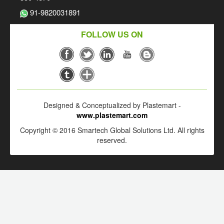
91-9820031891
FOLLOW US ON
Designed & Conceptualized by Plastemart -
www.plastemart.com
Copyright © 2016 Smartech Global Solutions Ltd. All rights
reserved.