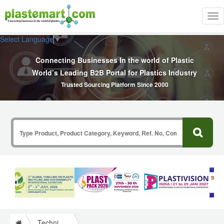
Tog
nav
Select Language
▼
Connecting Businesses In the world of Plastic
World’s Leading B2B Portal for Plastics Industry
Trusted Sourcing Platform Since 2000
Technical Papers Plastics