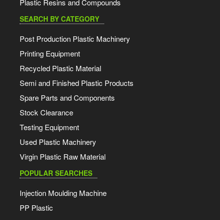
Plastic Resins and Compounds
SEARCH BY CATEGORY
Post Production Plastic Machinery
Printing Equipment
Recycled Plastic Material
Semi and Finished Plastic Products
Spare Parts and Components
Stock Clearance
Testing Equipment
Used Plastic Machinery
Virgin Plastic Raw Material
POPULAR SEARCHES
Injection Moulding Machine
PP Plastic