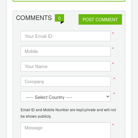
d
recycling
COMMENTS
0
POST COMMENT
*
*
*
*
*
Email ID and Mobile Number are kept private and will not
be shown publicly.
*