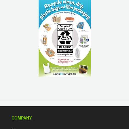
COMPANY