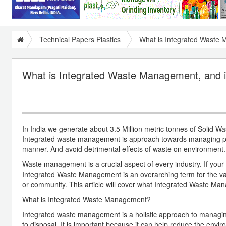
Technical Papers Plastics
What is Integrated Waste 
What is Integrated Waste Management, and it
In India we generate about 3.5 Million metric tonnes of Solid Wa
Integrated waste management is approach towards managing plas
manner. And avoid detrimental effects of waste on environment.
Waste management is a crucial aspect of every industry. If your
Integrated Waste Management is an overarching term for the var
or community. This article will cover what Integrated Waste Man
What is Integrated Waste Management?
Integrated waste management is a holistic approach to managing 
to disposal. It is important because it can help reduce the env