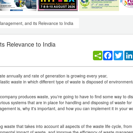
Management, and its Relevance to India
s Relevance to India
Facebook
Twitt
ste annually and rate of generation is growing every year,
tic waste in which different type of waste is disposed of environment
 company produces waste, you're going to have to find some way to disp
ious systems that are in place for handling and disposing of waste fo
agement is, why it's important, and how you can implement it in your w
waste that takes into account all aspects of the waste life cycle, from
ironmental impact of waste, and improve the efficiency of waste manage