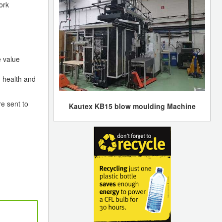
ork
e value
 health and
e sent to
Kautex KB15 blow moulding Machine