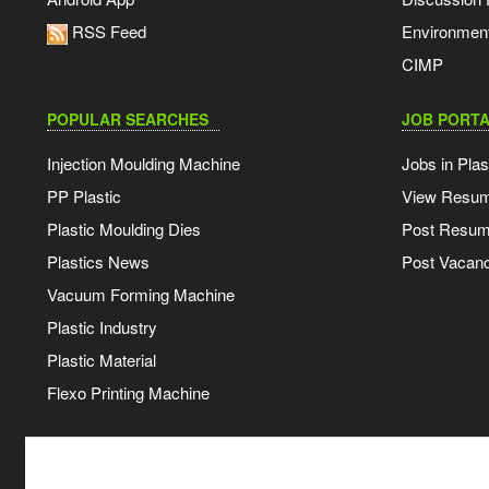
RSS Feed
Environmen
CIMP
POPULAR SEARCHES
JOB PORTA
Injection Moulding Machine
Jobs in Plas
PP Plastic
View Resu
Plastic Moulding Dies
Post Resu
Plastics News
Post Vacanc
Vacuum Forming Machine
Plastic Industry
Plastic Material
Flexo Printing Machine