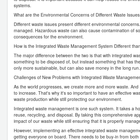
systems.
What are the Environmental Concerns of Different Waste Issue
Different waste issues present different environmental concerns.
managed. Hazardous waste can also cause contamination of soi
consequences for the environment.
How is the Integrated Waste Management System Different th
The major difference between the two is that with integrated wa
something to be disposed of, but instead something that has th
only more sustainable, but can also save money in the long run.
Challenges of New Problems with Integrated Waste Manageme
As the world progresses, we create more and more waste. And a
to increase. That's why it's so important to have an effective 
waste production while still protecting our environment.
Integrated waste management is one such system. It takes a hol
reuse, recycling, and disposal. By taking this comprehensive 
impact of our waste while still ensuring that it is properly manag
However, implementing an effective integrated waste management
getting everyone on board. There needs to be buy-in from both in