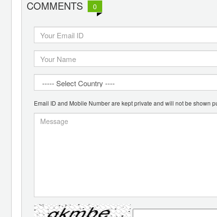
COMMENTS
0
Email ID and Mobile Number are kept private and will not be shown pu