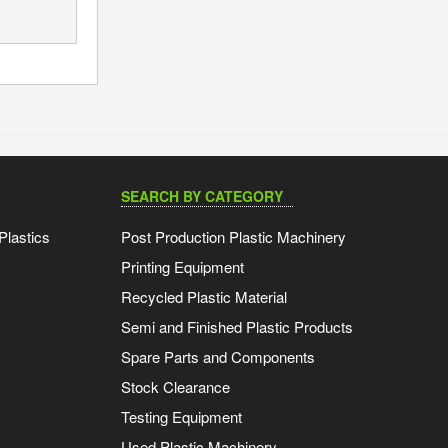
SEARCH BY CATEGORY
Plastics
Post Production Plastic Machinery
Printing Equipment
Recycled Plastic Material
Semi and Finished Plastic Products
Spare Parts and Components
Stock Clearance
Testing Equipment
Used Plastic Machinery