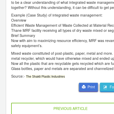
to be a clear understanding of what integrated waste manageme
together? Without this understanding, it can be difficult to get 
Example (Case Study) of integrated waste management:
Overview
Efficient Waste Management of Waste Collected at Material Rec
Thane MRF facility receiving all types of dry waste mixed or s
Brief Summary
Now with aim to maximizing resource efficiency, MRF was revam
safety equipment’s.
Mixed waste constituted of post-plastic, paper, metal and more.
metal recycler, which would have otherwise mixed and ended up i
Now all the plastic that are recyclable gets recycled which are 
Glass bottles, paper and metals are separated and channelized 
Source:-
The Shakti Plastic Industries
For
Print
PREVIOUS ARTICLE