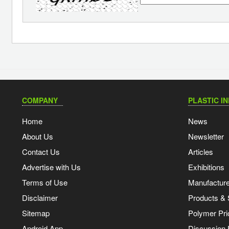
COMPANY
PLASTIC I
Home
News
About Us
Newsletter
Contact Us
Articles
Advertise with Us
Exhibitions
Terms of Use
Manufacturer
Disclaimer
Products & 
Sitemap
Polymer Pri
Android App
Discussion