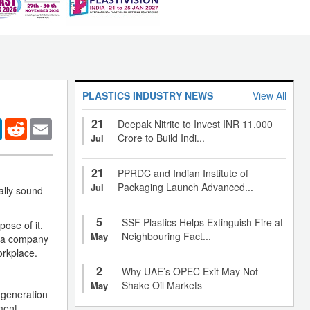
PLASTICS INDUSTRY NEWS
View All
21
er
LinkedIn
Reddit
Email
Deepak Nitrite to Invest INR 11,000
Crore to Build Indi...
Jul
21
PPRDC and Indian Institute of
Packaging Launch Advanced...
Jul
ally sound
5
SSF Plastics Helps Extinguish Fire at
ose of it.
Neighbouring Fact...
May
r a company
orkplace.
2
Why UAE’s OPEC Exit May Not
Shake Oil Markets
May
 generation
ment