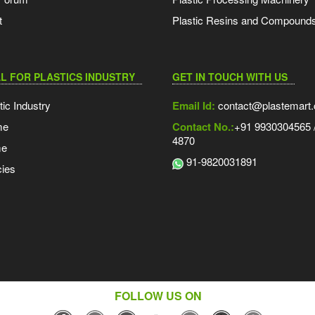
t
Plastic Resins and Compound
L FOR PLASTICS INDUSTRY
GET IN TOUCH WITH US
tic Industry
Email Id:
contact@plastemart
me
Contact No.:
+91 9930304565 /
4870
me
91-9820031891
ies
FOLLOW US ON