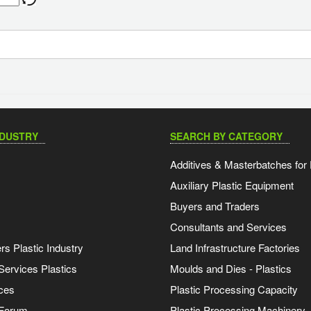
NDUSTRY
SEARCH BY CATEGORY
Additives & Masterbatches for 
Auxiliary Plastic Equipment
Buyers and Traders
Consultants and Services
s Plastic Industry
Land Infrastructure Factories
Services Plastics
Moulds and Dies - Plastics
ces
Plastic Processing Capacity
 Forum
Plastic Processing Machinery