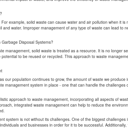
s?
 For example, solid waste can cause water and air pollution when it is 
l and water. Improper management of any type of waste can lead to n
an Garbage Disposal Systems?
ste management, solid waste is treated as a resource. It is no longer s
e potential to be reused or recycled. This approach to waste manageme
nt
s our population continues to grow, the amount of waste we produce i
waste management system in place - one that can handle the challenges 
istic approach to waste management, incorporating all aspects of wast
approach, integrated waste management can help to reduce the environ
ed.
 system is not without its challenges. One of the biggest challenges i
dividuals and businesses in order for it to be successful. Additionally,