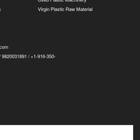
s
Virgin Plastic Raw Material
.com
 9820031891 / +1-916-350-