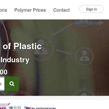
ions
Polymer Prices
Contact
Sign in
Select Language
▼
of Plastic
 Industry
000