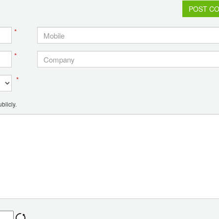
POST C
*
*
*
blicly.