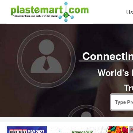
Us
Connectin
World’s 
Tr