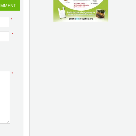
OMMENT
*
*
*