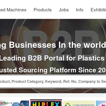
ed Machines
Products
Jobs
Info
Exhibit
g Businesses In the world 
Leading B2B Portal for Plastics
usted Sourcing Platform Since 2