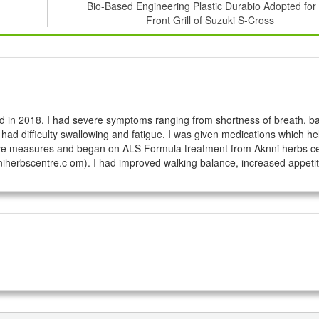
Bio-Based Engineering Plastic Durabio Adopted for
Front Grill of Suzuki S-Cross
 in 2018. I had severe symptoms ranging from shortness of breath, ba
 had difficulty swallowing and fatigue. I was given medications which he
native measures and began on ALS Formula treatment from Aknni herbs cen
iherbscentre.c om). I had improved walking balance, increased appetit