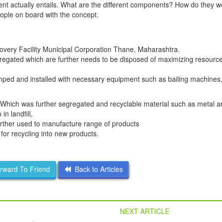
nt actually entails. What are the different components? How do they w
people on board with the concept.
overy Facility Municipal Corporation Thane, Maharashtra.
egregated which are further needs to be disposed of maximizing resourc
ped and installed with necessary equipment such as bailing machines,
 Which was further segregated and recyclable material such as metal ar
n landfill,
further used to manufacture range of products
for recycling into new products.
ward To Friend
Back to Articles
NEXT ARTICLE