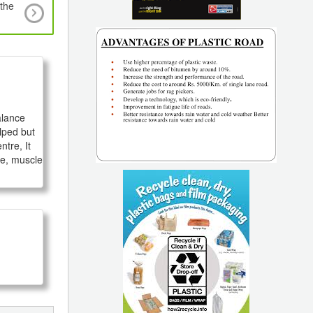
 the
Top 6 Specialty Polymers for Plumbing System
Solvay
lance 
lped but 
tre, It 
e, muscle 