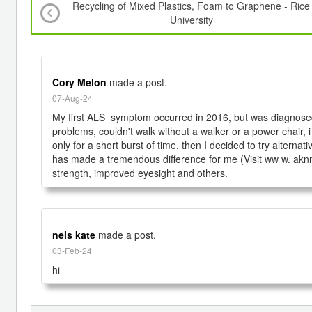
Recycling of Mixed Plastics, Foam to Graphene - Rice
University
Cory Melon
made a post.
07-Aug-24
My first ALS  symptom occurred in 2016, but was diagnosed
problems, couldn't walk without a walker or a power chair, i
only for a short burst of time, then I decided to try alter
has made a tremendous difference for me (Visit ww w. aknn
nels kate
made a post.
03-Feb-24
hi