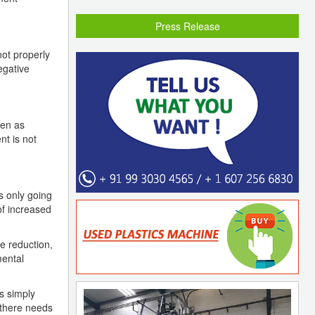
Press Release
not properly
egative
een as
nt is not
s only going
of increased
e reduction,
mental
s simply
 there needs