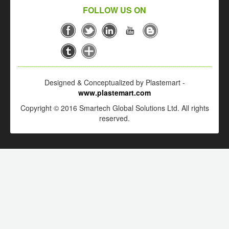
FOLLOW US ON
Designed & Conceptualized by Plastemart -
www.plastemart.com
Copyright © 2016 Smartech Global Solutions Ltd. All rights
reserved.