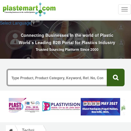
Tog
nav
Select Language
▼
Connecting Businesses In the world of Plastic
World’s Leading B2B Portal for Plastics Industry
Trusted Sourcing Platform Since 2000
Technical Papers Plastics