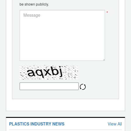
be shown publicly.
*
PLASTICS INDUSTRY NEWS
View All