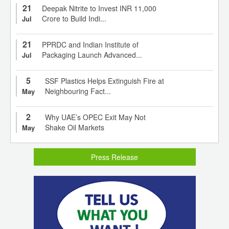
21
Deepak Nitrite to Invest INR 11,000
Crore to Build Indi...
Jul
21
PPRDC and Indian Institute of
Packaging Launch Advanced...
Jul
5
SSF Plastics Helps Extinguish Fire at
Neighbouring Fact...
May
2
Why UAE’s OPEC Exit May Not
Shake Oil Markets
May
Press Release