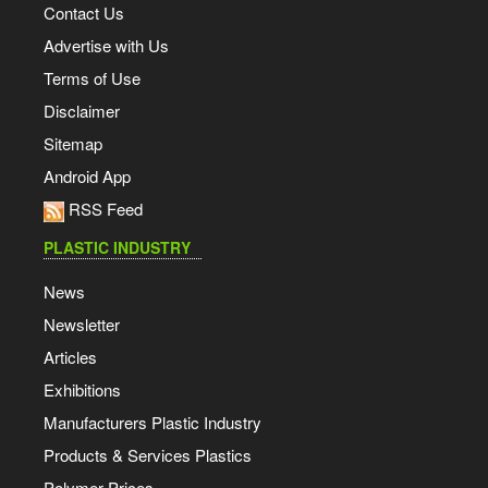
Contact Us
Advertise with Us
Terms of Use
Disclaimer
Sitemap
Android App
RSS Feed
PLASTIC INDUSTRY
News
Newsletter
Articles
Exhibitions
Manufacturers Plastic Industry
Products & Services Plastics
Polymer Prices