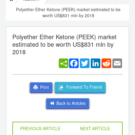
Polyether Ether Ketone (PEEK) market estimated to be
worth US$831 mln by 2018
Polyether Ether Ketone (PEEK) market
estimated to be worth US$831 mln by
2018
Facebook
Twitter
LinkedIn
Reddit
Email
Forward To Friend
Print
Back to Articles
PREVIOUS ARTICLE
NEXT ARTICLE