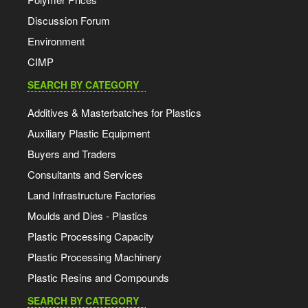
Discussion Forum
Environment
CIMP
SEARCH BY CATEGORY
Additives & Masterbatches for Plastics
Auxiliary Plastic Equipment
Buyers and Traders
Consultants and Services
Land Infrastructure Factories
Moulds and Dies - Plastics
Plastic Processing Capacity
Plastic Processing Machinery
Plastic Resins and Compounds
SEARCH BY CATEGORY