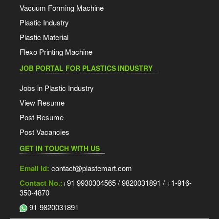
Vacuum Forming Machine
Plastic Industry
Plastic Material
Flexo Printing Machine
JOB PORTAL FOR PLASTICS INDUSTRY
Jobs in Plastic Industry
View Resume
Post Resume
Post Vacancies
GET IN TOUCH WITH US
Email Id:
contact@plastemart.com
Contact No.:
+91 9930304565 / 9820031891 / +1-916-
350-4870
91-9820031891