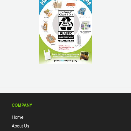
COMPANY
Home
About Us