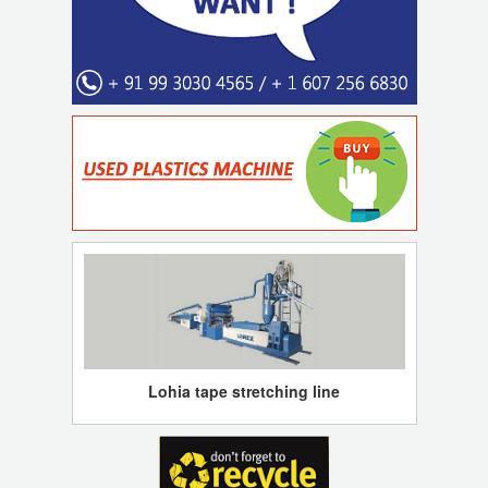
Lohia tape stretching line