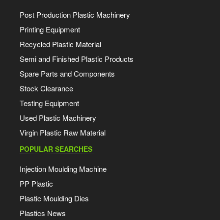
Post Production Plastic Machinery
Printing Equipment
Recycled Plastic Material
Semi and Finished Plastic Products
Spare Parts and Components
Stock Clearance
Testing Equipment
Used Plastic Machinery
Virgin Plastic Raw Material
POPULAR SEARCHES
Injection Moulding Machine
PP Plastic
Plastic Moulding Dies
Plastics News