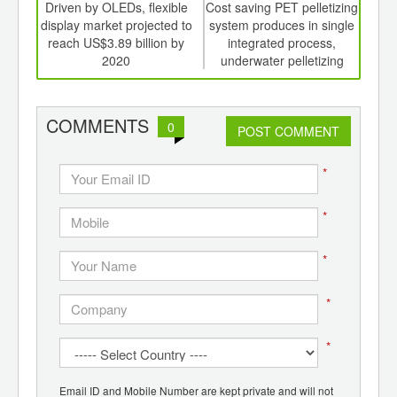
int
Driven by OLEDs, flexible
Cost saving PET pelletizing
Wi
th
display market projected to
system produces in single
d
reach US$3.89 billion by
integrated process,
urba
2020
underwater pelletizing
g
system
COMMENTS
0
POST COMMENT
*
*
*
*
*
Email ID and Mobile Number are kept private and will not