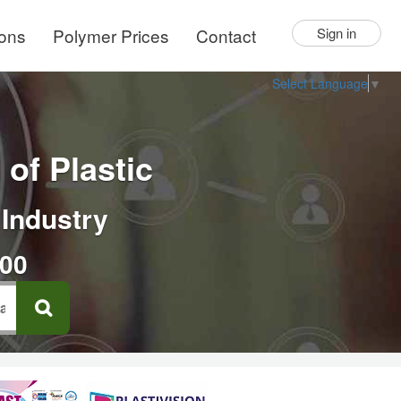
ions
Polymer Prices
Contact
Sign in
Select Language
▼
of Plastic
 Industry
000