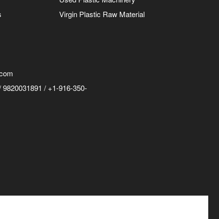
s
Virgin Plastic Raw Material
.com
 9820031891 / +1-916-350-