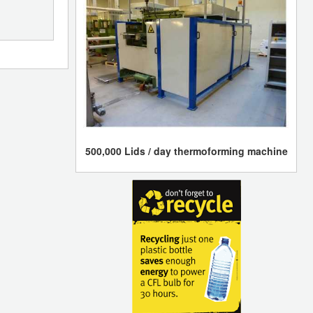
500,000 Lids / day thermoforming machine