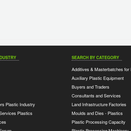
NDUSTRY
SEARCH BY CATEGORY
Additives & Masterbatches for 
Auxiliary Plastic Equipment
Buyers and Traders
Consultants and Services
s Plastic Industry
Land Infrastructure Factories
Services Plastics
Moulds and Dies - Plastics
ces
Plastic Processing Capacity
 Forum
Plastic Processing Machinery