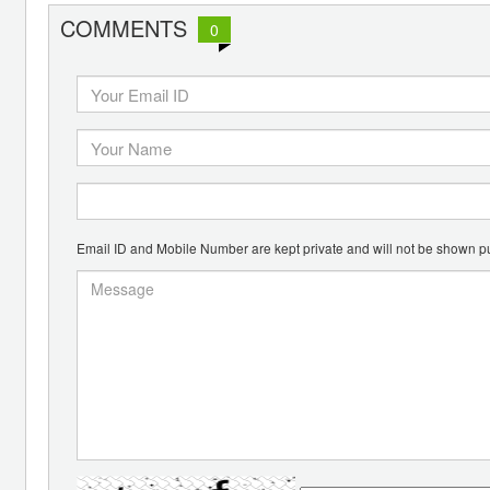
COMMENTS
0
Email ID and Mobile Number are kept private and will not be shown pu