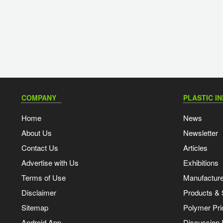
COMPANY
PLASTIC I
Home
News
About Us
Newsletter
Contact Us
Articles
Advertise with Us
Exhibitions
Terms of Use
Manufacturer
Disclaimer
Products & 
Sitemap
Polymer Pri
Android App
Discussion