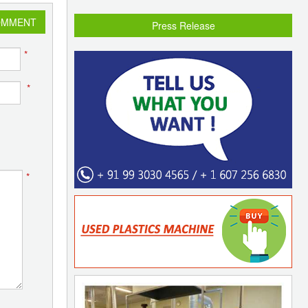
OMMENT
Press Release
*
*
*