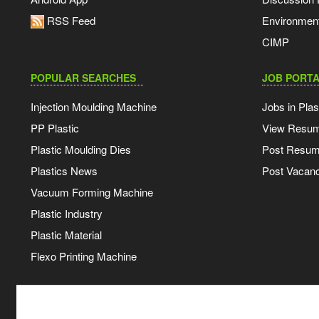
RSS Feed
Environmen
CIMP
POPULAR SEARCHES
JOB PORTA
Injection Moulding Machine
Jobs in Plas
PP Plastic
View Resu
Plastic Moulding Dies
Post Resu
Plastics News
Post Vacanc
Vacuum Forming Machine
Plastic Industry
Plastic Material
Flexo Printing Machine