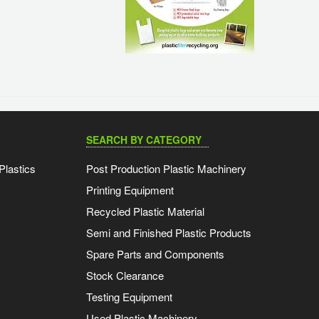
SEARCH BY CATEGORY
Plastics
Post Production Plastic Machinery
Printing Equipment
Recycled Plastic Material
Semi and Finished Plastic Products
Spare Parts and Components
Stock Clearance
Testing Equipment
Used Plastic Machinery