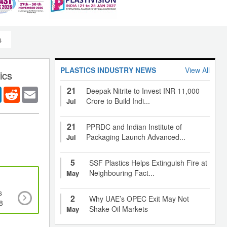
s
PLASTICS INDUSTRY NEWS
View All
ics
21
er
LinkedIn
Reddit
Email
Deepak Nitrite to Invest INR 11,000
Crore to Build Indi...
Jul
21
PPRDC and Indian Institute of
Packaging Launch Advanced...
Jul
5
SSF Plastics Helps Extinguish Fire at
Neighbouring Fact...
May
s
Global catalyst market expected to cross 7,803
2
Why UAE’s OPEC Exit May Not
8
2020, growing at a CAGR of 3.2%
Shake Oil Markets
May