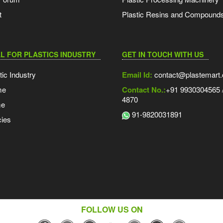
t
Plastic Resins and Compound
L FOR PLASTICS INDUSTRY
GET IN TOUCH WITH US
tic Industry
Email Id:
contact@plastemart
me
Contact No.:
+91 9930304565 /
4870
me
91-9820031891
ies
FOLLOW US ON