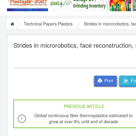
Technical Papers Plastics
Strides in microrobotics, fa
Strides in microrobotics, face reconstruction, 
For
Print
PREVIOUS ARTICLE
Global continuous fiber thermoplastics estimated to
grow at over 8% until end of decade