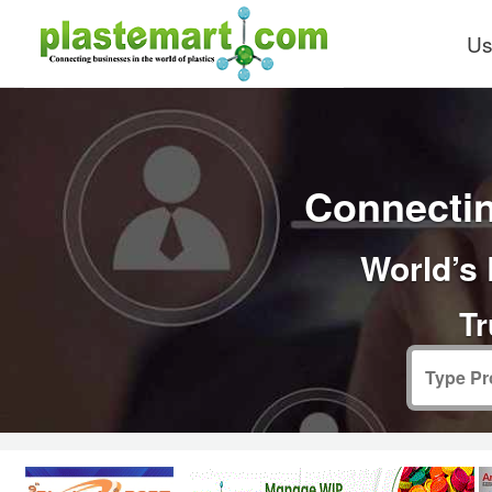
Us
Connectin
World’s 
Tr