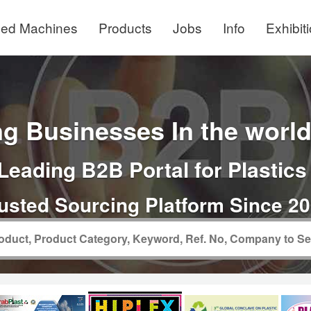
ed Machines
Products
Jobs
Info
Exhibit
g Businesses In the world 
Leading B2B Portal for Plastics
usted Sourcing Platform Since 2