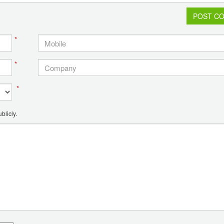
POST C
*
*
*
blicly.