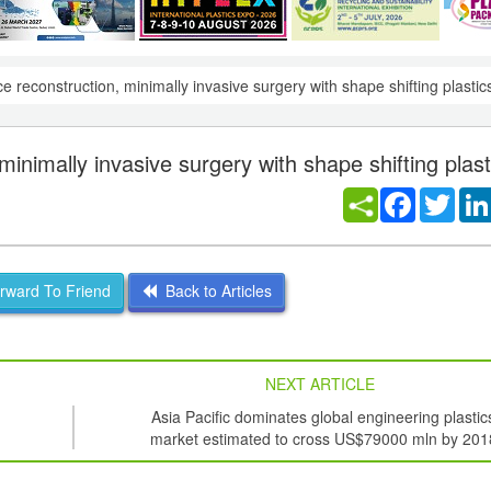
ce reconstruction, minimally invasive surgery with shape shifting plastic
minimally invasive surgery with shape shifting plast
Facebook
Twitt
ward To Friend
Back to Articles
NEXT ARTICLE
Asia Pacific dominates global engineering plastic
market estimated to cross US$79000 mln by 201