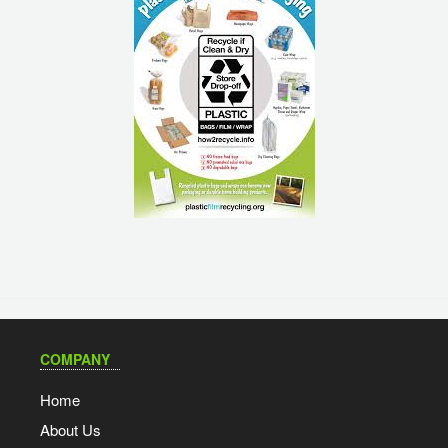
COMPANY
Home
About Us