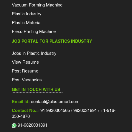
Vacuum Forming Machine
Plastic Industry
Plastic Material
Flexo Printing Machine
JOB PORTAL FOR PLASTICS INDUSTRY
Jobs in Plastic Industry
View Resume
Post Resume
Post Vacancies
GET IN TOUCH WITH US
Email Id:
contact@plastemart.com
Contact No.:
+91 9930304565 / 9820031891 / +1-916-
350-4870
91-9820031891