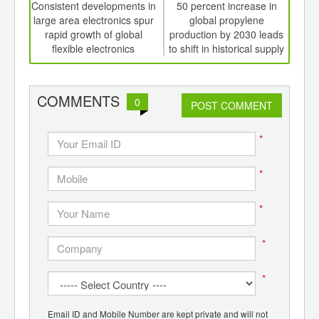
int
Consistent developments in
50 percent increase in
N
th
large area electronics spur
global propylene
si
d
rapid growth of global
production by 2030 leads
sorti
flexible electronics
to shift in historical supply
relationships
COMMENTS
0
POST COMMENT
*
*
*
*
*
Email ID and Mobile Number are kept private and will not