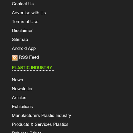
Contact Us
Advertise with Us
Terms of Use
Disclaimer
Sitemap
Android App
RSS Feed
PLASTIC INDUSTRY
News
Newsletter
Articles
Exhibitions
Manufacturers Plastic Industry
Products & Services Plastics
Polymer Prices