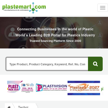
Tog
nav
Connecting Businesses In the world of Plastic
World’s Leading B2B Portal for Plastics Industry
Trusted Sourcing Platform Since 2000
Technical Papers Plastics