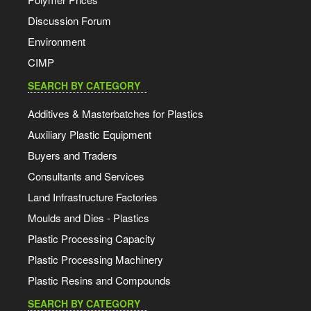
Discussion Forum
Environment
CIMP
SEARCH BY CATEGORY
Additives & Masterbatches for Plastics
Auxiliary Plastic Equipment
Buyers and Traders
Consultants and Services
Land Infrastructure Factories
Moulds and Dies - Plastics
Plastic Processing Capacity
Plastic Processing Machinery
Plastic Resins and Compounds
SEARCH BY CATEGORY