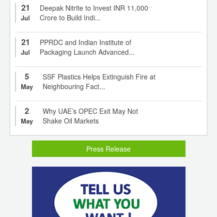
21
Deepak Nitrite to Invest INR 11,000
Crore to Build Indi...
Jul
21
PPRDC and Indian Institute of
Packaging Launch Advanced...
Jul
5
SSF Plastics Helps Extinguish Fire at
Neighbouring Fact...
May
2
Why UAE’s OPEC Exit May Not
Shake Oil Markets
May
Press Release