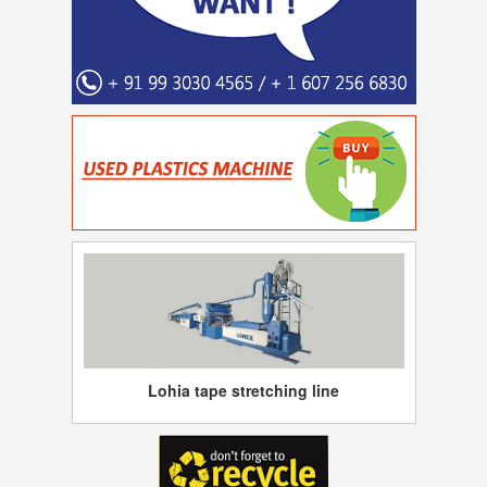
Lohia tape stretching line