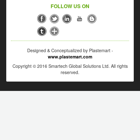
FOLLOW US ON
Designed & Conceptualized by Plastemart -
www.plastemart.com
Copyright © 2016 Smartech Global Solutions Ltd. All rights
reserved.