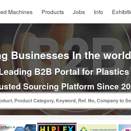
ed Machines
Products
Jobs
Info
Exhibit
g Businesses In the world 
Leading B2B Portal for Plastics
usted Sourcing Platform Since 2