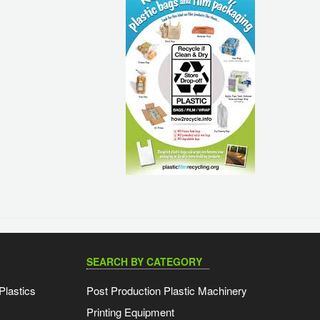
SEARCH BY CATEGORY
Plastics
Post Production Plastic Machinery
Printing Equipment