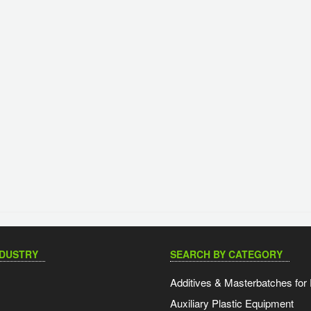
NDUSTRY
SEARCH BY CATEGORY
Additives & Masterbatches for 
Auxiliary Plastic Equipment