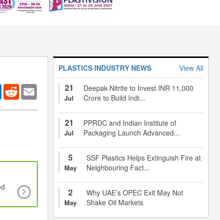
PLASTICS INDUSTRY NEWS
View All
21
er
LinkedIn
Reddit
Email
Deepak Nitrite to Invest INR 11,000
Crore to Build Indi...
Jul
21
PPRDC and Indian Institute of
Packaging Launch Advanced...
Jul
5
SSF Plastics Helps Extinguish Fire at
Neighbouring Fact...
May
ed
New developments of plastics in automotiv
2
Why UAE’s OPEC Exit May Not
applications
Shake Oil Markets
May