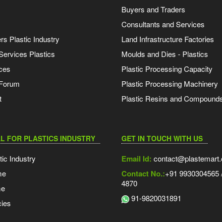
Buyers and Traders
Consultants and Services
s Plastic Industry
Land Infrastructure Factories
Services Plastics
Moulds and Dies - Plastics
ces
Plastic Processing Capacity
 Forum
Plastic Processing Machinery
t
Plastic Resins and Compound
L FOR PLASTICS INDUSTRY
GET IN TOUCH WITH US
tic Industry
Email Id:
contact@plastemart
me
Contact No.:
+91 9930304565 /
4870
me
91-9820031891
ies