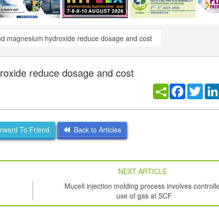
 and magnesium hydroxide reduce dosage and cost
droxide reduce dosage and cost
Facebook
Twitt
ward To Friend
Back to Articles
NEXT ARTICLE
Mucell injection molding process involves controll
use of gas at SCF