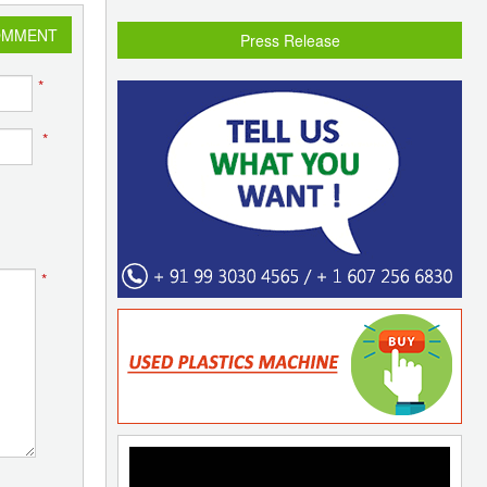
OMMENT
Press Release
*
*
*