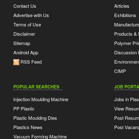
Contact Us
Articles
Advertise with Us
Exhibitions
Terms of Use
Manufacturer
Disclaimer
Products & 
Sitemap
Polymer Pri
Android App
Discussion
RSS Feed
Environmen
CIMP
POPULAR SEARCHES
JOB PORTA
Injection Moulding Machine
Jobs in Plas
PP Plastic
View Resu
Plastic Moulding Dies
Post Resu
Plastics News
Post Vacanc
Vacuum Forming Machine