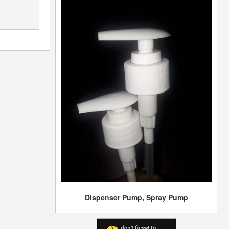
Dispenser Pump, Spray Pump