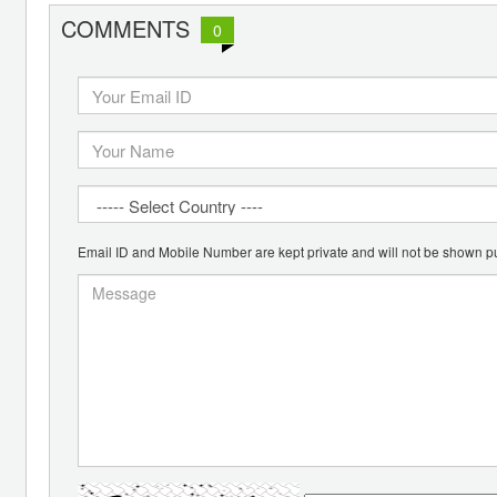
COMMENTS
0
Email ID and Mobile Number are kept private and will not be shown pu