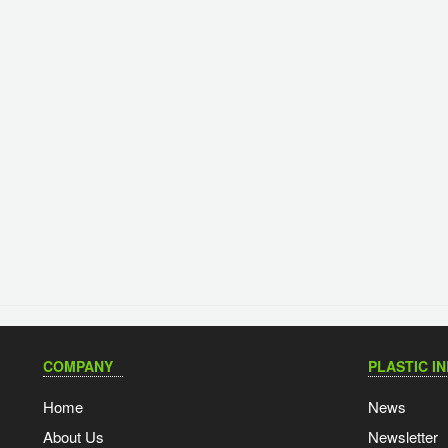
COMPANY
PLASTIC I
Home
News
About Us
Newsletter