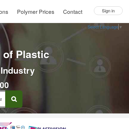
ions
Polymer Prices
Contact
Sign in
Select Language
▼
of Plastic
 Industry
000