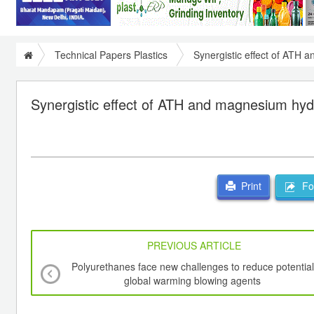
Technical Papers Plastics
Synergistic effect of ATH
Synergistic effect of ATH and magnesium hy
For
Print
PREVIOUS ARTICLE
Polyurethanes face new challenges to reduce potential
global warming blowing agents