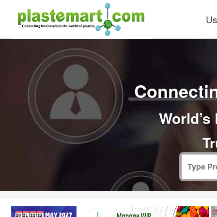
Us
Connectin
World’s 
Tr