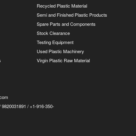
Recycled Plastic Material
Semi and Finished Plastic Products
Spare Parts and Components
Stock Clearance
Testing Equipment
Used Plastic Machinery
s
Virgin Plastic Raw Material
.com
 9820031891 / +1-916-350-