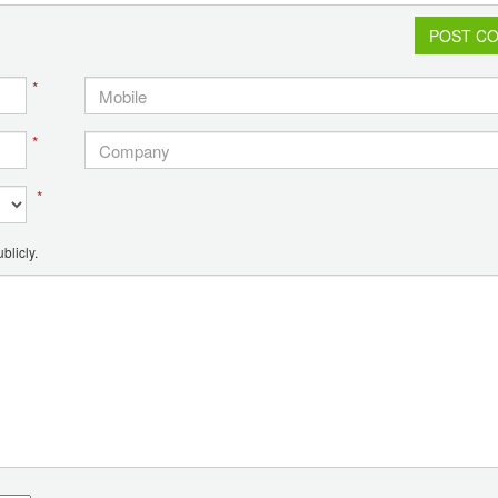
POST C
*
*
*
blicly.