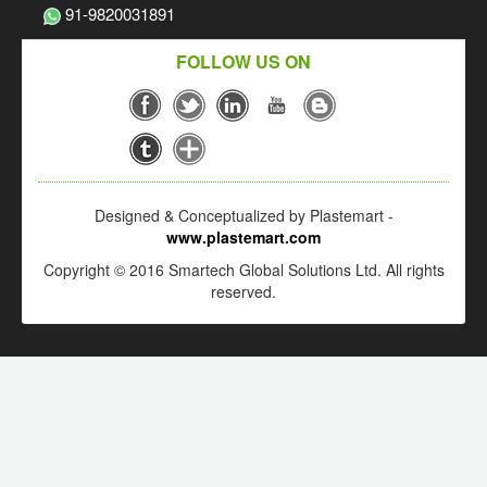
91-9820031891
FOLLOW US ON
Designed & Conceptualized by Plastemart -
www.plastemart.com
Copyright © 2016 Smartech Global Solutions Ltd. All rights
reserved.