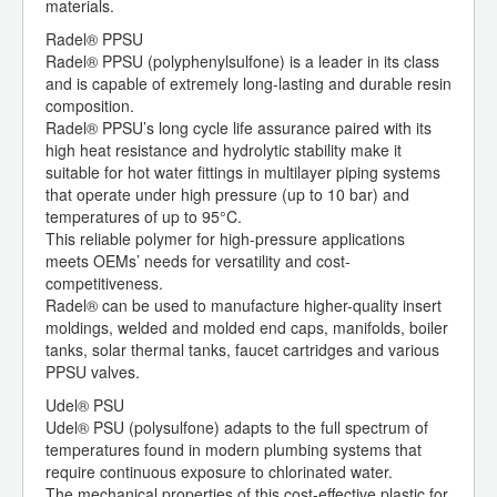
materials.
Radel® PPSU
Radel® PPSU (polyphenylsulfone) is a leader in its class
and is capable of extremely long-lasting and durable resin
composition.
Radel® PPSU’s long cycle life assurance paired with its
high heat resistance and hydrolytic stability make it
suitable for hot water fittings in multilayer piping systems
that operate under high pressure (up to 10 bar) and
temperatures of up to 95°C.
This reliable polymer for high-pressure applications
meets OEMs’ needs for versatility and cost-
competitiveness.
Radel® can be used to manufacture higher-quality insert
moldings, welded and molded end caps, manifolds, boiler
tanks, solar thermal tanks, faucet cartridges and various
PPSU valves.
Udel® PSU
Udel® PSU (polysulfone) adapts to the full spectrum of
temperatures found in modern plumbing systems that
require continuous exposure to chlorinated water.
The mechanical properties of this cost-effective plastic for