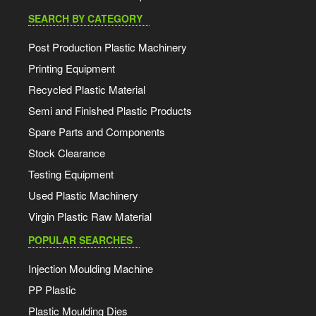
SEARCH BY CATEGORY
Post Production Plastic Machinery
Printing Equipment
Recycled Plastic Material
Semi and Finished Plastic Products
Spare Parts and Components
Stock Clearance
Testing Equipment
Used Plastic Machinery
Virgin Plastic Raw Material
POPULAR SEARCHES
Injection Moulding Machine
PP Plastic
Plastic Moulding Dies