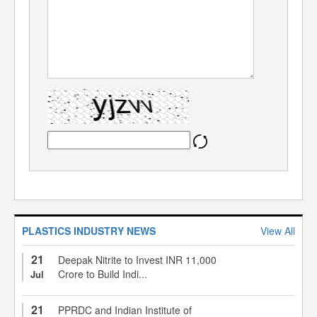
PLASTICS INDUSTRY NEWS
View All
21
Deepak Nitrite to Invest INR 11,000
Crore to Build Indi...
Jul
21
PPRDC and Indian Institute of