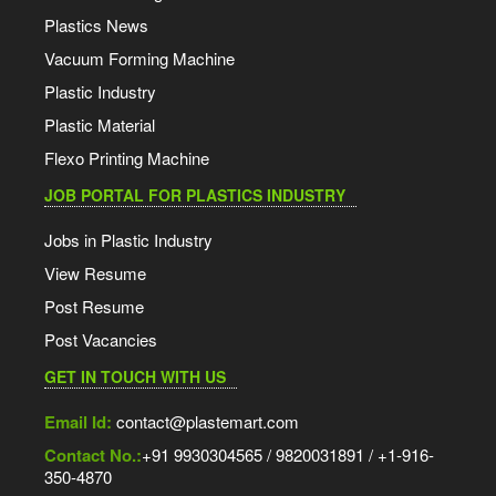
Plastics News
Vacuum Forming Machine
Plastic Industry
Plastic Material
Flexo Printing Machine
JOB PORTAL FOR PLASTICS INDUSTRY
Jobs in Plastic Industry
View Resume
Post Resume
Post Vacancies
GET IN TOUCH WITH US
Email Id:
contact@plastemart.com
Contact No.:
+91 9930304565 / 9820031891 / +1-916-
350-4870