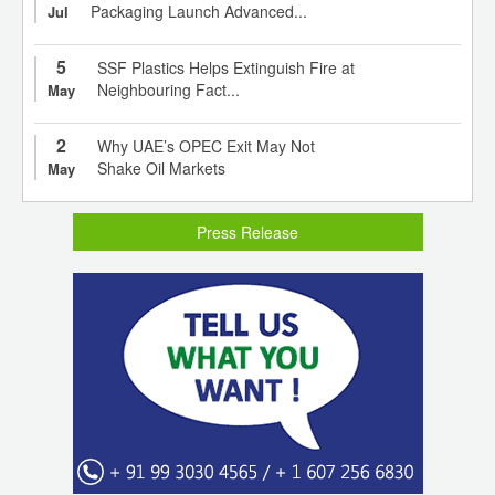
Packaging Launch Advanced...
Jul
5
SSF Plastics Helps Extinguish Fire at
Neighbouring Fact...
May
2
Why UAE’s OPEC Exit May Not
Shake Oil Markets
May
Press Release