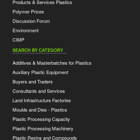
Products & Services Plastics
Polymer Prices
Discussion Forum
Environment
CIMP
SEARCH BY CATEGORY
Additives & Masterbatches for Plastics
Auxiliary Plastic Equipment
Buyers and Traders
Consultants and Services
Land Infrastructure Factories
Moulds and Dies - Plastics
Plastic Processing Capacity
Plastic Processing Machinery
Plastic Resins and Compounds