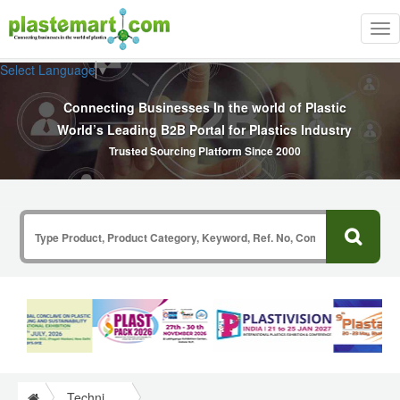
Tog
nav
Select Language
▼
Connecting Businesses In the world of Plastic
World’s Leading B2B Portal for Plastics Industry
Trusted Sourcing Platform Since 2000
Technical Papers Plastics