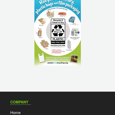
COMPANY
Home