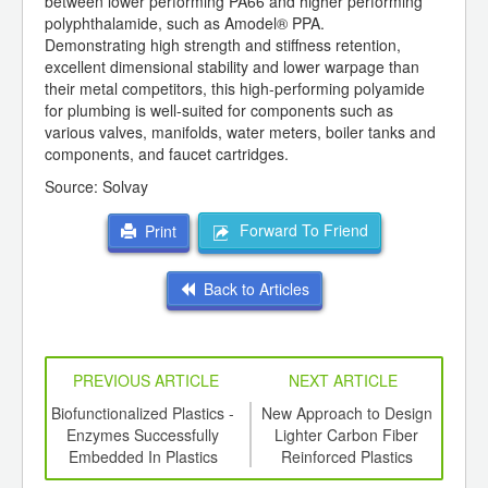
between lower performing PA66 and higher performing
polyphthalamide, such as Amodel® PPA.
Demonstrating high strength and stiffness retention,
excellent dimensional stability and lower warpage than
their metal competitors, this high-performing polyamide
for plumbing is well-suited for components such as
various valves, manifolds, water meters, boiler tanks and
components, and faucet cartridges.
Source: Solvay
Forward To Friend
Print
Back to Articles
PREVIOUS ARTICLE
NEXT ARTICLE
ing
Biofunctionalized Plastics -
New Approach to Design
R
ed for
Enzymes Successfully
Lighter Carbon Fiber
b
ki S-
Embedded In Plastics
Reinforced Plastics