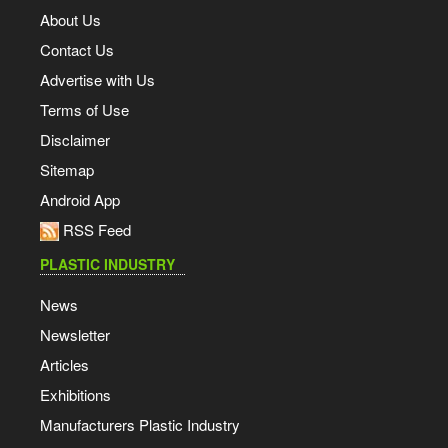
About Us
Contact Us
Advertise with Us
Terms of Use
Disclaimer
Sitemap
Android App
RSS Feed
PLASTIC INDUSTRY
News
Newsletter
Articles
Exhibitions
Manufacturers Plastic Industry