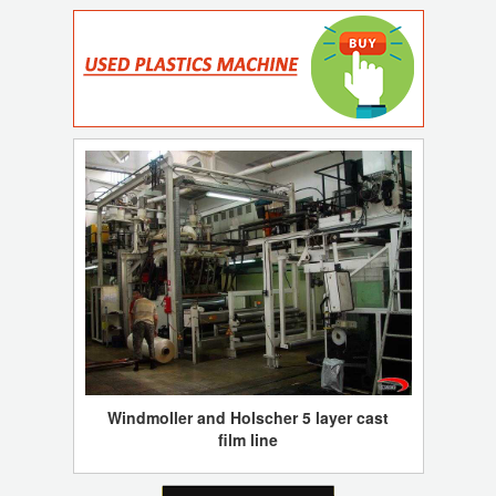
Windmoller and Holscher 5 layer cast
film line