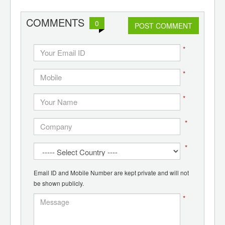
COMMENTS
0
POST COMMENT
*
*
*
*
*
Email ID and Mobile Number are kept private and will not
be shown publicly.
*