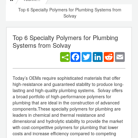
Top 6 Specialty Polymers for Plumbing Systems from
Solvay
Top 6 Specialty Polymers for Plumbing
Systems from Solvay
Facebook
Twitter
LinkedIn
Reddit
Email
Today’s OEMs require sophisticated materials that offer
high-resistance and guaranteed stability to produce long-
lasting and high-quality plumbing systems. Solvay offers
a broad portfolio of high-performance polymers for
plumbing that are ideal in the construction of advanced
components.These specialty polymers for plumbing are
leaders in chemical and thermal resistance and
dimensional and hydrolytic stability to provide the market
with cost-competitive polymers for plumbing that lower
costs and increase efficiency compared to competing