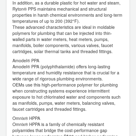
In addition, as a durable plastic for hot water and steam,
Ryton® PPS maintains mechanical and structural
properties in harsh chemical environments and long-term
temperatures of up to 200 (392°F).
These advanced characteristics are ideal in moldable
polymers for plumbing that can be injected into thin-
walled parts in water meters, heat meters, pumps,
manifolds, boiler components, various valves, faucet
cartridges, solar thermal tanks and threaded fittings.
Amodel® PPA
Amodel® PPA (polyphthalamide) offers long-lasting
temperature and humidity resistance that is crucial for a
wide range of rigorous plumbing environments.
OEMs use this high-performance polymer for plumbing
when constructing systems experience intermittent
exposure to hot chlorinated water and components such
as manifolds, pumps, water meters, balancing valves,
faucet cartridges and threaded fittings.
Omnix® HPPA
Omnix® HPPA is a family of chemically resistant
polyamides that bridge the cost-performance gap