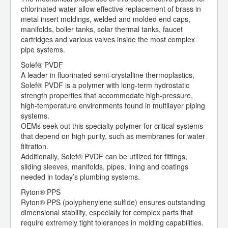
chlorinated water allow effective replacement of brass in
metal insert moldings, welded and molded end caps,
manifolds, boiler tanks, solar thermal tanks, faucet
cartridges and various valves inside the most complex
pipe systems.
Solef® PVDF
A leader in fluorinated semi-crystalline thermoplastics,
Solef® PVDF is a polymer with long-term hydrostatic
strength properties that accommodate high-pressure,
high-temperature environments found in multilayer piping
systems.
OEMs seek out this specialty polymer for critical systems
that depend on high purity, such as membranes for water
filtration.
Additionally, Solef® PVDF can be utilized for fittings,
sliding sleeves, manifolds, pipes, lining and coatings
needed in today’s plumbing systems.
Ryton® PPS
Ryton® PPS (polyphenylene sulfide) ensures outstanding
dimensional stability, especially for complex parts that
require extremely tight tolerances in molding capabilities.