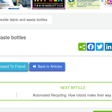
extile fabric and waste bottles
aste bottles
Facebook
Twitt
ward To Friend
Back to Articles
NEXT ARTICLE
Automated Recycling. How robots make their way 
recycling