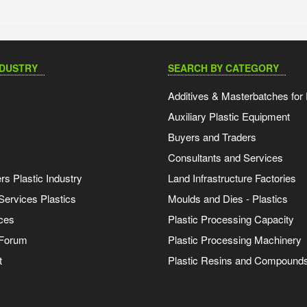
NDUSTRY
SEARCH BY CATEGORY
Additives & Masterbatches for 
Auxiliary Plastic Equipment
Buyers and Traders
Consultants and Services
s Plastic Industry
Land Infrastructure Factories
Services Plastics
Moulds and Dies - Plastics
ces
Plastic Processing Capacity
 Forum
Plastic Processing Machinery
t
Plastic Resins and Compound