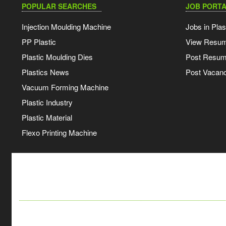
POPULAR SEARCHES
JOB PORTA
Injection Moulding Machine
Jobs in Plas
PP Plastic
View Resu
Plastic Moulding Dies
Post Resu
Plastics News
Post Vacanc
Vacuum Forming Machine
Plastic Industry
Plastic Material
Flexo Printing Machine