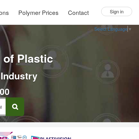
ions
Polymer Prices
Contact
Sign in
Select Language
▼
of Plastic
 Industry
000