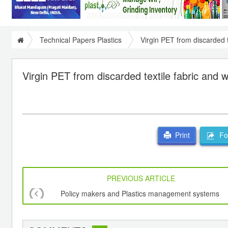
Technical Papers Plastics
Virgin PET from discarded t
Virgin PET from discarded textile fabric and w
For
Print
PREVIOUS ARTICLE
Policy makers and Plastics management systems