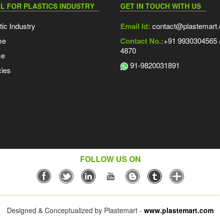
L FOR PLASTICS INDUSTRY
GET IN TOUCH WITH US
tic Industry
Email Id:
contact@plastemart
me
Contact No.:
+91 9930304565 /
4870
me
91-9820031891
ies
FOLLOW US ON
Designed & Conceptualized by Plastemart -
www.plastemart.com