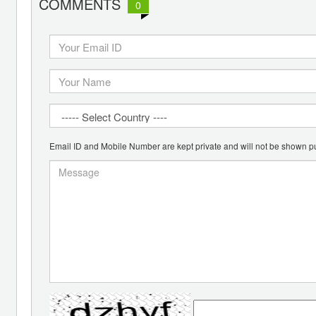
COMMENTS
0
Email ID and Mobile Number are kept private and will not be shown pu