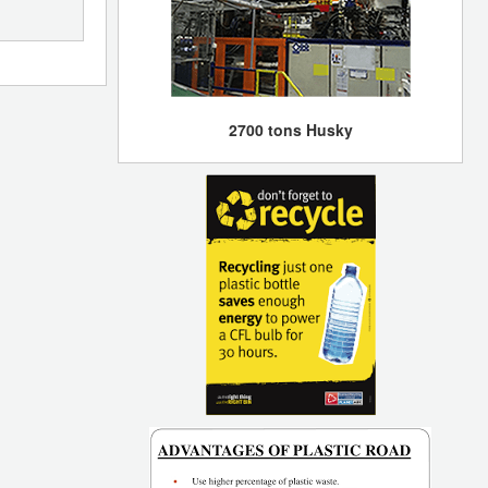
2700 tons Husky