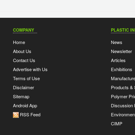
COMPANY
PLASTIC I
Home
News
About Us
Newsletter
Contact Us
Articles
Advertise with Us
Exhibitions
Terms of Use
Manufacturer
Disclaimer
Products & 
Sitemap
Polymer Pri
Android App
Discussion
RSS Feed
Environmen
CIMP