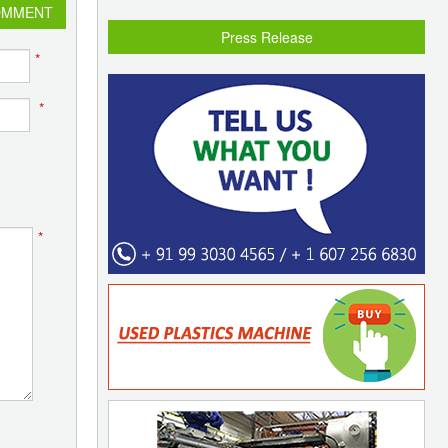
OMMENT
Press Release
*
*
*