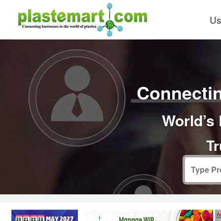
Us
Connectin
World’s 
Tr