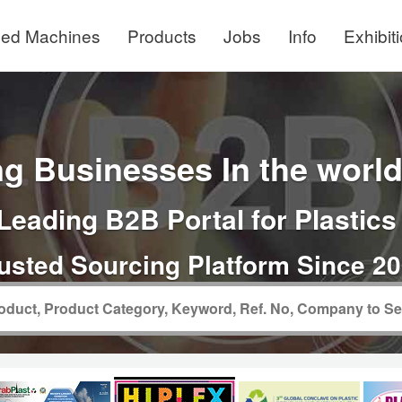
ed Machines
Products
Jobs
Info
Exhibit
g Businesses In the world 
Leading B2B Portal for Plastics
usted Sourcing Platform Since 2