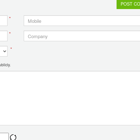
POST C
*
*
*
blicly.