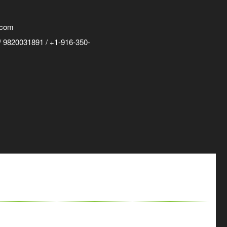
.com
 9820031891 / +1-916-350-