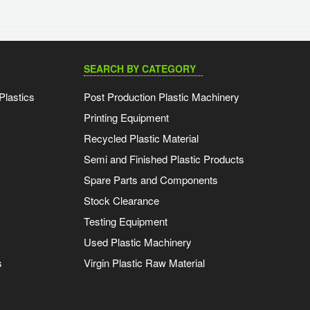
SEARCH BY CATEGORY
Plastics
Post Production Plastic Machinery
Printing Equipment
Recycled Plastic Material
Semi and Finished Plastic Products
Spare Parts and Components
Stock Clearance
Testing Equipment
Used Plastic Machinery
s
Virgin Plastic Raw Material