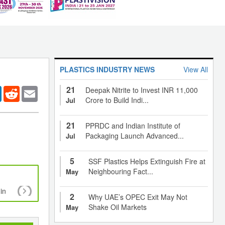
PLASTICS INDUSTRY NEWS
View All
21
er
LinkedIn
Reddit
Email
Deepak Nitrite to Invest INR 11,000
Crore to Build Indi...
Jul
21
PPRDC and Indian Institute of
Packaging Launch Advanced...
Jul
5
SSF Plastics Helps Extinguish Fire at
Neighbouring Fact...
May
in
A new eye to see recycling and design
2
Why UAE’s OPEC Exit May Not
Shake Oil Markets
May