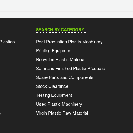
SEARCH BY CATEGORY
Plastics
Post Production Plastic Machinery
Printing Equipment
Recycled Plastic Material
Semi and Finished Plastic Products
Spare Parts and Components
Stock Clearance
Testing Equipment
Used Plastic Machinery
s
Virgin Plastic Raw Material