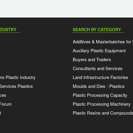
NDUSTRY
SEARCH BY CATEGORY
Additives & Masterbatches for 
Auxiliary Plastic Equipment
Buyers and Traders
Consultants and Services
s Plastic Industry
Land Infrastructure Factories
Services Plastics
Moulds and Dies - Plastics
ces
Plastic Processing Capacity
 Forum
Plastic Processing Machinery
t
Plastic Resins and Compound