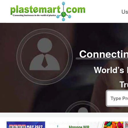
Us
Connectin
World’s 
Tr