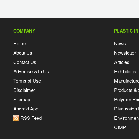
COMPANY
PLASTIC I
Home
News
About Us
Newsletter
Contact Us
Articles
Advertise with Us
Exhibitions
Terms of Use
Manufacturer
Disclaimer
Products & 
Sitemap
Polymer Pri
Android App
Discussion
RSS Feed
Environmen
CIMP