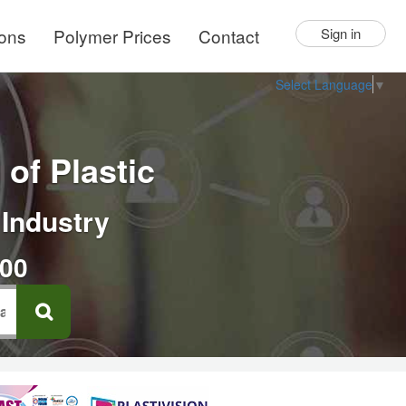
ions
Polymer Prices
Contact
Sign in
Select Language
▼
of Plastic
 Industry
000