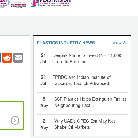
PLASTICS INDUSTRY NEWS
View All
21
er
LinkedIn
Reddit
Email
Deepak Nitrite to Invest INR 11,000
Crore to Build Indi...
Jul
21
PPRDC and Indian Institute of
Packaging Launch Advanced...
Jul
5
SSF Plastics Helps Extinguish Fire at
Neighbouring Fact...
May
Polymer Compounding for Developing Advan
2
Why UAE’s OPEC Exit May Not
Materials
Shake Oil Markets
May