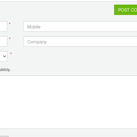
POST C
*
*
*
blicly.