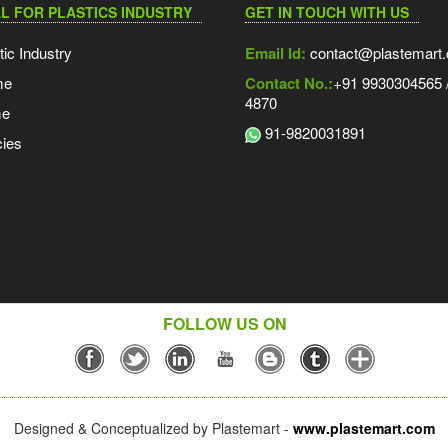
L FOR PLASTICS INDUSTRY
GET IN TOUCH WITH US
tic Industry
Email Id:
contact@plastemart
me
Contact No.:
+91 9930304565 /
4870
me
91-9820031891
ies
FOLLOW US ON
Designed & Conceptualized by Plastemart -
www.plastemart.com