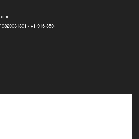
.com
 9820031891 / +1-916-350-