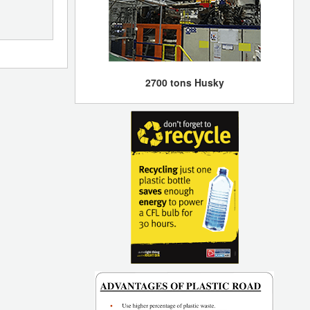
2700 tons Husky