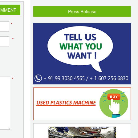
OMMENT
Press Release
*
*
*