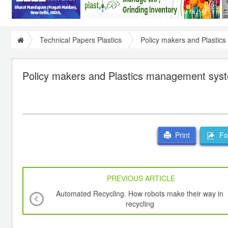
Technical Papers Plastics
Policy makers and Plasti
Policy makers and Plastics management sys
For
Print
PREVIOUS ARTICLE
Automated Recycling. How robots make their way in
recycling