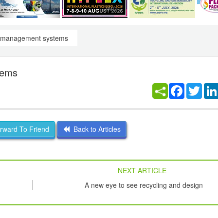
cs management systems
tems
Facebook
Twitt
ward To Friend
Back to Articles
NEXT ARTICLE
A new eye to see recycling and design