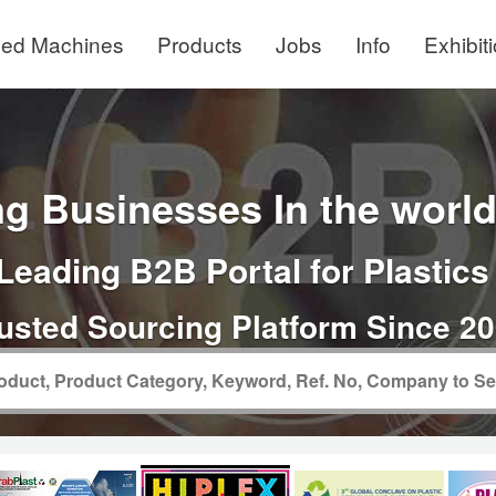
ed Machines
Products
Jobs
Info
Exhibit
g Businesses In the world 
Leading B2B Portal for Plastics
usted Sourcing Platform Since 2