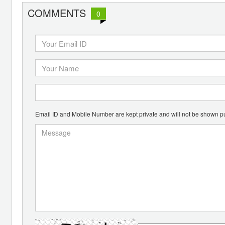
COMMENTS
0
Email ID and Mobile Number are kept private and will not be shown pu