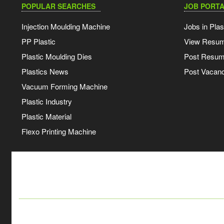
POPULAR SEARCHES
JOB PORTA
Injection Moulding Machine
Jobs in Plas
PP Plastic
View Resu
Plastic Moulding Dies
Post Resu
Plastics News
Post Vacanc
Vacuum Forming Machine
Plastic Industry
Plastic Material
Flexo Printing Machine