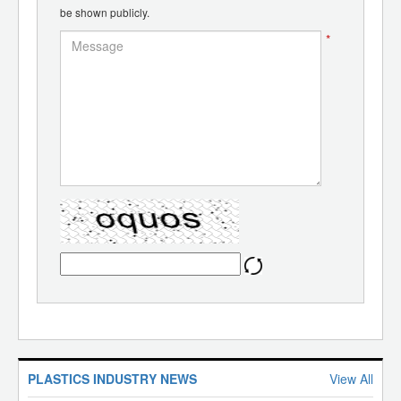
be shown publicly.
*
PLASTICS INDUSTRY NEWS
View All