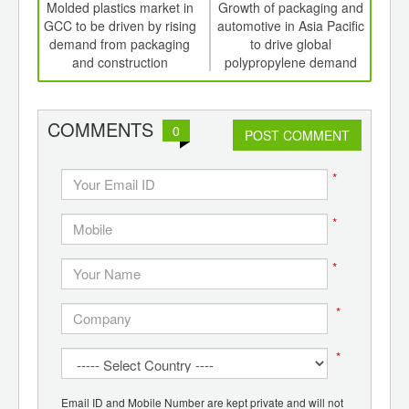
int
Molded plastics market in
Growth of packaging and
D
th
GCC to be driven by rising
automotive in Asia Pacific
mol
d
demand from packaging
to drive global
pac
and construction
polypropylene demand
elec
COMMENTS
0
POST COMMENT
*
*
*
*
*
Email ID and Mobile Number are kept private and will not