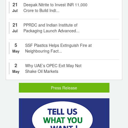
21
Deepak Nitrite to Invest INR 11,000
Crore to Build Indi...
Jul
21
PPRDC and Indian Institute of
Packaging Launch Advanced...
Jul
5
SSF Plastics Helps Extinguish Fire at
Neighbouring Fact...
May
2
Why UAE’s OPEC Exit May Not
Shake Oil Markets
May
Press Release