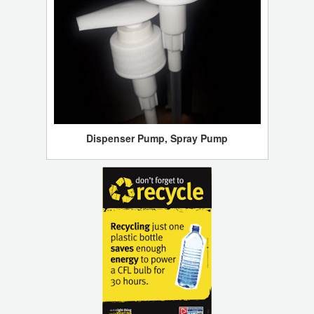
Dispenser Pump, Spray Pump