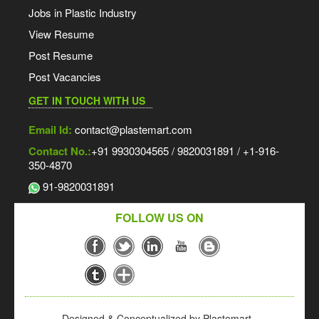
Jobs in Plastic Industry
View Resume
Post Resume
Post Vacancies
GET IN TOUCH WITH US
Email Id:
contact@plastemart.com
Contact No.:
+91 9930304565 / 9820031891 / +1-916-
350-4870
91-9820031891
FOLLOW US ON
Designed & Conceptualized by Plastemart -