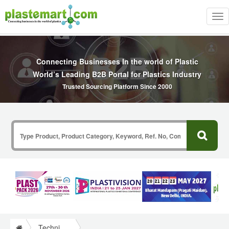
Tog
nav
Connecting Businesses In the world of Plastic
World’s Leading B2B Portal for Plastics Industry
Trusted Sourcing Platform Since 2000
Technical Papers Plastics