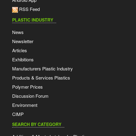
RSS Feed
PLASTIC INDUSTRY
News
Newsletter
Articles
Exhibitions
Manufacturers Plastic Industry
Products & Services Plastics
Polymer Prices
Discussion Forum
Environment
CIMP
SEARCH BY CATEGORY