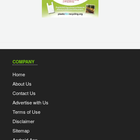
COMPANY
Home
About Us
Contact Us
Advertise with Us
Terms of Use
Disclaimer
Sitemap
Android App