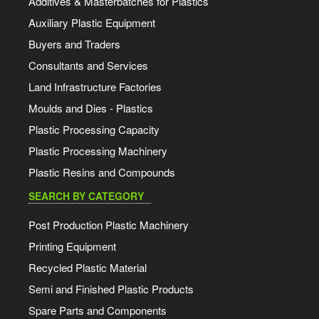
Additives & Masterbatches for Plastics
Auxiliary Plastic Equipment
Buyers and Traders
Consultants and Services
Land Infrastructure Factories
Moulds and Dies - Plastics
Plastic Processing Capacity
Plastic Processing Machinery
Plastic Resins and Compounds
SEARCH BY CATEGORY
Post Production Plastic Machinery
Printing Equipment
Recycled Plastic Material
Semi and Finished Plastic Products
Spare Parts and Components