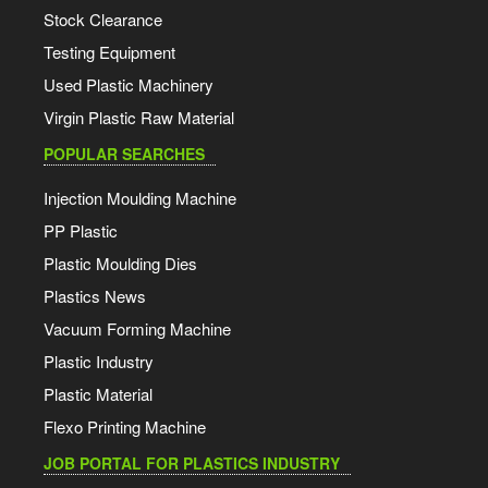
Stock Clearance
Testing Equipment
Used Plastic Machinery
Virgin Plastic Raw Material
POPULAR SEARCHES
Injection Moulding Machine
PP Plastic
Plastic Moulding Dies
Plastics News
Vacuum Forming Machine
Plastic Industry
Plastic Material
Flexo Printing Machine
JOB PORTAL FOR PLASTICS INDUSTRY