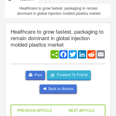
Healthcare to grow fastest, packaging to remain
dominant in global injection molded plastics market
Healthcare to grow fastest, packaging to
remain dominant in global injection
molded plastics market
Facebook
Twitter
LinkedIn
Reddit
Email
Forward To Friend
Print
Back to Articles
PREVIOUS ARTICLE
NEXT ARTICLE