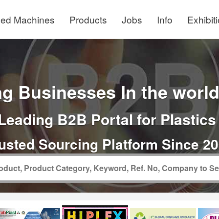
ed Machines
Products
Jobs
Info
Exhibit
g Businesses In the world 
Leading B2B Portal for Plastics
usted Sourcing Platform Since 2