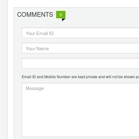
COMMENTS
0
Email ID and Mobile Number are kept private and will not be shown pu