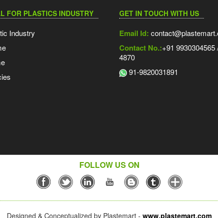
L FOR PLASTICS INDUSTRY
GET IN TOUCH WITH US
tic Industry
Email Id:
contact@plastemart
me
Contact No.:
+91 9930304565 /
4870
me
91-9820031891
ies
FOLLOW US ON
Designed & Conceptualized by Plastemart -
www.plastemart.com