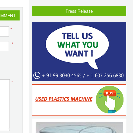
Press Release
OMMENT
*
*
*