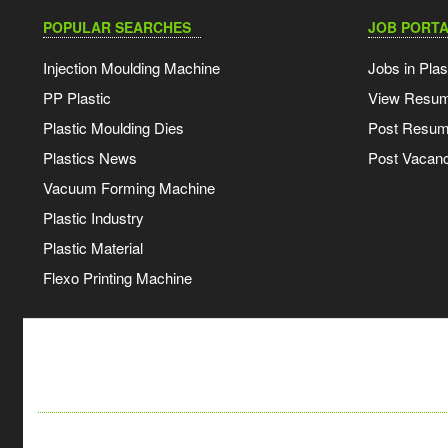
POPULAR SEARCHES
JOB PORTA
Injection Moulding Machine
Jobs in Plas
PP Plastic
View Resu
Plastic Moulding Dies
Post Resu
Plastics News
Post Vacanc
Vacuum Forming Machine
Plastic Industry
Plastic Material
Flexo Printing Machine