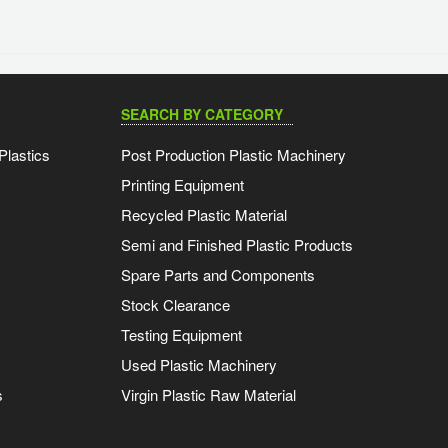
SEARCH BY CATEGORY
Plastics
Post Production Plastic Machinery
Printing Equipment
Recycled Plastic Material
Semi and Finished Plastic Products
Spare Parts and Components
Stock Clearance
Testing Equipment
Used Plastic Machinery
s
Virgin Plastic Raw Material