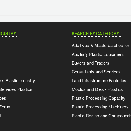
NDUSTRY
SEARCH BY CATEGORY
Additives & Masterbatches for 
Auxiliary Plastic Equipment
Buyers and Traders
Consultants and Services
s Plastic Industry
Land Infrastructure Factories
Services Plastics
Moulds and Dies - Plastics
ces
Plastic Processing Capacity
 Forum
Plastic Processing Machinery
t
Plastic Resins and Compound