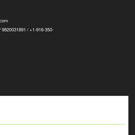
.com
 9820031891 / +1-916-350-