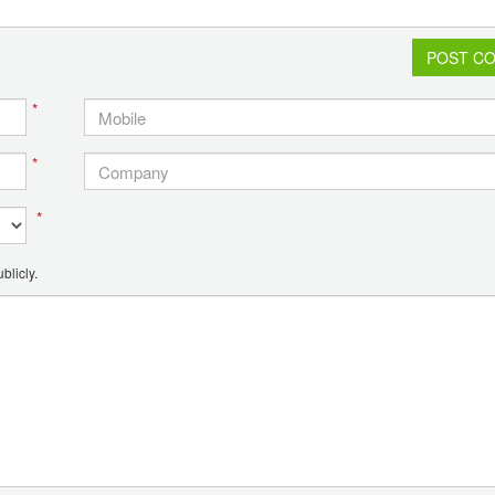
POST C
*
*
*
blicly.