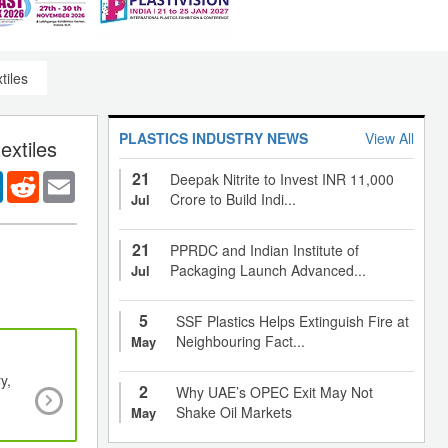
tiles
PLASTICS INDUSTRY NEWS
View All
extiles
21
er
LinkedIn
Reddit
Email
Deepak Nitrite to Invest INR 11,000
Crore to Build Indi...
Jul
21
PPRDC and Indian Institute of
Packaging Launch Advanced...
Jul
5
SSF Plastics Helps Extinguish Fire at
Neighbouring Fact...
May
y,
Packaging sector - the highest consumer of po
2
Why UAE’s OPEC Exit May Not
nanocomposites drives global demand
Shake Oil Markets
May