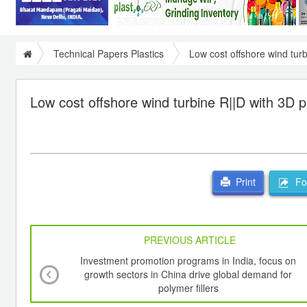
Technical Papers Plastics
Low cost offshore wind turb
Low cost offshore wind turbine R||D with 3D pr
For
Print
PREVIOUS ARTICLE
Investment promotion programs in India, focus on
growth sectors in China drive global demand for
polymer fillers