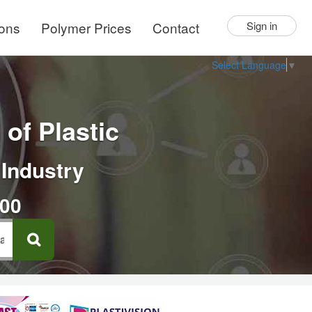
ions
Polymer Prices
Contact
Sign in
Select Language
▼
of Plastic
 Industry
000