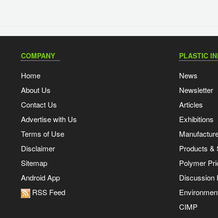
COMPANY
PLASTIC I
Home
News
About Us
Newsletter
Contact Us
Articles
Advertise with Us
Exhibitions
Terms of Use
Manufacturer
Disclaimer
Products & 
Sitemap
Polymer Pri
Android App
Discussion
RSS Feed
Environmen
CIMP