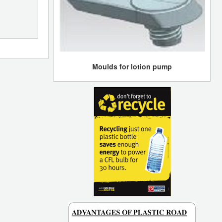
Moulds for lotion pump