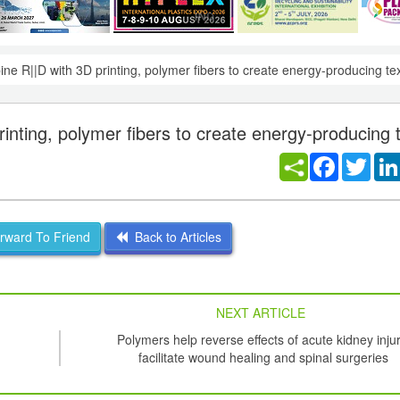
ine R||D with 3D printing, polymer fibers to create energy-producing tex
inting, polymer fibers to create energy-producing t
Facebook
Twitt
ward To Friend
Back to Articles
NEXT ARTICLE
Polymers help reverse effects of acute kidney injur
facilitate wound healing and spinal surgeries