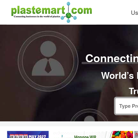
Us
Connectin
World’s 
Tr