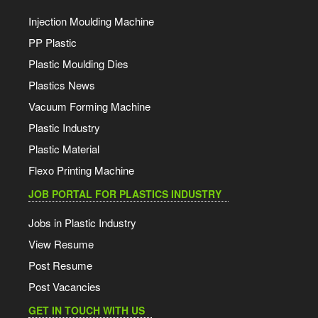
Injection Moulding Machine
PP Plastic
Plastic Moulding Dies
Plastics News
Vacuum Forming Machine
Plastic Industry
Plastic Material
Flexo Printing Machine
JOB PORTAL FOR PLASTICS INDUSTRY
Jobs in Plastic Industry
View Resume
Post Resume
Post Vacancies
GET IN TOUCH WITH US