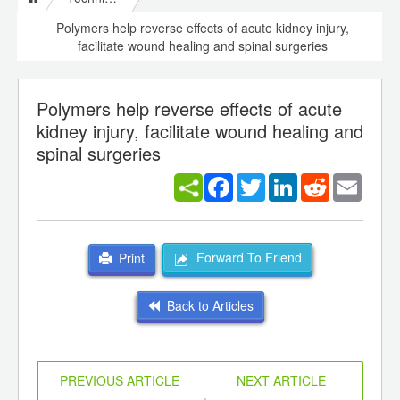
Polymers help reverse effects of acute kidney injury,
facilitate wound healing and spinal surgeries
Polymers help reverse effects of acute
kidney injury, facilitate wound healing and
spinal surgeries
Facebook
Twitter
LinkedIn
Reddit
Email
Forward To Friend
Print
Back to Articles
PREVIOUS ARTICLE
NEXT ARTICLE