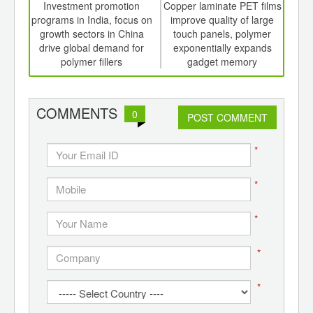
int
Investment promotion
Copper laminate PET films
th
programs in India, focus on
improve quality of large
bio
d
growth sectors in China
touch panels, polymer
drive global demand for
exponentially expands
polymer fillers
gadget memory
COMMENTS
0
POST COMMENT
*
*
*
*
*