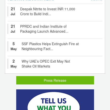
21
Deepak Nitrite to Invest INR 11,000
Crore to Build Indi...
Jul
21
PPRDC and Indian Institute of
Packaging Launch Advanced...
Jul
5
SSF Plastics Helps Extinguish Fire at
Neighbouring Fact...
May
2
Why UAE’s OPEC Exit May Not
Shake Oil Markets
May
Press Release