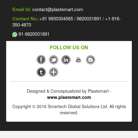
Email Id:
contact@plastemart.com
Contact No.:
+91 9930304565 / 9820031891 / +1-916-
350-4870
91-9820031891
FOLLOW US ON
Designed & Conceptualized by Plastemart -
www.plastemart.com
Copyright © 2016 Smartech Global Solutions Ltd. All rights
reserved.