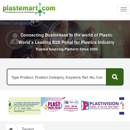
Tog
nav
Select Language
▼
Connecting Businesses In the world of Plastic
World’s Leading B2B Portal for Plastics Industry
Trusted Sourcing Platform Since 2000
Technical Papers Plastics