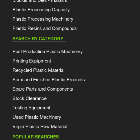
Plastic Processing Capacity
Plastic Processing Machinery
Plastic Resins and Compounds
SEARCH BY CATEGORY
Post Production Plastic Machinery
Printing Equipment
Recycled Plastic Material
Semi and Finished Plastic Products
Spare Parts and Components
Stock Clearance
Testing Equipment
Used Plastic Machinery
Virgin Plastic Raw Material
POPULAR SEARCHES