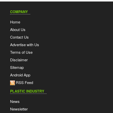
COMPANY
Home
About Us
Contact Us
Advertise with Us
Terms of Use
Disclaimer
Sitemap
Android App
RSS Feed
PLASTIC INDUSTRY
News
Newsletter