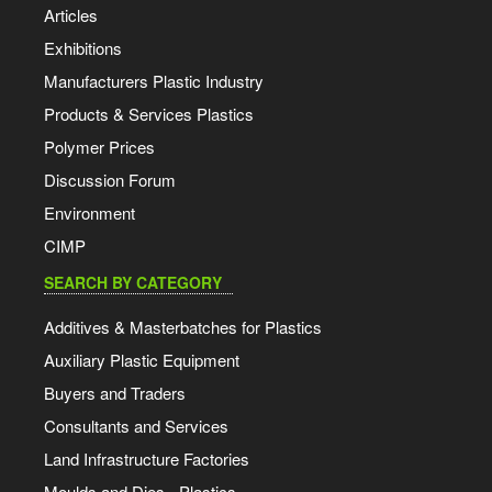
Articles
Exhibitions
Manufacturers Plastic Industry
Products & Services Plastics
Polymer Prices
Discussion Forum
Environment
CIMP
SEARCH BY CATEGORY
Additives & Masterbatches for Plastics
Auxiliary Plastic Equipment
Buyers and Traders
Consultants and Services
Land Infrastructure Factories
Moulds and Dies - Plastics