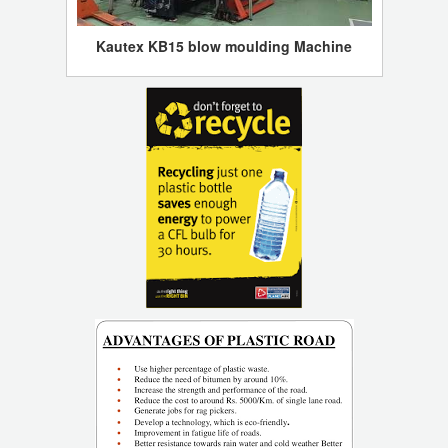
Kautex KB15 blow moulding Machine