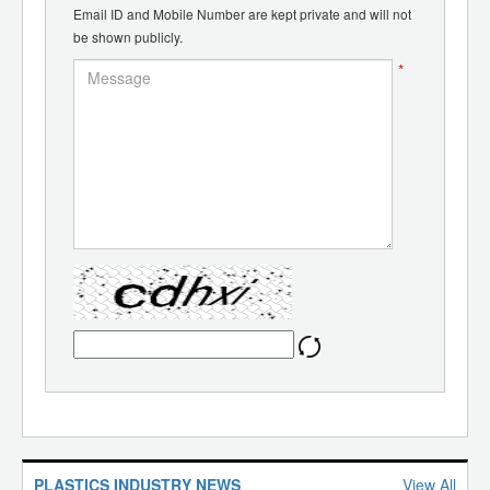
Email ID and Mobile Number are kept private and will not
be shown publicly.
*
PLASTICS INDUSTRY NEWS
View All