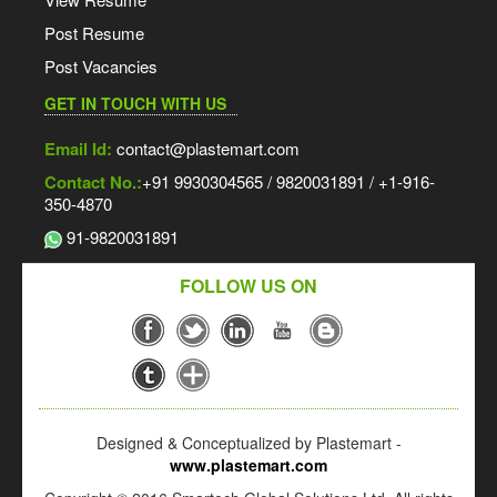
Post Resume
Post Vacancies
GET IN TOUCH WITH US
Email Id:
contact@plastemart.com
Contact No.:
+91 9930304565 / 9820031891 / +1-916-
350-4870
91-9820031891
FOLLOW US ON
Designed & Conceptualized by Plastemart -
www.plastemart.com