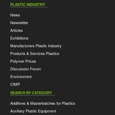
PLASTIC INDUSTRY
News
Newsletter
Articles
Exhibitions
Manufacturers Plastic Industry
Products & Services Plastics
Polymer Prices
Discussion Forum
Environment
CIMP
SEARCH BY CATEGORY
Additives & Masterbatches for Plastics
Auxiliary Plastic Equipment