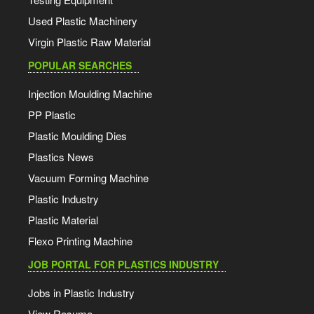
Used Plastic Machinery
Virgin Plastic Raw Material
POPULAR SEARCHES
Injection Moulding Machine
PP Plastic
Plastic Moulding Dies
Plastics News
Vacuum Forming Machine
Plastic Industry
Plastic Material
Flexo Printing Machine
JOB PORTAL FOR PLASTICS INDUSTRY
Jobs in Plastic Industry
View Resume