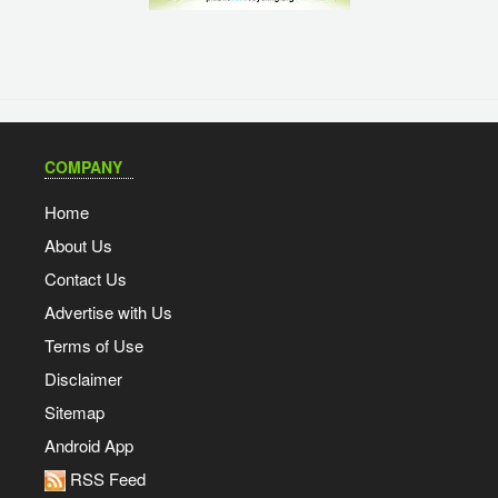
COMPANY
Home
About Us
Contact Us
Advertise with Us
Terms of Use
Disclaimer
Sitemap
Android App
RSS Feed