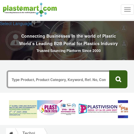
Tog
nav
Select Language
▼
Connecting Businesses In the world of Plastic
World’s Leading B2B Portal for Plastics Industry
Trusted Sourcing Platform Since 2000
Technical Papers Plastics