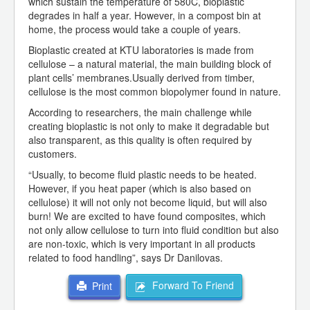
which sustain the temperature of 580C, bioplastic
degrades in half a year. However, in a compost bin at
home, the process would take a couple of years.
Bioplastic created at KTU laboratories is made from
cellulose – a natural material, the main building block of
plant cells’ membranes.Usually derived from timber,
cellulose is the most common biopolymer found in nature.
According to researchers, the main challenge while
creating bioplastic is not only to make it degradable but
also transparent, as this quality is often required by
customers.
“Usually, to become fluid plastic needs to be heated.
However, if you heat paper (which is also based on
cellulose) it will not only not become liquid, but will also
burn! We are excited to have found composites, which
not only allow cellulose to turn into fluid condition but also
are non-toxic, which is very important in all products
related to food handling”, says Dr Danilovas.
Forward To Friend
Print