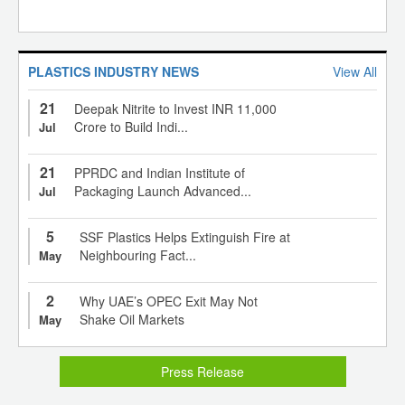
PLASTICS INDUSTRY NEWS
View All
21
Deepak Nitrite to Invest INR 11,000
Crore to Build Indi...
Jul
21
PPRDC and Indian Institute of
Packaging Launch Advanced...
Jul
5
SSF Plastics Helps Extinguish Fire at
Neighbouring Fact...
May
2
Why UAE’s OPEC Exit May Not
Shake Oil Markets
May
Press Release