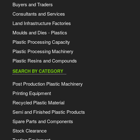
Buyers and Traders
Consultants and Services
Land Infrastructure Factories
Moulds and Dies - Plastics
Plastic Processing Capacity
Plastic Processing Machinery
Plastic Resins and Compounds
SEARCH BY CATEGORY
Post Production Plastic Machinery
Printing Equipment
Recycled Plastic Material
Semi and Finished Plastic Products
Spare Parts and Components
Stock Clearance
Testing Equipment