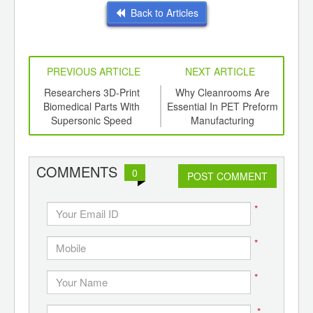
Back to Articles
PREVIOUS ARTICLE
NEXT ARTICLE
int
Researchers 3D-Print
Why Cleanrooms Are
F
th
Biomedical Parts With
Essential In PET Preform
O
d
Supersonic Speed
Manufacturing
COMMENTS
0
POST COMMENT
*
*
*
*