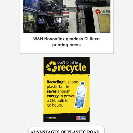
W&H Novovflex gearless CI flexo
printing press