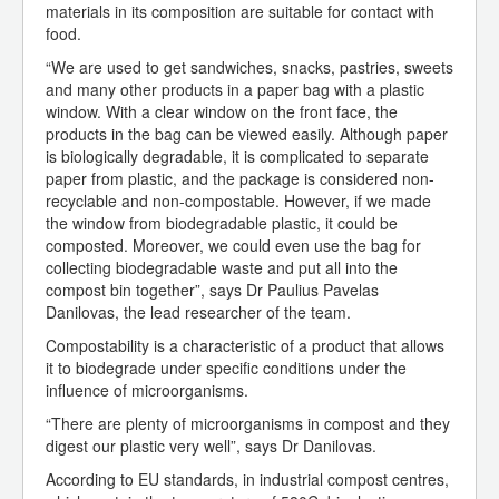
materials in its composition are suitable for contact with
food.
“We are used to get sandwiches, snacks, pastries, sweets
and many other products in a paper bag with a plastic
window. With a clear window on the front face, the
products in the bag can be viewed easily. Although paper
is biologically degradable, it is complicated to separate
paper from plastic, and the package is considered non-
recyclable and non-compostable. However, if we made
the window from biodegradable plastic, it could be
composted. Moreover, we could even use the bag for
collecting biodegradable waste and put all into the
compost bin together”, says Dr Paulius Pavelas
Danilovas, the lead researcher of the team.
Compostability is a characteristic of a product that allows
it to biodegrade under specific conditions under the
influence of microorganisms.
“There are plenty of microorganisms in compost and they
digest our plastic very well”, says Dr Danilovas.
According to EU standards, in industrial compost centres,