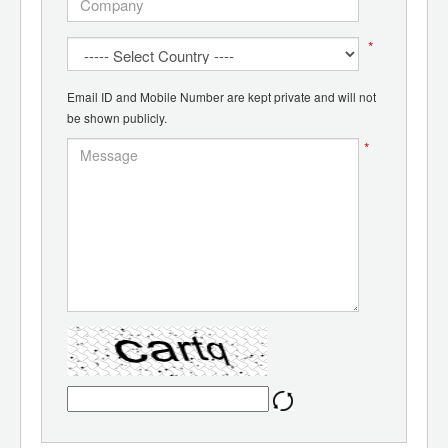
*
Email ID and Mobile Number are kept private and will not
be shown publicly.
*