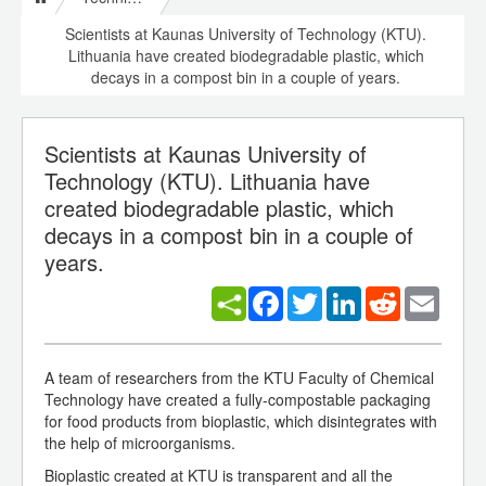
Scientists at Kaunas University of Technology (KTU).
Lithuania have created biodegradable plastic, which
decays in a compost bin in a couple of years.
Scientists at Kaunas University of
Technology (KTU). Lithuania have
created biodegradable plastic, which
decays in a compost bin in a couple of
years.
Facebook
Twitter
LinkedIn
Reddit
Email
A team of researchers from the KTU Faculty of Chemical
Technology have created a fully-compostable packaging
for food products from bioplastic, which disintegrates with
the help of microorganisms.
Bioplastic created at KTU is transparent and all the