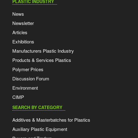
PLASTIC INDUSTRY
News
Newsletter
Articles
Exhibitions
Manufacturers Plastic Industry
Products & Services Plastics
Polymer Prices
Discussion Forum
Environment
CIMP
SEARCH BY CATEGORY
Additives & Masterbatches for Plastics
Auxiliary Plastic Equipment