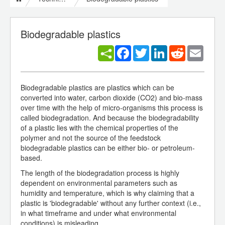
Biodegradable plastics
Facebook
Twitter
LinkedIn
Reddit
Email
Biodegradable plastics are plastics which can be
converted into water, carbon dioxide (CO2) and bio-mass
over time with the help of micro-organisms this process is
called biodegradation. And because the biodegradability
of a plastic lies with the chemical properties of the
polymer and not the source of the feedstock
biodegradable plastics can be either bio- or petroleum-
based.
The length of the biodegradation process is highly
dependent on environmental parameters such as
humidity and temperature, which is why claiming that a
plastic is 'biodegradable' without any further context (i.e.,
in what timeframe and under what environmental
conditions) is misleading.