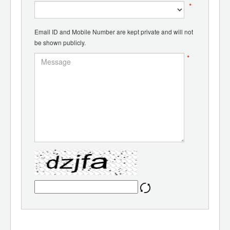
*
Email ID and Mobile Number are kept private and will not
be shown publicly.
*