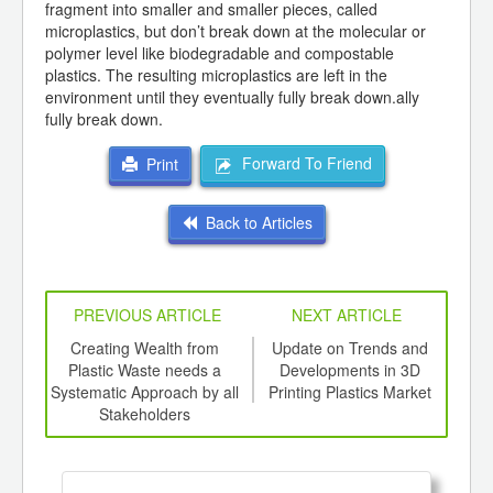
fragment into smaller and smaller pieces, called
microplastics, but don’t break down at the molecular or
polymer level like biodegradable and compostable
plastics. The resulting microplastics are left in the
environment until they eventually fully break down.ally
fully break down.
Forward To Friend
Print
Back to Articles
PREVIOUS ARTICLE
NEXT ARTICLE
int
Creating Wealth from
Update on Trends and
Eco
th
Plastic Waste needs a
Developments in 3D
d
Systematic Approach by all
Printing Plastics Market
Stakeholders