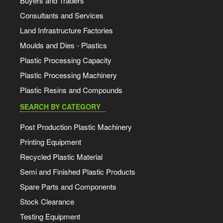
Buyers and Traders
Consultants and Services
Land Infrastructure Factories
Moulds and Dies - Plastics
Plastic Processing Capacity
Plastic Processing Machinery
Plastic Resins and Compounds
SEARCH BY CATEGORY
Post Production Plastic Machinery
Printing Equipment
Recycled Plastic Material
Semi and Finished Plastic Products
Spare Parts and Components
Stock Clearance
Testing Equipment