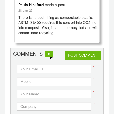
Paula Hickford
made a post.
28-Jan-25
There is no such thing as compostable plastic.  
ASTM D 6400 requires it to convert into CO2, not 
into compost.  Also, it cannot be recycled and will 
contaminate recycling."

COMMENTS
0
POST COMMENT
*
*
*
*