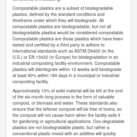
Compostable plastics are a subset of biodegradable
plastics, defined by the standard conditions and
timeframe under which they will biodegrade. All
compostable plastics are biodegradable, but not all
biodegradable plastics would be considered compostable.
Compostable plastics are those plastics which have been
tested and certified by a third party to adhere to
international standards such as ASTM D6400 (in the
U.S.) or EN 13432 (in Europe) for biodegradation in an
industrial composting facility environment. Compostable
plastics will disintegrate within 12 weeks and biodegrade
at least 90% within 180 days in a municipal or industrial
composting facility.
Approximately 10% of solid material will be left at the end
of the six-month-long process in the form of valuable
compost, or biomass and water. These standards also
ensure that the leftover compost will be free of toxins, so
the compost will not cause harm when the facility sells it
for gardening or agricultural applications. Oxo-degradable
plastics are not biodegradable plastic, but rather a
conventional plastic mixed with an additive will quickly