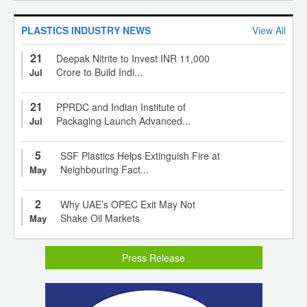
PLASTICS INDUSTRY NEWS
View All
21
Deepak Nitrite to Invest INR 11,000
Crore to Build Indi...
Jul
21
PPRDC and Indian Institute of
Packaging Launch Advanced...
Jul
5
SSF Plastics Helps Extinguish Fire at
Neighbouring Fact...
May
2
Why UAE’s OPEC Exit May Not
Shake Oil Markets
May
Press Release