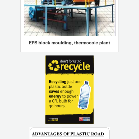
EPS block moulding, thermocole plant