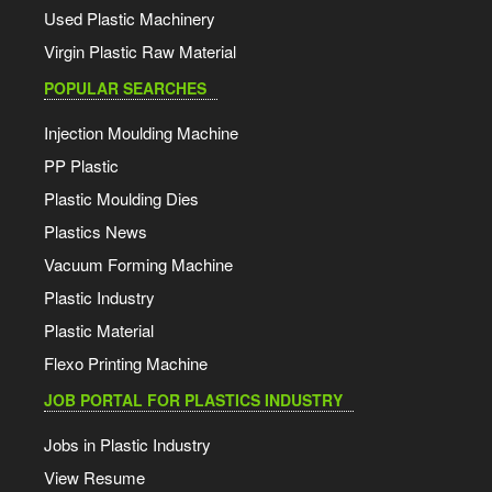
Used Plastic Machinery
Virgin Plastic Raw Material
POPULAR SEARCHES
Injection Moulding Machine
PP Plastic
Plastic Moulding Dies
Plastics News
Vacuum Forming Machine
Plastic Industry
Plastic Material
Flexo Printing Machine
JOB PORTAL FOR PLASTICS INDUSTRY
Jobs in Plastic Industry
View Resume