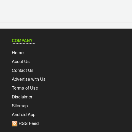
COMPANY
Home
About Us
Contact Us
Advertise with Us
Terms of Use
Disclaimer
Sitemap
Android App
RSS Feed