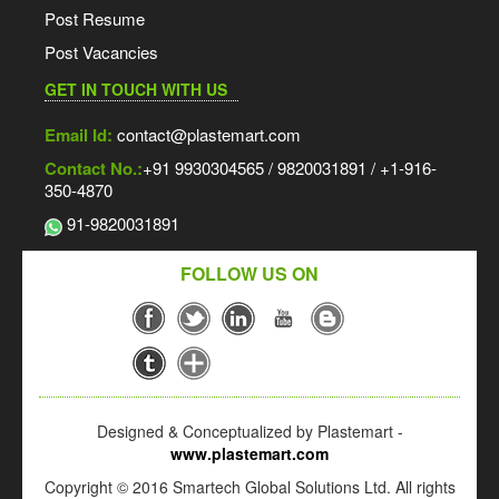
Post Resume
Post Vacancies
GET IN TOUCH WITH US
Email Id:
contact@plastemart.com
Contact No.:
+91 9930304565 / 9820031891 / +1-916-
350-4870
91-9820031891
FOLLOW US ON
Designed & Conceptualized by Plastemart -
www.plastemart.com
Copyright © 2016 Smartech Global Solutions Ltd. All rights