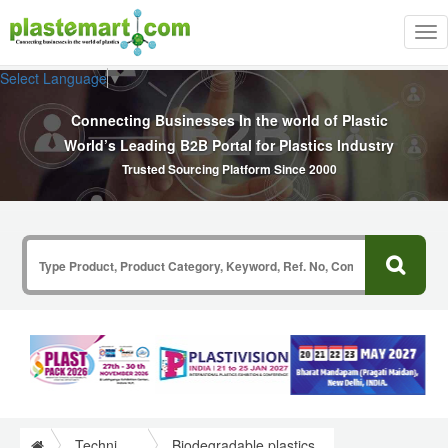
Tog
nav
Select Language
▼
Connecting Businesses In the world of Plastic
World’s Leading B2B Portal for Plastics Industry
Trusted Sourcing Platform Since 2000
Technical Papers Plastics
Biodegradable plastics