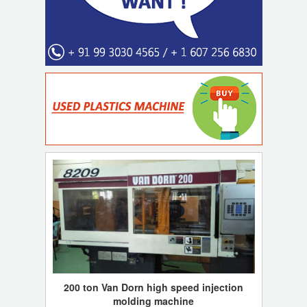
200 ton Van Dorn high speed injection
molding machine