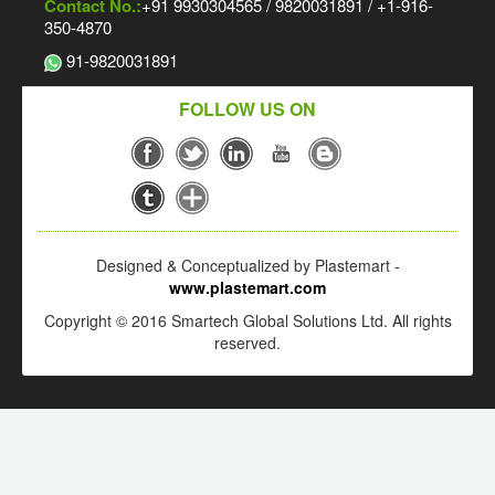
Contact No.:
+91 9930304565 / 9820031891 / +1-916-
350-4870
91-9820031891
FOLLOW US ON
Designed & Conceptualized by Plastemart -
www.plastemart.com
Copyright © 2016 Smartech Global Solutions Ltd. All rights
reserved.