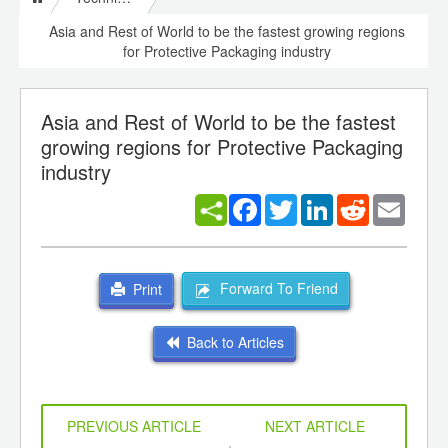
Asia and Rest of World to be the fastest growing regions
for Protective Packaging industry
Asia and Rest of World to be the fastest
growing regions for Protective Packaging
industry
Facebook
Twitter
LinkedIn
Reddit
Email
Forward To Friend
Print
Back to Articles
PREVIOUS ARTICLE
NEXT ARTICLE