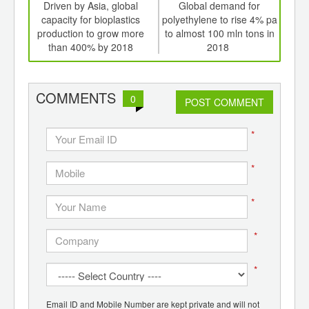
int
Driven by Asia, global
Global demand for
Me
th
capacity for bioplastics
polyethylene to rise 4% pa
d
production to grow more
to almost 100 mln tons in
r
than 400% by 2018
2018
i
biod
COMMENTS
0
POST COMMENT
*
*
*
*
*
Email ID and Mobile Number are kept private and will not