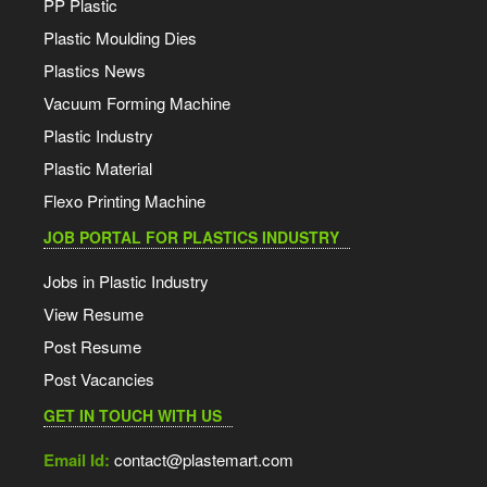
PP Plastic
Plastic Moulding Dies
Plastics News
Vacuum Forming Machine
Plastic Industry
Plastic Material
Flexo Printing Machine
JOB PORTAL FOR PLASTICS INDUSTRY
Jobs in Plastic Industry
View Resume
Post Resume
Post Vacancies
GET IN TOUCH WITH US
Email Id:
contact@plastemart.com