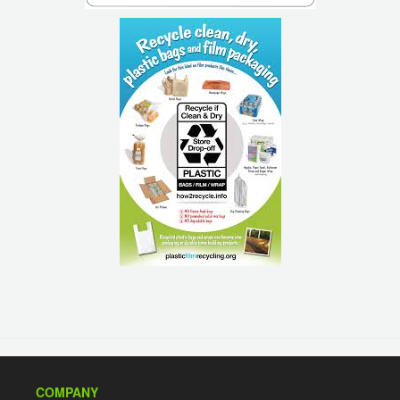
COMPANY