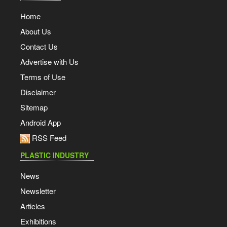
Home
About Us
Contact Us
Advertise with Us
Terms of Use
Disclaimer
Sitemap
Android App
RSS Feed
PLASTIC INDUSTRY
News
Newsletter
Articles
Exhibitions