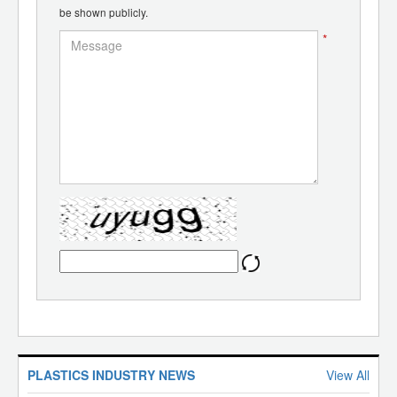
be shown publicly.
*
PLASTICS INDUSTRY NEWS
View All