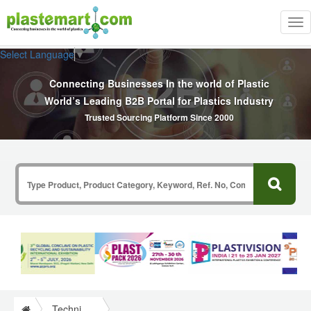
Tog
nav
Select Language
▼
Connecting Businesses In the world of Plastic
World’s Leading B2B Portal for Plastics Industry
Trusted Sourcing Platform Since 2000
Technical Papers Plastics