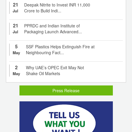
21
Deepak Nitrite to Invest INR 11,000
Crore to Build Indi...
Jul
21
PPRDC and Indian Institute of
Packaging Launch Advanced...
Jul
5
SSF Plastics Helps Extinguish Fire at
Neighbouring Fact...
May
2
Why UAE’s OPEC Exit May Not
Shake Oil Markets
May
Press Release