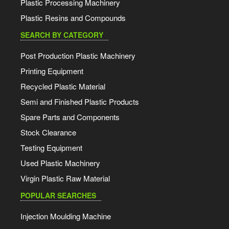
Plastic Processing Machinery
Plastic Resins and Compounds
SEARCH BY CATEGORY
Post Production Plastic Machinery
Printing Equipment
Recycled Plastic Material
Semi and Finished Plastic Products
Spare Parts and Components
Stock Clearance
Testing Equipment
Used Plastic Machinery
Virgin Plastic Raw Material
POPULAR SEARCHES
Injection Moulding Machine