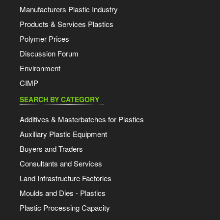
Manufacturers Plastic Industry
Products & Services Plastics
Polymer Prices
Discussion Forum
Environment
CIMP
SEARCH BY CATEGORY
Additives & Masterbatches for Plastics
Auxiliary Plastic Equipment
Buyers and Traders
Consultants and Services
Land Infrastructure Factories
Moulds and Dies - Plastics
Plastic Processing Capacity