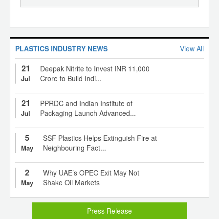
PLASTICS INDUSTRY NEWS
View All
21
Deepak Nitrite to Invest INR 11,000
Crore to Build Indi...
Jul
21
PPRDC and Indian Institute of
Packaging Launch Advanced...
Jul
5
SSF Plastics Helps Extinguish Fire at
Neighbouring Fact...
May
2
Why UAE’s OPEC Exit May Not
Shake Oil Markets
May
Press Release