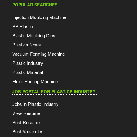
POPULAR SEARCHES
Injection Moulding Machine
PP Plastic
Plastic Moulding Dies
Plastics News
Vacuum Forming Machine
Plastic Industry
Plastic Material
Flexo Printing Machine
JOB PORTAL FOR PLASTICS INDUSTRY
Jobs in Plastic Industry
View Resume
Post Resume
Post Vacancies