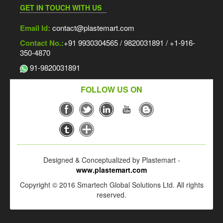
GET IN TOUCH WITH US
Email Id:
contact@plastemart.com
Contact No.:
+91 9930304565 / 9820031891 / +1-916-
350-4870
91-9820031891
FOLLOW US ON
Designed & Conceptualized by Plastemart -
www.plastemart.com
Copyright © 2016 Smartech Global Solutions Ltd. All rights
reserved.