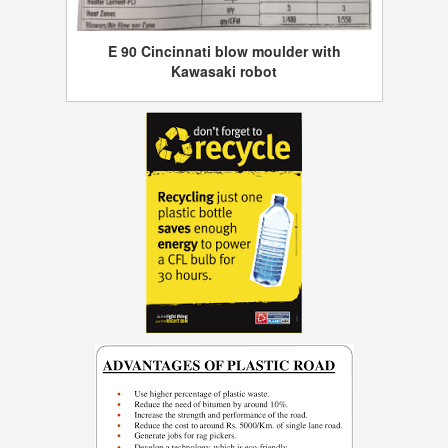
E 90 Cincinnati blow moulder with
Kawasaki robot