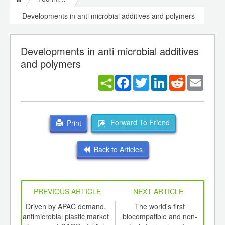
Developments in anti microbial additives and polymers
Developments in anti microbial additives
and polymers
Facebook
Twitter
LinkedIn
Reddit
Email
Forward To Friend
Print
Back to Articles
PREVIOUS ARTICLE
NEXT ARTICLE
int
Driven by APAC demand,
The world's first
T
th
antimicrobial plastic market
biocompatible and non-
prod