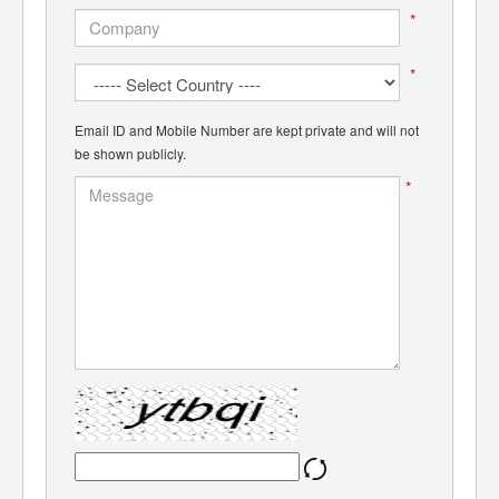
*
*
Email ID and Mobile Number are kept private and will not
be shown publicly.
*