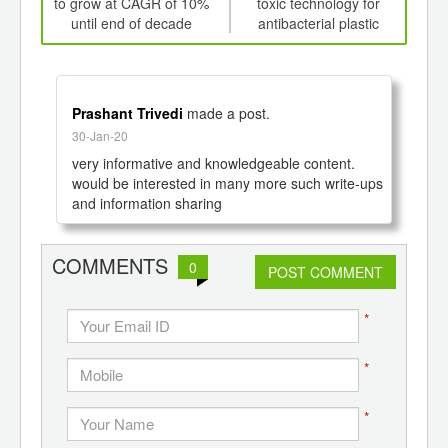
d
to grow at CAGR of 10%
toxic technology for
CAGR
until end of decade
antibacterial plastic
Prashant Trivedi
made a post.
30-Jan-20
very informative and knowledgeable content.

would be interested in many more such write-ups 
and information sharing
COMMENTS
0
POST COMMENT
*
*
*