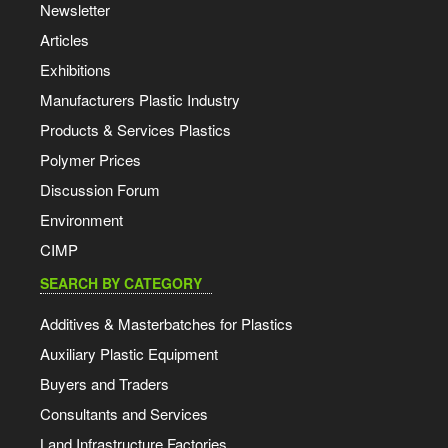
Newsletter
Articles
Exhibitions
Manufacturers Plastic Industry
Products & Services Plastics
Polymer Prices
Discussion Forum
Environment
CIMP
SEARCH BY CATEGORY
Additives & Masterbatches for Plastics
Auxiliary Plastic Equipment
Buyers and Traders
Consultants and Services
Land Infrastructure Factories