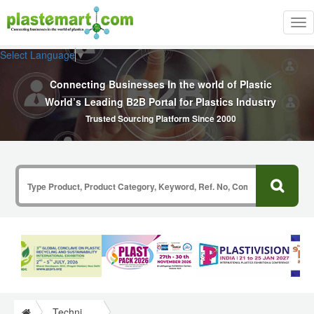
Tog
nav
Select Language
▼
Connecting Businesses In the world of Plastic
World’s Leading B2B Portal for Plastics Industry
Trusted Sourcing Platform Since 2000
Technical Papers Plastics