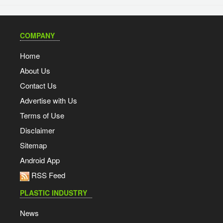
COMPANY
Home
About Us
Contact Us
Advertise with Us
Terms of Use
Disclaimer
Sitemap
Android App
RSS Feed
PLASTIC INDUSTRY
News