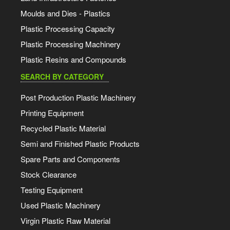
Moulds and Dies - Plastics
Plastic Processing Capacity
Plastic Processing Machinery
Plastic Resins and Compounds
SEARCH BY CATEGORY
Post Production Plastic Machinery
Printing Equipment
Recycled Plastic Material
Semi and Finished Plastic Products
Spare Parts and Components
Stock Clearance
Testing Equipment
Used Plastic Machinery
Virgin Plastic Raw Material