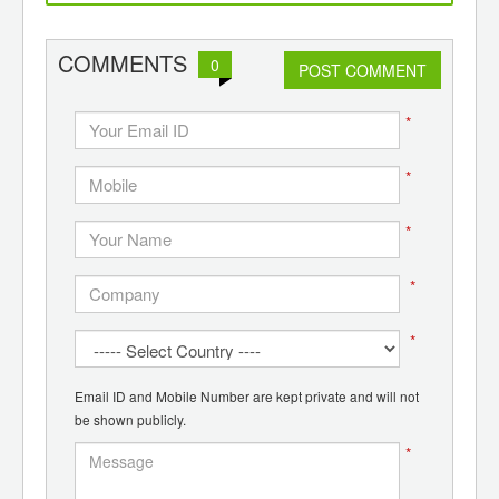
d
wounds, alert patient and
de
doctor
p
pol
COMMENTS
0
POST COMMENT
*
*
*
*
*
Email ID and Mobile Number are kept private and will not
be shown publicly.
*