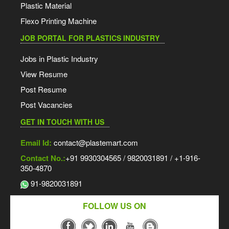
Plastic Material
Flexo Printing Machine
JOB PORTAL FOR PLASTICS INDUSTRY
Jobs in Plastic Industry
View Resume
Post Resume
Post Vacancies
GET IN TOUCH WITH US
Email Id:
contact@plastemart.com
Contact No.:
+91 9930304565 / 9820031891 / +1-916-
350-4870
91-9820031891
FOLLOW US ON