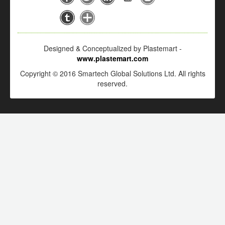
Designed & Conceptualized by Plastemart -
www.plastemart.com
Copyright © 2016 Smartech Global Solutions Ltd. All rights
reserved.