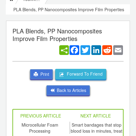
PLA Blends, PP Nanocomposites Improve Film Properties
PLA Blends, PP Nanocomposites
Improve Film Properties
Facebook
Twitter
LinkedIn
Reddit
Email
Forward To Friend
Print
Back to Articles
PREVIOUS ARTICLE
NEXT ARTICLE
int
Microcellular Foam
Smart bandages that stop
Sub
th
Processing
blood loss in minutes, treat
m