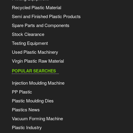
Recycled Plastic Material
Semi and Finished Plastic Products
Spare Parts and Components
Stock Clearance
Testing Equipment
Used Plastic Machinery
Virgin Plastic Raw Material
POPULAR SEARCHES
Injection Moulding Machine
PP Plastic
Plastic Moulding Dies
Plastics News
Vacuum Forming Machine
Plastic Industry