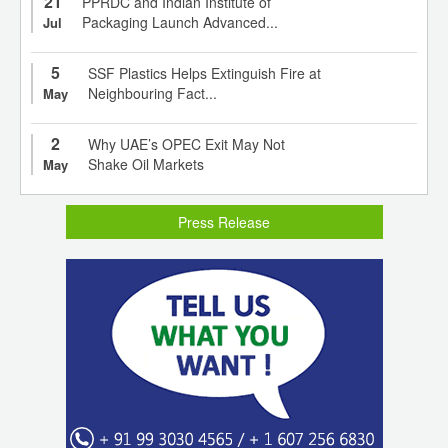
21
PPRDC and Indian Institute of
Packaging Launch Advanced...
Jul
5
SSF Plastics Helps Extinguish Fire at
Neighbouring Fact...
May
2
Why UAE’s OPEC Exit May Not
Shake Oil Markets
May
Press Release