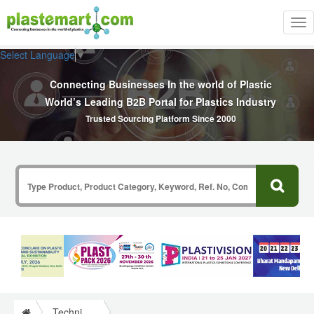
Tog
nav
Select Language
▼
Connecting Businesses In the world of Plastic
World’s Leading B2B Portal for Plastics Industry
Trusted Sourcing Platform Since 2000
Technical Papers Plastics