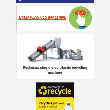
Reclamax single step plastic recycling
machine