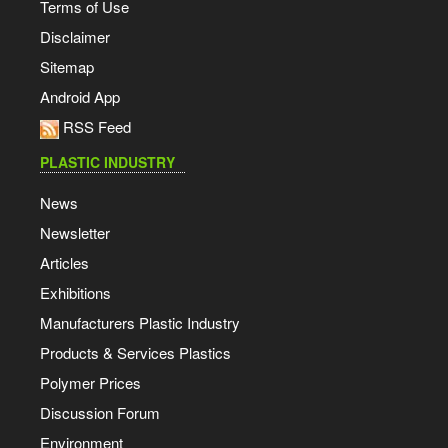
Terms of Use
Disclaimer
Sitemap
Android App
RSS Feed
PLASTIC INDUSTRY
News
Newsletter
Articles
Exhibitions
Manufacturers Plastic Industry
Products & Services Plastics
Polymer Prices
Discussion Forum
Environment