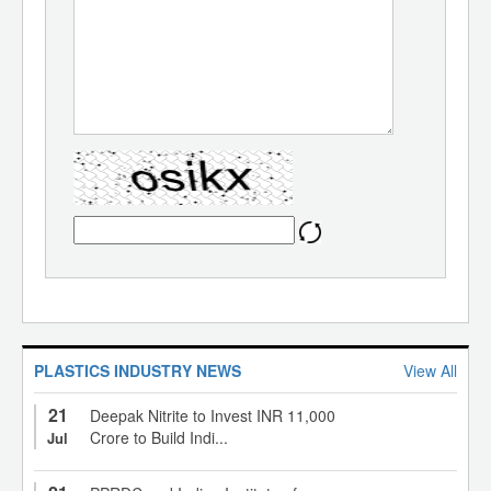
PLASTICS INDUSTRY NEWS
View All
21
Deepak Nitrite to Invest INR 11,000
Crore to Build Indi...
Jul