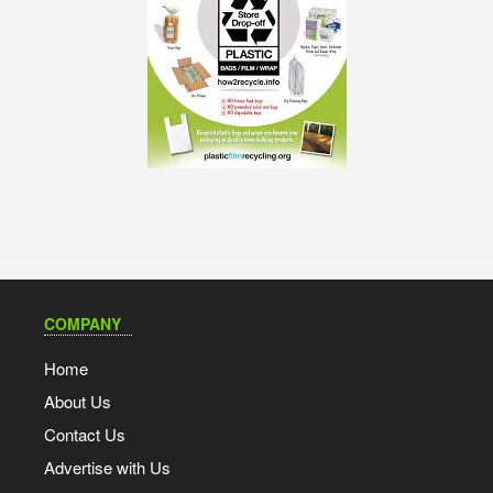
COMPANY
Home
About Us
Contact Us
Advertise with Us