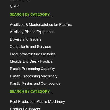
CIMP
SEARCH BY CATEGORY
Additives & Masterbatches for Plastics
Auxiliary Plastic Equipment
Buyers and Traders
Consultants and Services
Land Infrastructure Factories
Moulds and Dies - Plastics
Plastic Processing Capacity
Plastic Processing Machinery
Plastic Resins and Compounds
SEARCH BY CATEGORY
Post Production Plastic Machinery
Printing Equipment