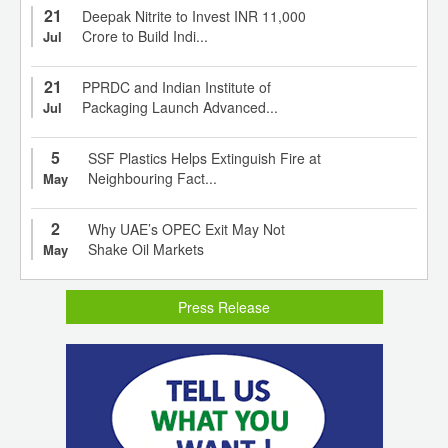
21
Deepak Nitrite to Invest INR 11,000
Crore to Build Indi...
Jul
21
PPRDC and Indian Institute of
Packaging Launch Advanced...
Jul
5
SSF Plastics Helps Extinguish Fire at
Neighbouring Fact...
May
2
Why UAE’s OPEC Exit May Not
Shake Oil Markets
May
Press Release