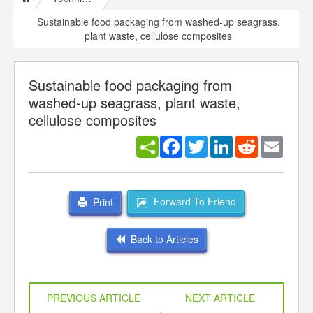
Sustainable food packaging from washed-up seagrass,
plant waste, cellulose composites
Sustainable food packaging from
washed-up seagrass, plant waste,
cellulose composites
Facebook
Twitter
LinkedIn
Reddit
Email
Forward To Friend
Print
Back to Articles
PREVIOUS ARTICLE
NEXT ARTICLE