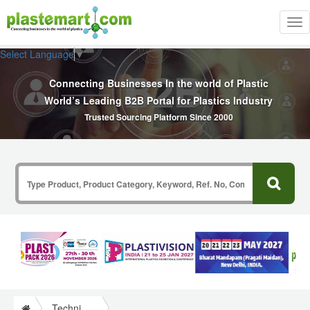
Tog
nav
Select Language
▼
Connecting Businesses In the world of Plastic
World’s Leading B2B Portal for Plastics Industry
Trusted Sourcing Platform Since 2000
Technical Papers Plastics