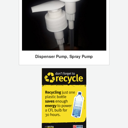
Dispenser Pump, Spray Pump