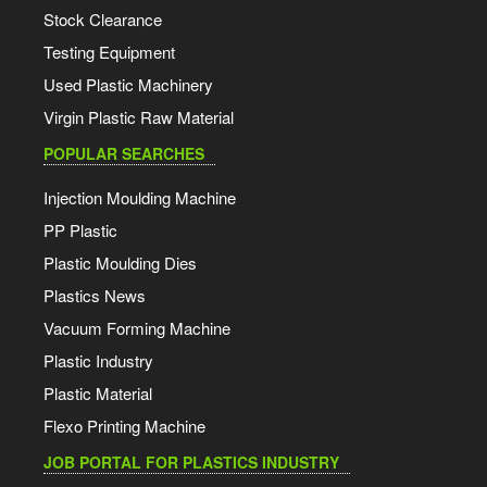
Stock Clearance
Testing Equipment
Used Plastic Machinery
Virgin Plastic Raw Material
POPULAR SEARCHES
Injection Moulding Machine
PP Plastic
Plastic Moulding Dies
Plastics News
Vacuum Forming Machine
Plastic Industry
Plastic Material
Flexo Printing Machine
JOB PORTAL FOR PLASTICS INDUSTRY