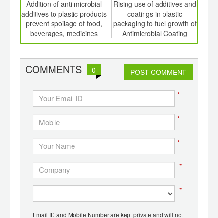
int
Addition of anti microbial
Rising use of additives and
Ex
th
additives to plastic products
coatings in plastic
fo
d
prevent spoilage of food,
packaging to fuel growth of
pha
beverages, medicines
Antimicrobial Coating
gr
Market
COMMENTS
0
POST COMMENT
*
*
*
*
*
Email ID and Mobile Number are kept private and will not