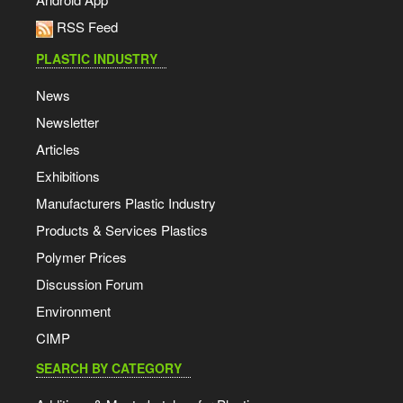
RSS Feed
PLASTIC INDUSTRY
News
Newsletter
Articles
Exhibitions
Manufacturers Plastic Industry
Products & Services Plastics
Polymer Prices
Discussion Forum
Environment
CIMP
SEARCH BY CATEGORY