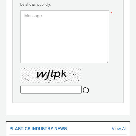
be shown publicly.
*
PLASTICS INDUSTRY NEWS
View All