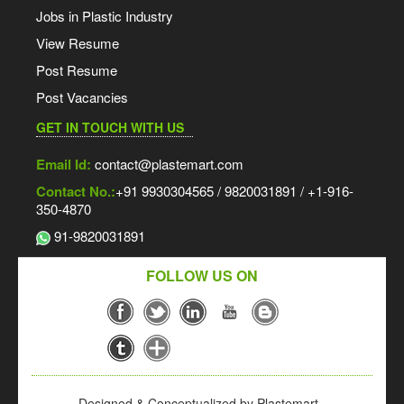
Jobs in Plastic Industry
View Resume
Post Resume
Post Vacancies
GET IN TOUCH WITH US
Email Id:
contact@plastemart.com
Contact No.:
+91 9930304565 / 9820031891 / +1-916-
350-4870
91-9820031891
FOLLOW US ON
Designed & Conceptualized by Plastemart -