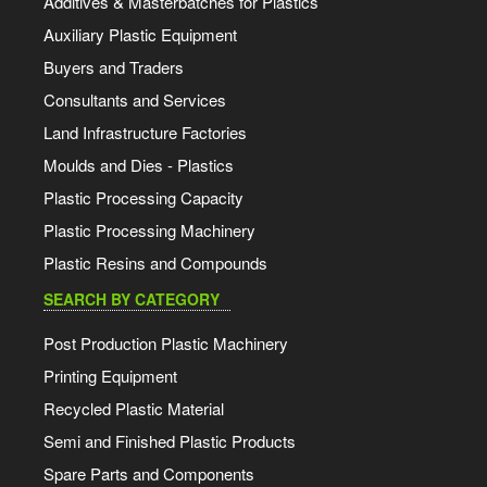
Additives & Masterbatches for Plastics
Auxiliary Plastic Equipment
Buyers and Traders
Consultants and Services
Land Infrastructure Factories
Moulds and Dies - Plastics
Plastic Processing Capacity
Plastic Processing Machinery
Plastic Resins and Compounds
SEARCH BY CATEGORY
Post Production Plastic Machinery
Printing Equipment
Recycled Plastic Material
Semi and Finished Plastic Products
Spare Parts and Components