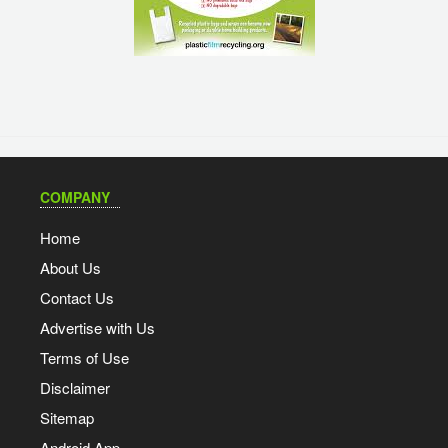
COMPANY
Home
About Us
Contact Us
Advertise with Us
Terms of Use
Disclaimer
Sitemap
Android App