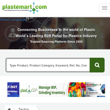
Tog
nav
Select Language
▼
Connecting Businesses In the world of Plastic
World’s Leading B2B Portal for Plastics Industry
Trusted Sourcing Platform Since 2000
Technical Papers Plastics