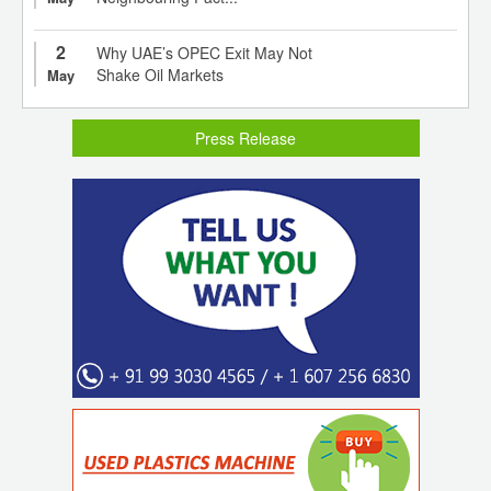
2
Why UAE’s OPEC Exit May Not
Shake Oil Markets
May
Press Release