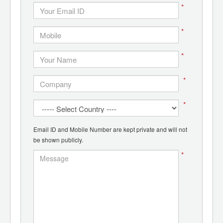
*
*
*
*
*
Email ID and Mobile Number are kept private and will not
be shown publicly.
*