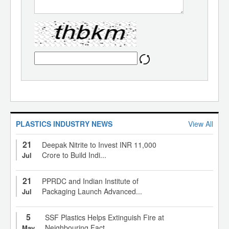
PLASTICS INDUSTRY NEWS
View All
21
Deepak Nitrite to Invest INR 11,000
Crore to Build Indi...
Jul
21
PPRDC and Indian Institute of
Packaging Launch Advanced...
Jul
5
SSF Plastics Helps Extinguish Fire at
Neighbouring Fact...
May