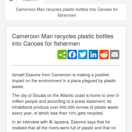
Cameroon Man recycles plastic bottles into Canoes for
fishermen
Cameroon Man recycles plastic bottles
into Canoes for fishermen
Facebook
Twitter
LinkedIn
Reddit
Email
Ismaël Essome from Cameroon is making a positive
impact on the environment in a place plagued by plastic
waste.
The city of Douala on the Atlantic coast is home to over 5-
million people and according to a press statement, its
inhabitants produce over 600,000 tonnes of plastic waste
every year, of which less than 10% gets recycled.
In an interview with Al Jazeera, Essome says that he
realised that all the rivers were full of plastic and that no