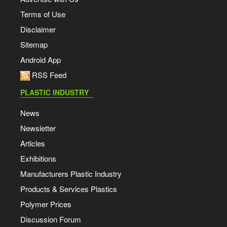
Terms of Use
Disclaimer
Sitemap
Android App
RSS Feed
PLASTIC INDUSTRY
News
Newsletter
Articles
Exhibitions
Manufacturers Plastic Industry
Products & Services Plastics
Polymer Prices
Discussion Forum