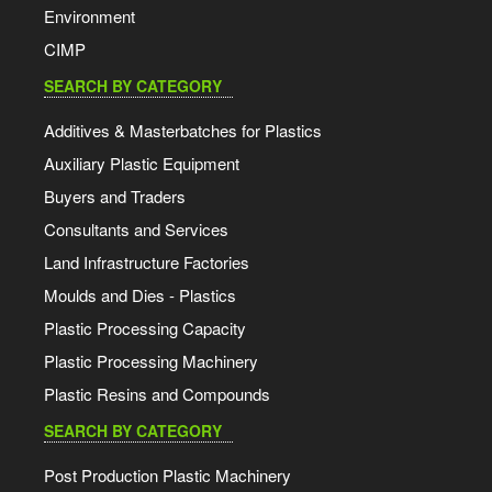
Environment
CIMP
SEARCH BY CATEGORY
Additives & Masterbatches for Plastics
Auxiliary Plastic Equipment
Buyers and Traders
Consultants and Services
Land Infrastructure Factories
Moulds and Dies - Plastics
Plastic Processing Capacity
Plastic Processing Machinery
Plastic Resins and Compounds
SEARCH BY CATEGORY
Post Production Plastic Machinery