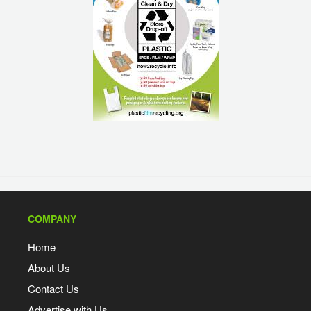
COMPANY
Home
About Us
Contact Us
Advertise with Us