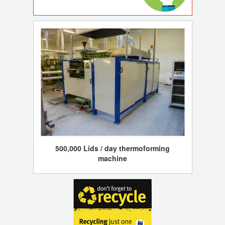
500,000 Lids / day thermoforming
machine