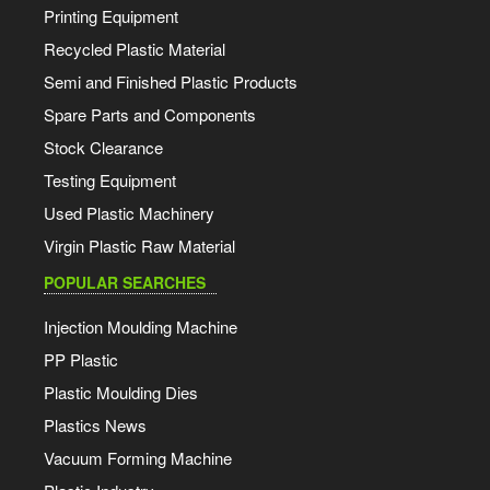
Printing Equipment
Recycled Plastic Material
Semi and Finished Plastic Products
Spare Parts and Components
Stock Clearance
Testing Equipment
Used Plastic Machinery
Virgin Plastic Raw Material
POPULAR SEARCHES
Injection Moulding Machine
PP Plastic
Plastic Moulding Dies
Plastics News
Vacuum Forming Machine