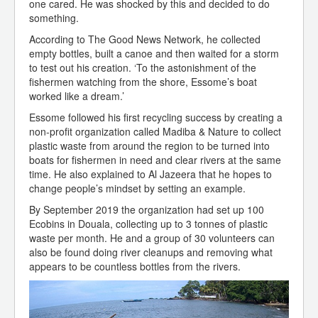
one cared. He was shocked by this and decided to do
something.
According to The Good News Network, he collected
empty bottles, built a canoe and then waited for a storm
to test out his creation. ‘To the astonishment of the
fishermen watching from the shore, Essome’s boat
worked like a dream.’
Essome followed his first recycling success by creating a
non-profit organization called Madiba & Nature to collect
plastic waste from around the region to be turned into
boats for fishermen in need and clear rivers at the same
time. He also explained to Al Jazeera that he hopes to
change people’s mindset by setting an example.
By September 2019 the organization had set up 100
Ecobins in Douala, collecting up to 3 tonnes of plastic
waste per month. He and a group of 30 volunteers can
also be found doing river cleanups and removing what
appears to be countless bottles from the rivers.