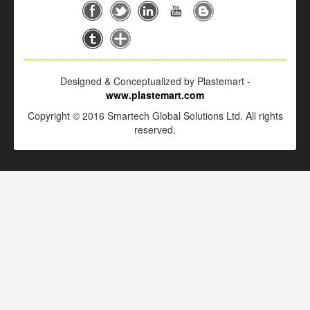
Designed & Conceptualized by Plastemart -
www.plastemart.com
Copyright © 2016 Smartech Global Solutions Ltd. All rights
reserved.