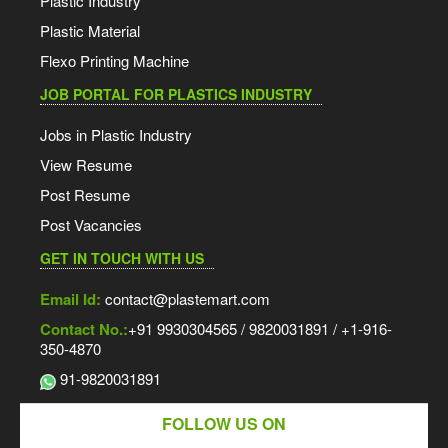
Plastic Industry
Plastic Material
Flexo Printing Machine
JOB PORTAL FOR PLASTICS INDUSTRY
Jobs in Plastic Industry
View Resume
Post Resume
Post Vacancies
GET IN TOUCH WITH US
Email Id:
contact@plastemart.com
Contact No.:
+91 9930304565 / 9820031891 / +1-916-
350-4870
91-9820031891
FOLLOW US ON