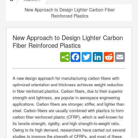
New Approach to Design Lighter Carbon Fiber
Reinforced Plastics
New Approach to Design Lighter Carbon
Fiber Reinforced Plastics
Facebook
Twitter
LinkedIn
Reddit
Email
A new design approach for manufacturing carbon fibers with
optimized orientation and thickness achieves weight reduction
in fiber reinforced plastics. Carbon fibers, due to their superior
strength and lightness, are popular in aerospace engineering
applications. Carbon fibers are stronger, stiffer, and lighter than
steel. Carbon fibers are usually combined with plastics to form
carbon fiber reinforced plastic (CFRP), which is well-known for
its tensile strength, rigidity, and high strength-to-weight ratio.
Owing to its high demand, researchers have carried out several
studies to improve the strength of CFRPs, and most of these