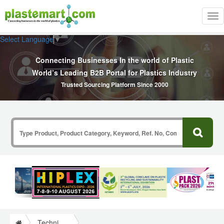
Tog
nav
Select Language
▼
Connecting Businesses In the world of Plastic
World’s Leading B2B Portal for Plastics Industry
Trusted Sourcing Platform Since 2000
Technical Papers Plastics